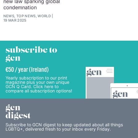
new law sparking global
condemnation
NEWS, TOP NEWS, WORLD
19 MAR 2025
subscribe to
gcn
€50 / year (Ireland)
Yearly subscription to our print
magazine plus your own unique
GCN Q Card. Click here to
compare all subscription options!
gcn
digest
Subscribe to GCN digest to keep updated about all things
LGBTQ+, delivered fresh to your inbox every Friday.