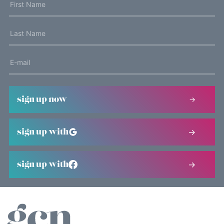
sign up now
sign up with
sign up with