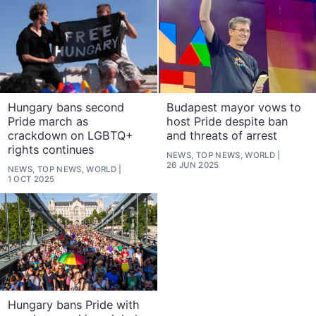
Hungary bans second
Budapest mayor vows to
Pride march as
host Pride despite ban
crackdown on LGBTQ+
and threats of arrest
rights continues
NEWS, TOP NEWS, WORLD
26 JUN 2025
NEWS, TOP NEWS, WORLD
1 OCT 2025
Hungary bans Pride with