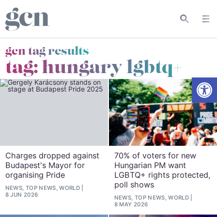
gcn tag results
tag:
hungary lgbtq+
Open
Charges dropped against
70% of voters for new
Budapest's Mayor for
Hungarian PM want
organising Pride
LGBTQ+ rights protected,
poll shows
NEWS, TOP NEWS, WORLD
8 JUN 2026
NEWS, TOP NEWS, WORLD
8 MAY 2026