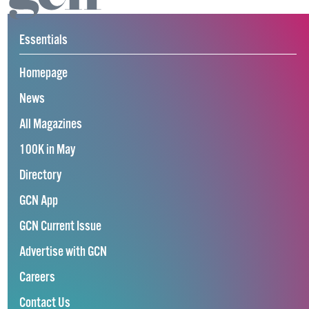
Essentials
Homepage
News
All Magazines
100K in May
Directory
GCN App
GCN Current Issue
Advertise with GCN
Careers
Contact Us