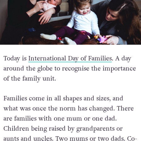
Today is
International Day of Families
. A day
around the globe to recognise the importance
of the family unit.
Families come in all shapes and sizes, and
what was once the norm has changed. There
are families with one mum or one dad.
Children being raised by grandparents or
aunts and uncles. Two mums or two dads. Co-