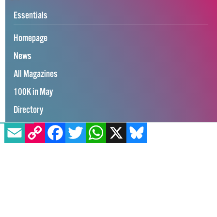
Essentials
Homepage
News
All Magazines
100K in May
EMAIL
COPY LINK
FACEBOOK
TWITTER
WHATSAPP
X
BLUESKY
Directory
GCN App
GCN Current Issue
Advertise with GCN
Careers