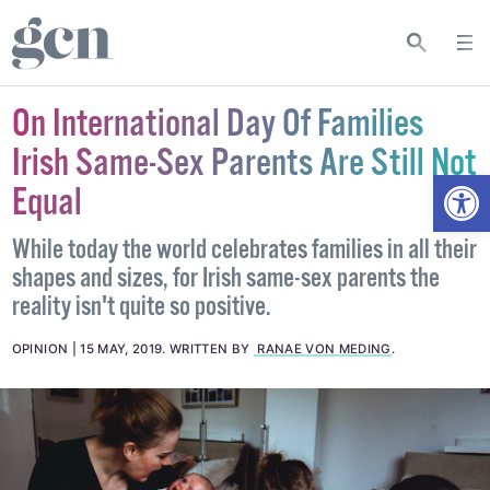
On International Day Of Families
Irish Same-Sex Parents Are Still Not
Open
Equal
While today the world celebrates families in all their
shapes and sizes, for Irish same-sex parents the
reality isn't quite so positive.
OPINION
15 MAY, 2019
.
WRITTEN BY
RANAE VON MEDING
.