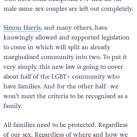
male same-sex couples are left out completely.
Simon Harris
, and many others, have
knowingly allowed and supported legislation
to come in which will split an already
marginalised community into two. To put it
very simply, this new law is going to cover
about half of the LGBT+ community who
have families. And for the other half- we
won’t meet the criteria to be recognised as a
family.
All families need to be protected. Regardless
of our sex. Regardless of where and how we