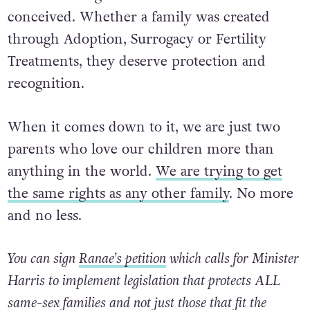
conceived. Whether a family was created
through Adoption, Surrogacy or Fertility
Treatments, they deserve protection and
recognition.
When it comes down to it, we are just two
parents who love our children more than
anything in the world.
We are trying to get
the same rights as any other family
. No more
and no less.
You can sign
Ranae’s petition
which calls for Minister
Harris to implement legislation that protects ALL