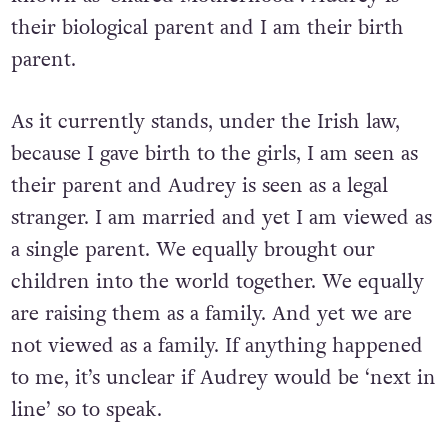
their biological parent and I am their birth
parent.
As it currently stands, under the Irish law,
because I gave birth to the girls, I am seen as
their parent and Audrey is seen as a legal
stranger. I am married and yet I am viewed as
a single parent. We equally brought our
children into the world together. We equally
are raising them as a family. And yet we are
not viewed as a family. If anything happened
to me, it’s unclear if Audrey would be ‘next in
line’ so to speak.