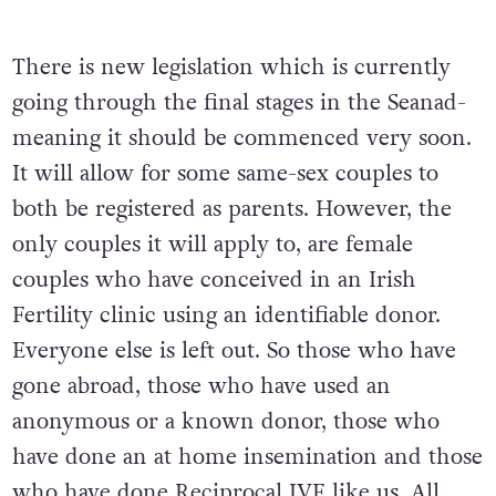
There is new legislation which is currently
going through the final stages in the Seanad-
meaning it should be commenced very soon.
It will allow for some same-sex couples to
both be registered as parents. However, the
only couples it will apply to, are female
couples who have conceived in an Irish
Fertility clinic using an identifiable donor.
Everyone else is left out. So those who have
gone abroad, those who have used an
anonymous or a known donor, those who
have done an at home insemination and those
who have done Reciprocal IVF like us. All