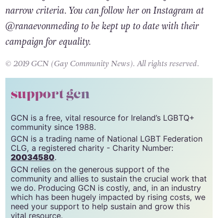
same-sex families and not just those that fit the
narrow criteria. You can follow her on Instagram at
@ranaevonmeding to be kept up to date with their
campaign for equality.
© 2019 GCN (Gay Community News). All rights reserved.
support gcn
GCN is a free, vital resource for Ireland’s LGBTQ+
community since 1988.
GCN is a trading name of National LGBT Federation
CLG, a registered charity - Charity Number:
20034580
.
GCN relies on the generous support of the
community and allies to sustain the crucial work that
we do. Producing GCN is costly, and, in an industry
which has been hugely impacted by rising costs, we