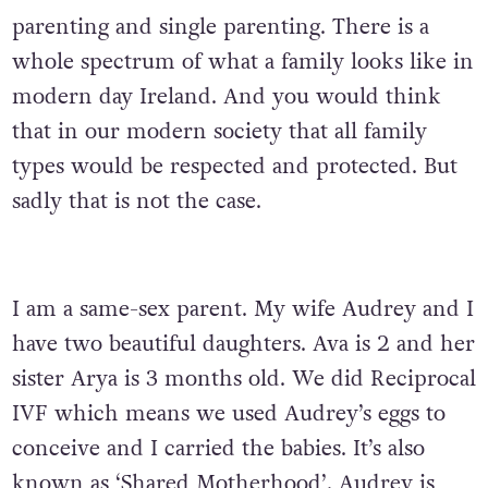
parenting and single parenting. There is a
whole spectrum of what a family looks like in
modern day Ireland. And you would think
that in our modern society that all family
types would be respected and protected. But
sadly that is not the case.
I am a same-sex parent. My wife Audrey and I
have two beautiful daughters. Ava is 2 and her
sister Arya is 3 months old. We did Reciprocal
IVF which means we used Audrey’s eggs to
conceive and I carried the babies. It’s also
known as ‘Shared Motherhood’. Audrey is