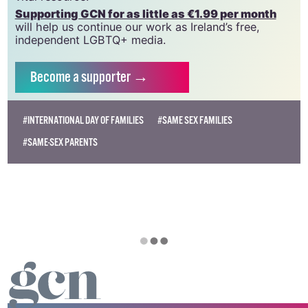
need your support to help sustain and grow this
vital resource.
Supporting GCN for as little as €1.99 per month
will help us continue our work as Ireland’s free,
independent LGBTQ+ media.
Become
a supporter →
#INTERNATIONAL DAY OF FAMILIES
#SAME SEX FAMILIES
#SAME-SEX PARENTS