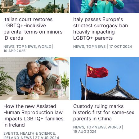
Italian court restores
Italy passes Europe's
LGBTQ+-inclusive
strictest surrogacy ban
parental terms on minors'
heavily impacting
ID cards
LGBTQ+ parents
NEWS, TOP NEWS, WORLD
NEWS, TOP NEWS
17 OCT 2024
10 APR 2025
How the new Assisted
Custody ruling marks
Human Reproduction law
historic first for same-sex
impacts LGBTQ+ families
parents in China
in Ireland
NEWS, TOP NEWS, WORLD
19 AUG 2024
EVENTS, HEALTH & SCIENCE,
IRELAND, NEWS
27 AUG 2024