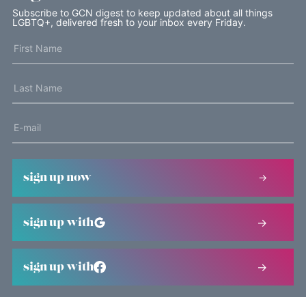
Subscribe to GCN digest to keep updated about all things
LGBTQ+, delivered fresh to your inbox every Friday.
sign up now
sign up with
sign up with