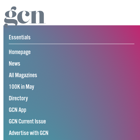
Essentials
Homepage
News
All Magazines
100K in May
Directory
GCN App
GCN Current Issue
Advertise with GCN