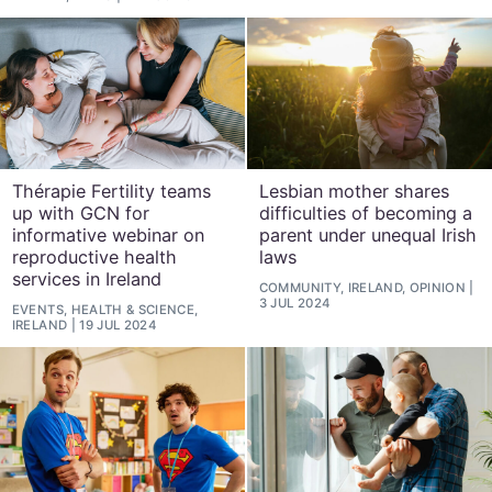
Thérapie Fertility teams
Lesbian mother shares
up with GCN for
difficulties of becoming a
informative webinar on
parent under unequal Irish
reproductive health
laws
services in Ireland
COMMUNITY, IRELAND, OPINION
3 JUL 2024
EVENTS, HEALTH & SCIENCE,
IRELAND
19 JUL 2024