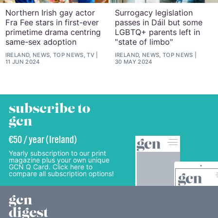
Northern Irish gay actor
Surrogacy legislation
Fra Fee stars in first-ever
passes in Dáil but some
primetime drama centring
LGBTQ+ parents left in
same-sex adoption
"state of limbo"
IRELAND, NEWS, TOP NEWS, TV
IRELAND, NEWS, TOP NEWS
11 JUN 2024
30 MAY 2024
subscribe to
gcn
€50 / year (Ireland)
Yearly subscription to our print
magazine plus your own unique
GCN Q Card. Click here to
compare all subscription options!
gcn
digest