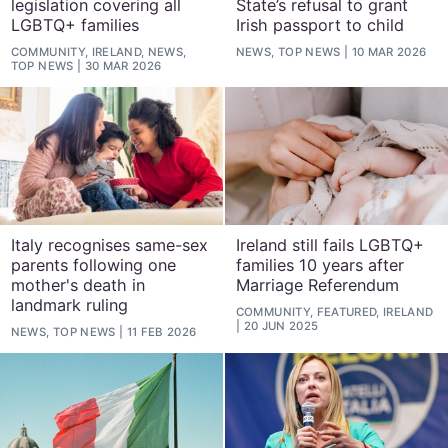
legislation covering all
State’s refusal to grant
LGBTQ+ families
Irish passport to child
COMMUNITY, IRELAND, NEWS,
NEWS, TOP NEWS
10 MAR 2026
TOP NEWS
30 MAR 2026
Italy recognises same-sex
Ireland still fails LGBTQ+
parents following one
families 10 years after
mother's death in
Marriage Referendum
landmark ruling
COMMUNITY, FEATURED, IRELAND
20 JUN 2025
NEWS, TOP NEWS
11 FEB 2026