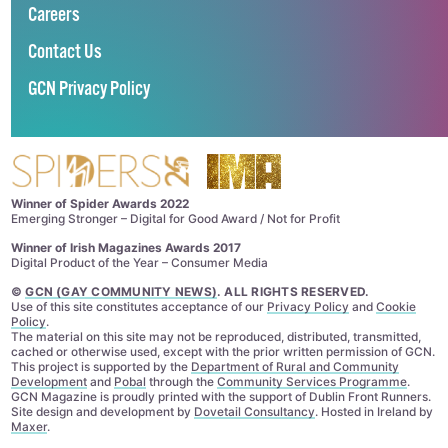
Careers
Contact Us
GCN Privacy Policy
Winner of Spider Awards 2022
Emerging Stronger – Digital for Good Award / Not for Profit
Winner of Irish Magazines Awards 2017
Digital Product of the Year – Consumer Media
©
GCN (GAY COMMUNITY NEWS)
. ALL RIGHTS RESERVED.
Use of this site constitutes acceptance of our
Privacy Policy
and
Cookie
Policy
.
The material on this site may not be reproduced, distributed, transmitted,
cached or otherwise used, except with the prior written permission of GCN.
This project is supported by the
Department of Rural and Community
Development
and
Pobal
through the
Community Services Programme
.
GCN Magazine is proudly printed with the support of Dublin Front Runners.
Site design and development by
Dovetail Consultancy
. Hosted in Ireland by
Maxer
.