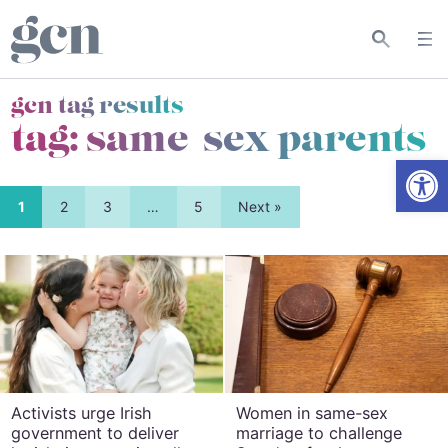
gcn tag results
tag:
same-sex parents
Open
1
2
3
…
5
Next »
Activists urge Irish
Women in same-sex
government to deliver
marriage to challenge