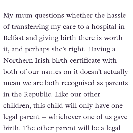
My mum questions whether the hassle
of transferring my care to a hospital in
Belfast and giving birth there is worth
it, and perhaps she’s right. Having a
Northern Irish birth certificate with
both of our names on it doesn’t actually
mean we are both recognised as parents
in the Republic. Like our other
children, this child will only have one
legal parent – whichever one of us gave
birth. The other parent will be a legal