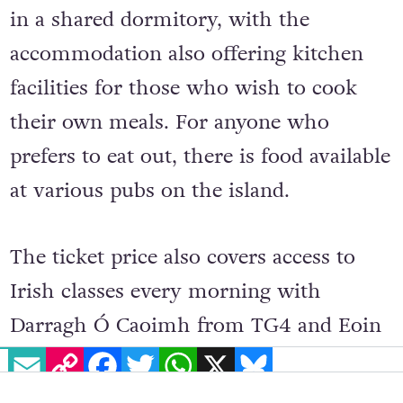
in a shared dormitory, with the
accommodation also offering kitchen
facilities for those who wish to cook
their own meals. For anyone who
prefers to eat out, there is food available
at various pubs on the island.
The ticket price also covers access to
Irish classes every morning with
Darragh Ó Caoimh from TG4 and Eoin
EMAIL
COPY LINK
FACEBOOK
TWITTER
WHATSAPP
X
BLUESKY
McEvoy, and entrance to all workshops
and events. These might include yoga