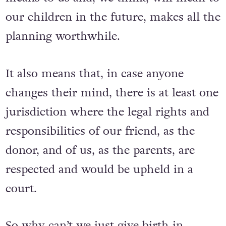
our children in the future, makes all the
planning worthwhile.
It also means that, in case anyone
changes their mind, there is at least one
jurisdiction where the legal rights and
responsibilities of our friend, as the
donor, and of us, as the parents, are
respected and would be upheld in a
court.
So why can’t we just give birth in