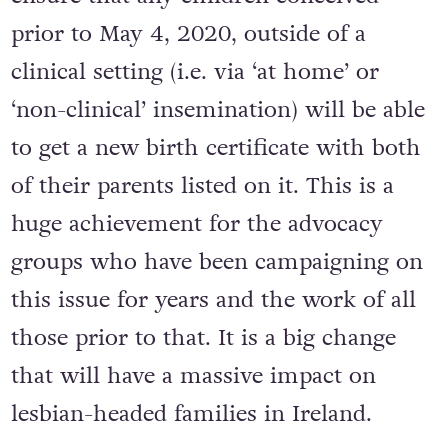
prior to May 4, 2020, outside of a
clinical setting (i.e. via ‘at home’ or
‘non-clinical’ insemination) will be able
to get a new birth certificate with both
of their parents listed on it. This is a
huge achievement for the advocacy
groups who have been campaigning on
this issue for years and the work of all
those prior to that. It is a big change
that will have a massive impact on
lesbian-headed families in Ireland.