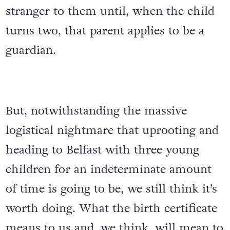
stranger to them until, when the child
turns two, that parent applies to be a
guardian.
But, notwithstanding the massive
logistical nightmare that uprooting and
heading to Belfast with three young
children for an indeterminate amount
of time is going to be, we still think it’s
worth doing. What the birth certificate
means to us and, we think, will mean to