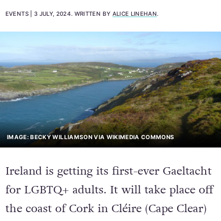
EVENTS
3 JULY, 2024
.
WRITTEN BY
ALICE LINEHAN
.
IMAGE: BECKY WILLIAMSON VIA WIKIMEDIA COMMONS
Ireland is getting its first-ever Gaeltacht
for LGBTQ+ adults. It will take place off
the coast of Cork in Cléire (Cape Clear)