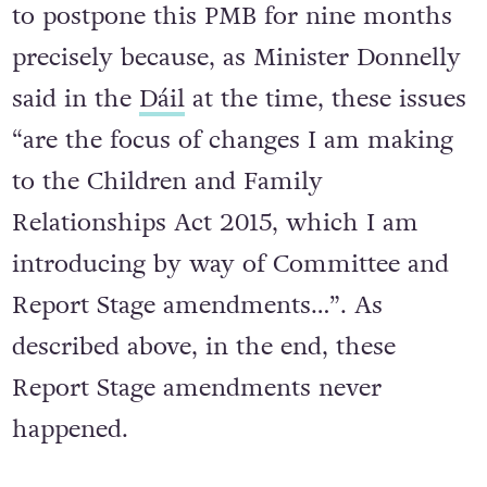
to postpone this PMB for nine months
precisely because, as Minister Donnelly
said in the
Dáil
at the time, these issues
“are the focus of changes I am making
to the Children and Family
Relationships Act 2015, which I am
introducing by way of Committee and
Report Stage amendments…”. As
described above, in the end, these
Report Stage amendments never
happened.