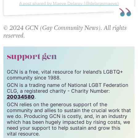
A post shared by Maeve Delargy (@delargymaeve)
© 2024 GCN (Gay Community News). All rights
reserved.
support gcn
GCN is a free, vital resource for Ireland’s LGBTQ+
community since 1988.
GCN is a trading name of National LGBT Federation
CLG, a registered charity - Charity Number:
20034580
.
GCN relies on the generous support of the
community and allies to sustain the crucial work that
we do. Producing GCN is costly, and, in an industry
which has been hugely impacted by rising costs, we
need your support to help sustain and grow this
vital resource.