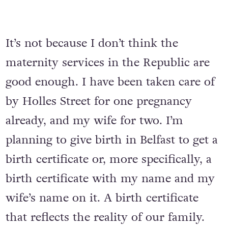
It’s not because I don’t think the
maternity services in the Republic are
good enough. I have been taken care of
by Holles Street for one pregnancy
already, and my wife for two. I’m
planning to give birth in Belfast to get a
birth certificate or, more specifically, a
birth certificate with my name and my
wife’s name on it. A birth certificate
that reflects the reality of our family.