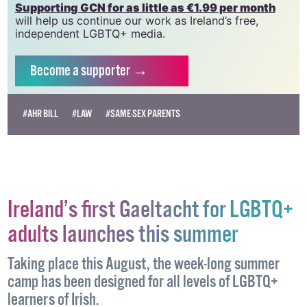
Supporting GCN for as little as €1.99 per month
will help us continue our work as Ireland’s free,
independent LGBTQ+ media.
Become
a supporter →
#AHR BILL
#LAW
#SAME-SEX PARENTS
Ireland’s first Gaeltacht for LGBTQ+
adults launches this summer
Taking place this August, the week-long summer
camp has been designed for all levels of LGBTQ+
learners of Irish.