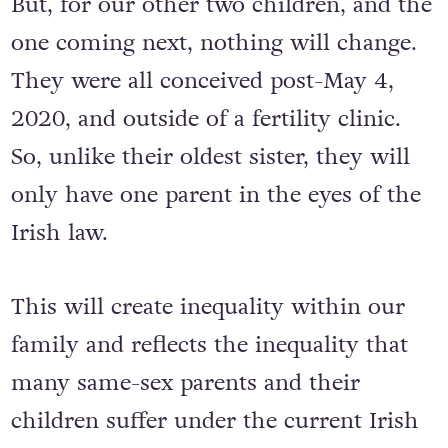
But, for our other two children, and the
one coming next, nothing will change.
They were all conceived post-May 4,
2020, and outside of a fertility clinic.
So, unlike their oldest sister, they will
only have one parent in the eyes of the
Irish law.
This will create inequality within our
family and reflects the inequality that
many same-sex parents and their
children suffer under the current Irish