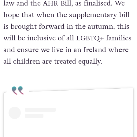
law and the AHR Bill, as finalised. We
hope that when the supplementary bill
is brought forward in the autumn, this
will be inclusive of all LGBTQ+ families
and ensure we live in an Ireland where
all children are treated equally.