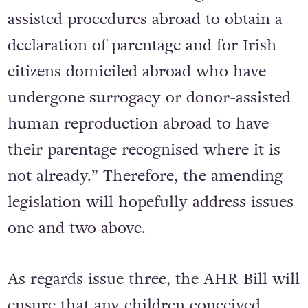
assisted procedures abroad to obtain a
declaration of parentage and for Irish
citizens domiciled abroad who have
undergone surrogacy or donor-assisted
human reproduction abroad to have
their parentage recognised where it is
not already.” Therefore, the amending
legislation will hopefully address issues
one and two above.
As regards issue three, the AHR Bill will
ensure that any children conceived