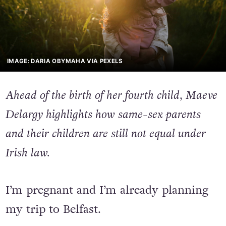
IMAGE: DARIA OBYMAHA VIA PEXELS
Ahead of the birth of her fourth child, Maeve
Delargy highlights how same-sex parents
and their children are still not equal under
Irish law.
I’m pregnant and I’m already planning
my trip to Belfast.