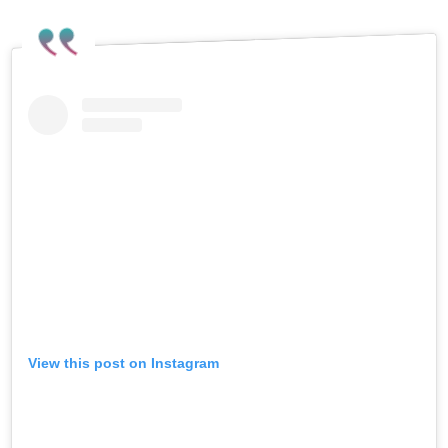
View this post on Instagram