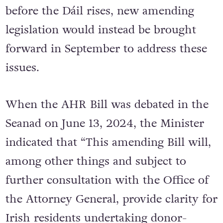
before the Dáil rises, new amending
legislation would instead be brought
forward in September to address these
issues.
When the AHR Bill was debated in the
Seanad on June 13, 2024, the Minister
indicated that “This amending Bill will,
among other things and subject to
further consultation with the Office of
the Attorney General, provide clarity for
Irish residents undertaking donor-