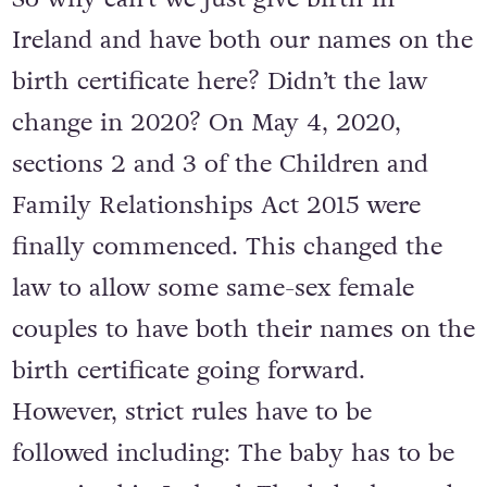
Ireland and have both our names on the
birth certificate here? Didn’t the law
change in 2020? On May 4, 2020,
sections 2 and 3 of the Children and
Family Relationships Act 2015 were
finally commenced. This changed the
law to allow some same-sex female
couples to have both their names on the
birth certificate going forward.
However, strict rules have to be
followed including: The baby has to be