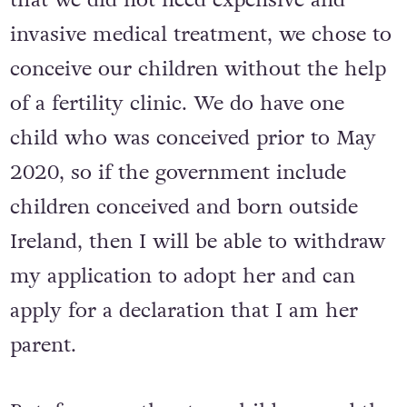
invasive medical treatment, we chose to
conceive our children without the help
of a fertility clinic. We do have one
child who was conceived prior to May
2020, so if the government include
children conceived and born outside
Ireland, then I will be able to withdraw
my application to adopt her and can
apply for a declaration that I am her
parent.