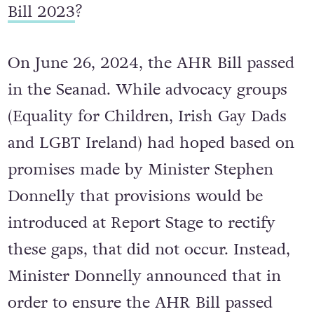
Bill 2023
?
On June 26, 2024, the AHR Bill passed
in the Seanad. While advocacy groups
(Equality for Children, Irish Gay Dads
and LGBT Ireland) had hoped based on
promises made by Minister Stephen
Donnelly that provisions would be
introduced at Report Stage to rectify
these gaps, that did not occur. Instead,
Minister Donnelly announced that in
order to ensure the AHR Bill passed