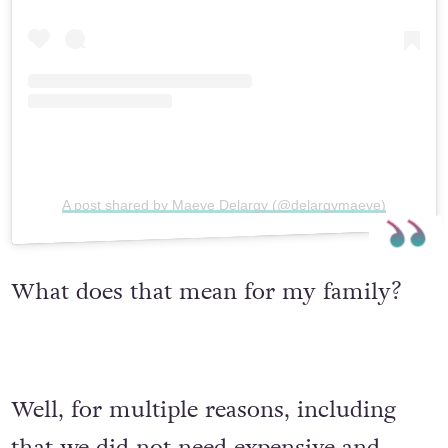
A post shared by Maeve Delargy (@delargymaeve)
What does that mean for my family?
Well, for multiple reasons, including
that we did not need expensive and