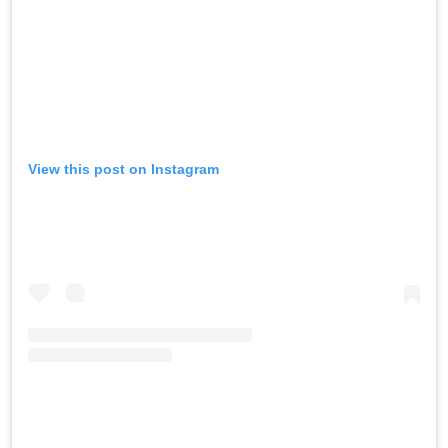
View this post on Instagram