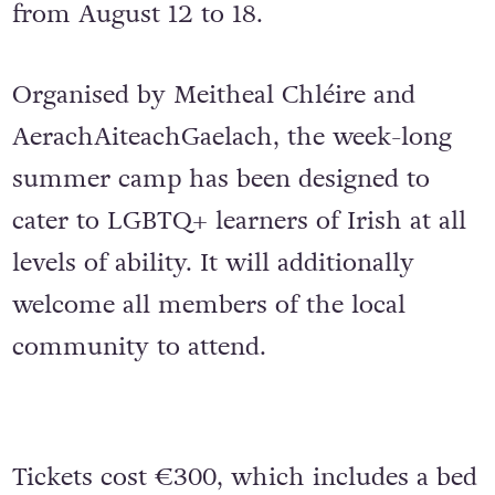
from August 12 to 18.
Organised by Meitheal Chléire and
AerachAiteachGaelach, the week-long
summer camp has been designed to
cater to LGBTQ+ learners of Irish at all
levels of ability. It will additionally
welcome all members of the local
community to attend.
Tickets cost €300, which includes a bed