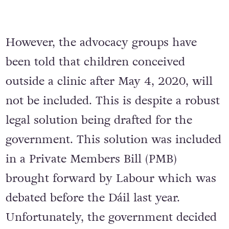
However, the advocacy groups have
been told that children conceived
outside a clinic after May 4, 2020, will
not be included. This is despite a robust
legal solution being drafted for the
government. This solution was included
in a Private Members Bill (PMB)
brought forward by Labour which was
debated before the Dáil last year.
Unfortunately, the government decided