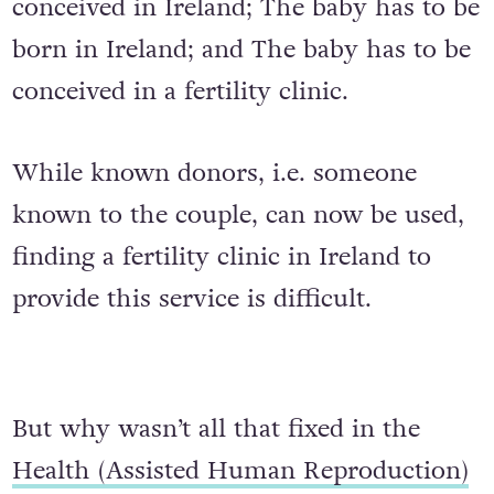
conceived in Ireland; The baby has to be
born in Ireland; and The baby has to be
conceived in a fertility clinic.
While known donors, i.e. someone
known to the couple, can now be used,
finding a fertility clinic in Ireland to
provide this service is difficult.
But why wasn’t all that fixed in the
Health (Assisted Human Reproduction)