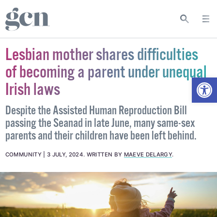
Lesbian mother shares difficulties
of becoming a parent under unequal
Open
Irish laws
Despite the Assisted Human Reproduction Bill
passing the Seanad in late June, many same-sex
parents and their children have been left behind.
COMMUNITY
3 JULY, 2024
.
WRITTEN BY
MAEVE DELARGY
.