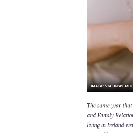
IMAGE: VIA UNSPLASH 
The same year that
and Family Relatio
living in Ireland we