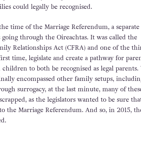
ies could legally be recognised.
the time of the Marriage Referendum, a separate
s going through the Oireachtas. It was called the
ily Relationships Act (CFRA) and one of the thin
first time, legislate and create a pathway for paren
children to both be recognised as legal parents.
ginally encompassed other family setups, includin
ough surrogacy, at the last minute, many of thes
crapped, as the legislators wanted to be sure tha
r to the Marriage Referendum. And so, in 2015, th
d.