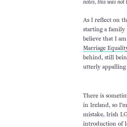
notes, this was not 
As I reflect on t
starting a famil
believe that I am
Marriage Equalit
behind, still bei
utterly appallin
There is sometim
in Ireland, so I’
mistake, Irish L
introduction of 