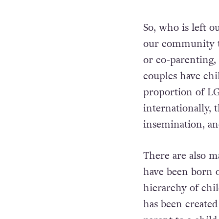
So, who is left o
our community to
or co-parenting
couples have chi
proportion of LGB
internationally,
insemination, an
There are also m
have been born o
hierarchy of chi
has been created