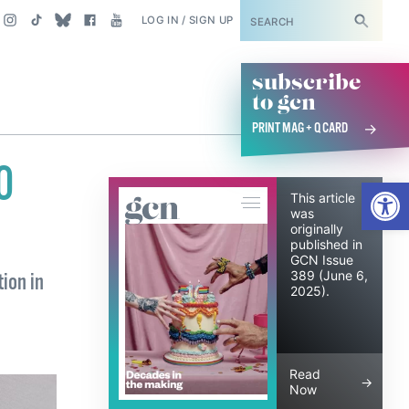
SUBSCRIBE
LOG IN / SIGN UP
subscribe
to gcn
PRINT MAG + Q CARD
0
Open
June 6, 2025
This article
was
originally
published in
GCN Issue
389 (June 6,
ion in
2025).
Read
Now