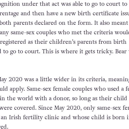
ognition under that act was able to go to court to 
rentage and then have a new birth certificate iss
 both parents declared on the form. It also meant
any same-sex couples who met the criteria woul
registered as their children’s parents from birth
to go to court. This is where it gets tricky. Bear
y 2020 was a little wider in its criteria, meanin
uld apply. Same-sex female couples who used a fe
in the world with a donor, so long as their child
 were covered. Since May 2020, only same-sex f
n Irish fertility clinic and whose child is born 
red.