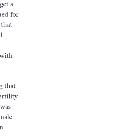
get a
ued for
 that
d
 with
g that
rtility
 was
emale
in