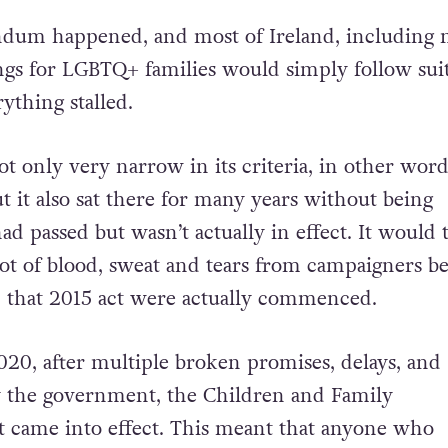
dum happened, and most of Ireland, including m
ngs for LGBTQ+ families would simply follow suit
ything stalled.
 only very narrow in its criteria, in other wor
t it also sat there for many years without being
d passed but wasn’t actually in effect. It would 
 lot of blood, sweat and tears from campaigners b
n that 2015 act were actually commenced.
2020, after multiple broken promises, delays, and
 by the government, the Children and Family
t came into effect. This meant that anyone who