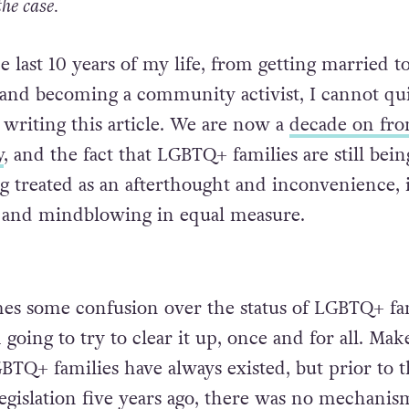
the case.
he last 10 years of my life, from getting married t
y and becoming a community activist, I cannot qu
 writing this article. We are now a
decade on fr
y
, and the fact that LGBTQ+ families are still being
ng treated as an afterthought and inconvenience, 
g and mindblowing in equal measure.
es some confusion over the status of LGBTQ+ fa
m going to try to clear it up, once and for all. Mak
GBTQ+ families have always existed, but prior to 
legislation five years ago, there was no mechanis