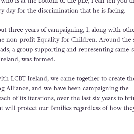
 who is at the bottom of the pile, I can tell you 
y day for the discrimination that he is facing.
out three years of campaigning, I, along with oth
the non-profit Equality for Children. Around the
Dads, a group supporting and representing same-
Ireland, was formed.
ith LGBT Ireland, we came together to create th
g Alliance, and we have been campaigning the
ch of its iterations, over the last six years to br
at will protect our families regardless of how th