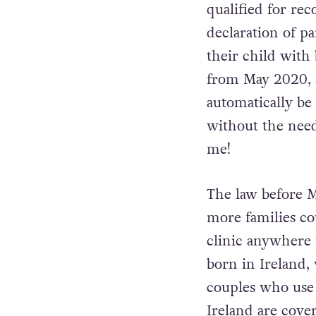
qualified for rec
declaration of pa
their child with
from May 2020, 
automatically be 
without the need 
me!
The law before Ma
more families co
clinic anywhere 
born in Ireland,
couples who use a
Ireland are cove