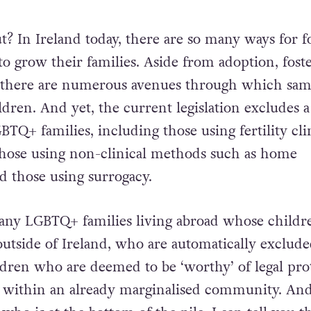
ut? In Ireland today, there are so many ways for f
 grow their families. Aside from adoption, fost
, there are numerous avenues through which sam
ldren. And yet, the current legislation excludes 
TQ+ families, including those using fertility cli
 those using non-clinical methods such as home
d those using surrogacy.
any LGBTQ+ families living abroad whose childr
utside of Ireland, who are automatically exclude
ldren who are deemed to be ‘worthy’ of legal pro
 within an already marginalised community. And