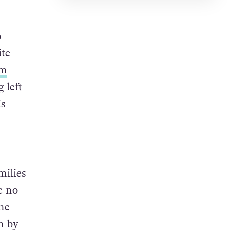
o
ite
om
 left
is
milies
e no
the
m by