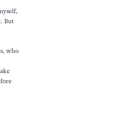
yself,
. But
ds, who
take
efore