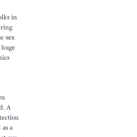
olks in
ering
e-sex
a huge
nics
en
d. A
tection
 as a