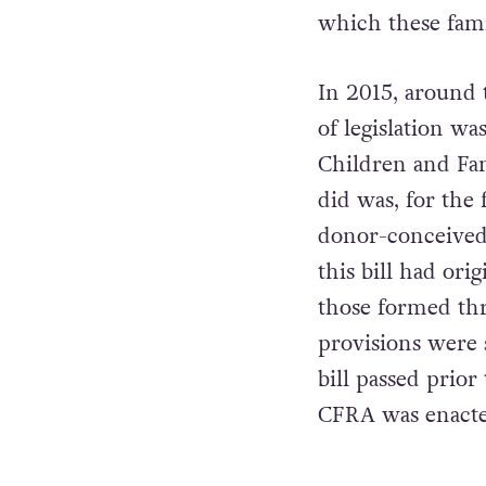
which these famil
In 2015, around 
of legislation wa
Children and Fam
did was, for the 
donor-conceived 
this bill had ori
those formed thr
provisions were s
bill passed prio
CFRA was enacte