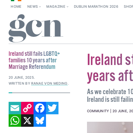
HOME
NEWS
MAGAZINE
DUBLIN MARATHON 2026
SHO
Ireland still fails LGBTQ+
Ireland s
families 10 years after
Marriage Referendum
years af
20 JUNE, 2025
.
WRITTEN BY
RANAE VON MEDING
.
As we celebrate 10
Ireland is still fai
EMAIL
COPY LINK
FACEBOOK
TWITTER
COMMUNITY
20 JUNE, 2
WHATSAPP
X
BLUESKY