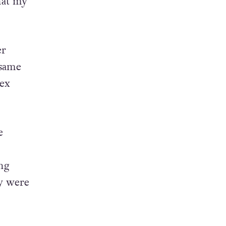
that my
er
 same
sex
e
ing
ey were