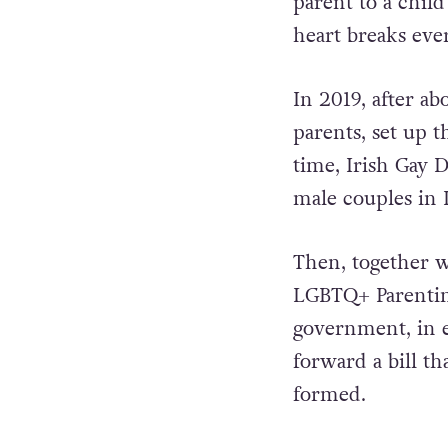
parent to a child
heart breaks ever
In 2019, after ab
parents, set up 
time, Irish Gay 
male couples in 
Then, together w
LGBTQ+ Parentin
government, in ea
forward a bill th
formed.