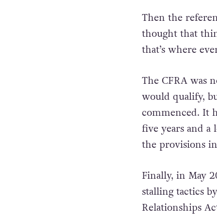
Then the referen
thought that thi
that’s where ever
The CFRA was not
would qualify, bu
commenced. It ha
five years and a
the provisions i
Finally, in May 
stalling tactics
Relationships Ac