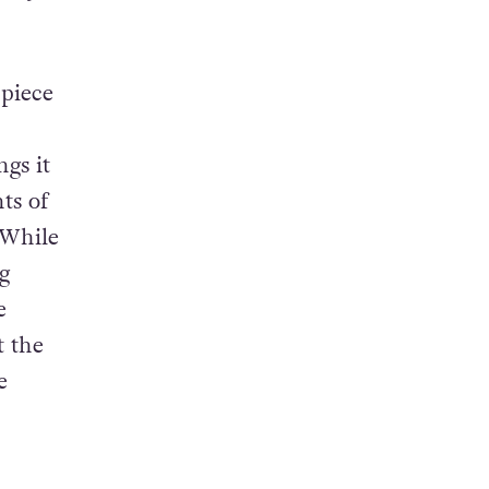
 piece
gs it
ts of
 While
g
e
t the
e