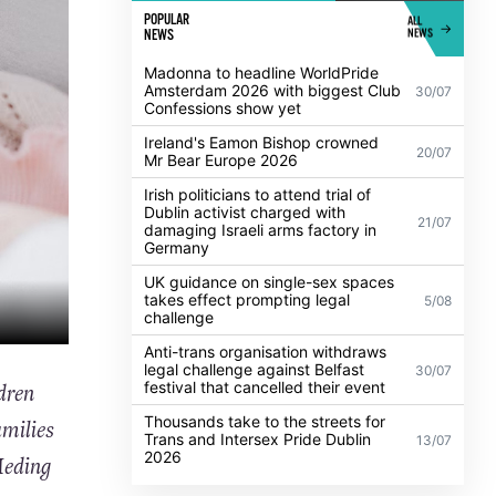
POPULAR
ALL
NEWS
NEWS
Madonna to headline WorldPride
Amsterdam 2026 with biggest Club
30/07
Confessions show yet
Ireland's Eamon Bishop crowned
20/07
Mr Bear Europe 2026
Irish politicians to attend trial of
Dublin activist charged with
21/07
damaging Israeli arms factory in
Germany
UK guidance on single-sex spaces
takes effect prompting legal
5/08
challenge
Anti-trans organisation withdraws
legal challenge against Belfast
30/07
festival that cancelled their event
dren
Thousands take to the streets for
milies
Trans and Intersex Pride Dublin
13/07
2026
Meding