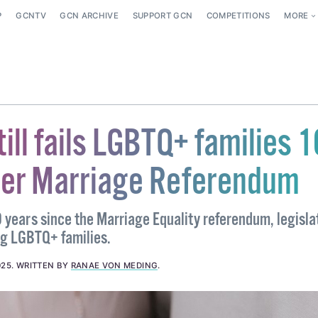
P
GCNTV
GCN ARCHIVE
SUPPORT GCN
COMPETITIONS
MORE
till fails LGBTQ+ families 1
ter Marriage Referendum
 years since the Marriage Equality referendum, legislat
ling LGBTQ+ families.
025
.
WRITTEN BY
RANAE VON MEDING
.