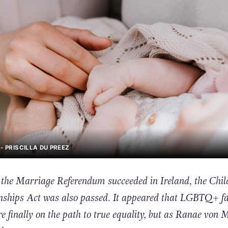
- PRISCILLA DU PREEZ
 the Marriage Referendum succeeded in Ireland, the Chil
nships Act was also passed. It appeared that LGBTQ+ fa
re finally on the path to true equality, but as Ranae von 