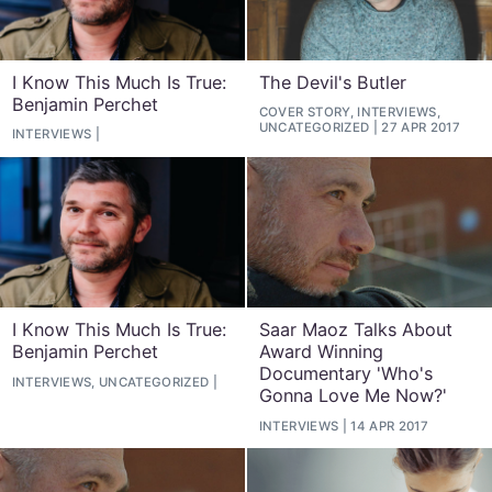
I Know This Much Is True:
The Devil's Butler
Benjamin Perchet
COVER STORY, INTERVIEWS,
UNCATEGORIZED
27 APR 2017
INTERVIEWS
I Know This Much Is True:
Saar Maoz Talks About
Benjamin Perchet
Award Winning
Documentary 'Who's
INTERVIEWS, UNCATEGORIZED
Gonna Love Me Now?'
INTERVIEWS
14 APR 2017