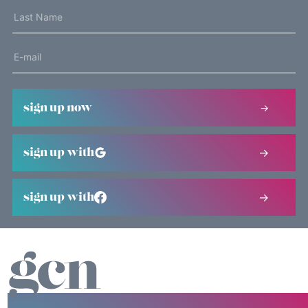
sign up now
sign up with
sign up with