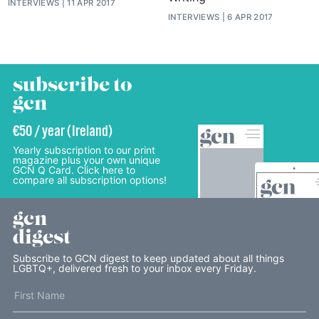
INTERVIEWS
11 APR 2017
INTERVIEWS
6 APR 2017
subscribe to
gcn
€50 / year (Ireland)
Yearly subscription to our print
magazine plus your own unique
GCN Q Card. Click here to
compare all subscription options!
gcn
digest
Subscribe to GCN digest to keep updated about all things
LGBTQ+, delivered fresh to your inbox every Friday.