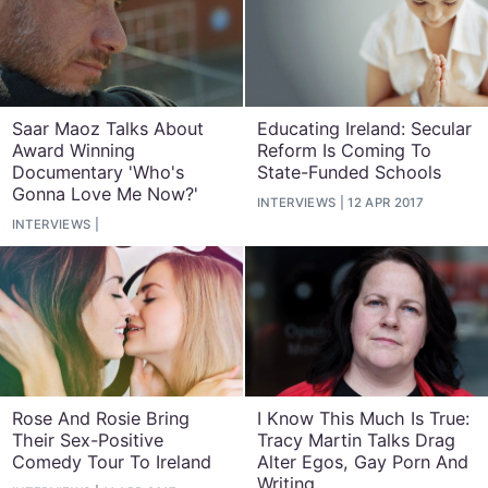
Saar Maoz Talks About
Educating Ireland: Secular
Award Winning
Reform Is Coming To
Documentary 'Who's
State-Funded Schools
Gonna Love Me Now?'
INTERVIEWS
12 APR 2017
INTERVIEWS
Rose And Rosie Bring
I Know This Much Is True:
Their Sex-Positive
Tracy Martin Talks Drag
Comedy Tour To Ireland
Alter Egos, Gay Porn And
Writing