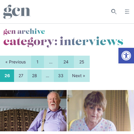
gcn archive
category:
interviews
Open
« Previous
1
…
24
25
26
27
28
…
33
Next »