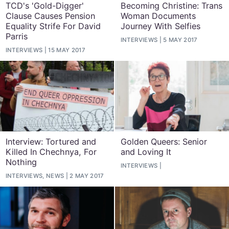
TCD's 'Gold-Digger'
Becoming Christine: Trans
Clause Causes Pension
Woman Documents
Equality Strife For David
Journey With Selfies
Parris
INTERVIEWS
5 MAY 2017
INTERVIEWS
15 MAY 2017
Interview: Tortured and
Golden Queers: Senior
Killed In Chechnya, For
and Loving It
Nothing
INTERVIEWS
INTERVIEWS, NEWS
2 MAY 2017