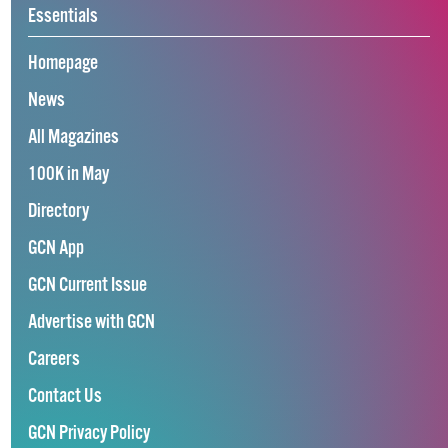
Essentials
Homepage
News
All Magazines
100K in May
Directory
GCN App
GCN Current Issue
Advertise with GCN
Careers
Contact Us
GCN Privacy Policy