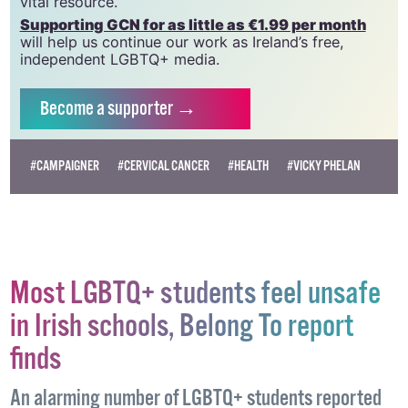
vital resource.
Supporting GCN for as little as €1.99 per month
will help us continue our work as Ireland’s free,
independent LGBTQ+ media.
Become
a supporter →
#CAMPAIGNER
#CERVICAL CANCER
#HEALTH
#VICKY PHELAN
Most LGBTQ+ students feel unsafe
in Irish schools, Belong To report
finds
An alarming number of LGBTQ+ students reported