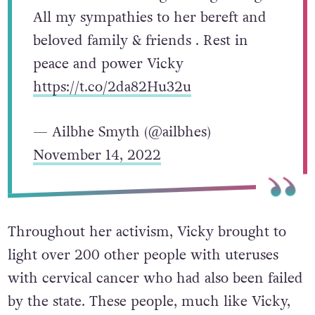
All my sympathies to her bereft and
beloved family & friends . Rest in
peace and power Vicky
https://t.co/2da82Hu32u
— Ailbhe Smyth (@ailbhes)
November 14, 2022
Throughout her activism, Vicky brought to
light over 200 other people with uteruses
with cervical cancer who had also been failed
by the state. These people, much like Vicky,