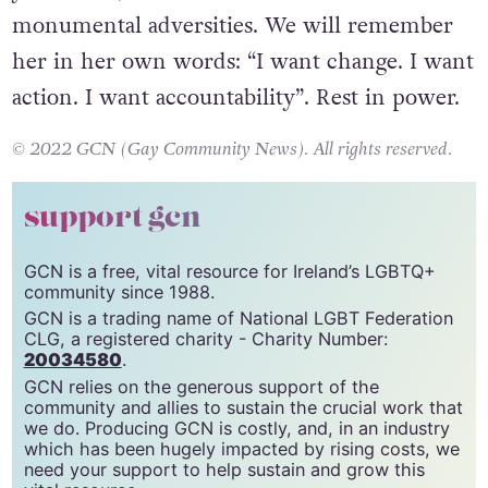
monumental adversities.
We will remember
her in her own words: “I want change. I want
action. I want accountability”. Rest in power.
© 2022 GCN (Gay Community News). All rights reserved.
support gcn
GCN is a free, vital resource for Ireland’s LGBTQ+
community since 1988.
GCN is a trading name of National LGBT Federation
CLG, a registered charity - Charity Number:
20034580
.
GCN relies on the generous support of the
community and allies to sustain the crucial work that
we do. Producing GCN is costly, and, in an industry
which has been hugely impacted by rising costs, we
need your support to help sustain and grow this