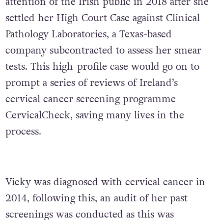
attention of the Irish public in 2018 after she
settled her High Court Case against Clinical
Pathology Laboratories, a Texas-based
company subcontracted to assess her smear
tests. This high-profile case would go on to
prompt a series of reviews of Ireland’s
cervical cancer screening programme
CervicalCheck, saving many lives in the
process.
Vicky was diagnosed with cervical cancer in
2014, following this, an audit of her past
screenings was conducted as this was