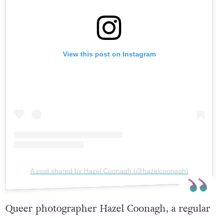
View this post on Instagram
A post shared by Hazel Coonagh (@hazelcoonagh)
Queer photographer Hazel Coonagh, a regular