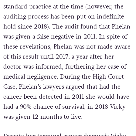
standard practice at the time (however, the
auditing process has been put on indefinite
hold since 2018). The audit found that Phelan
was given a false negative in 2011. In spite of
these revelations, Phelan was not made aware
of this result until 2017, a year after her
doctor was informed, furthering her case of
medical negligence. During the High Court
Case, Phelan’s lawyers argued that had the
cancer been detected in 2011 she would have
had a 90% chance of survival, in 2018 Vicky
was given 12 months to live.