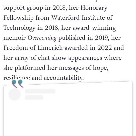
support group in 2018, her Honorary
Fellowship from Waterford Institute of
Technology in 2018, her award-winning
memoir
Overcoming
published in 2019, her
Freedom of Limerick awarded in 2022 and
her array of chat show appearances where
she platformed her messages of hope,
resilience and accountability.