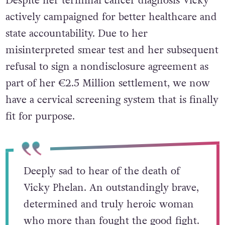
Despite her terminal cancer diagnosis Vicky
actively campaigned for better healthcare and
state accountability. Due to her
misinterpreted smear test and her subsequent
refusal to sign a nondisclosure agreement as
part of her
€2.5 Million settlement, we now
have a cervical screening system that is finally
fit for purpose.
Deeply sad to hear of the death of
Vicky Phelan. An outstandingly brave,
determined and truly heroic woman
who more than fought the good fight.