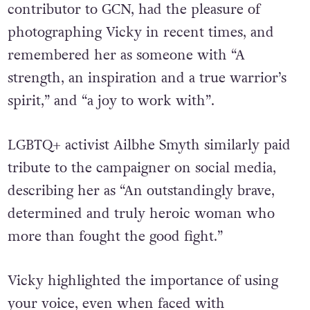
contributor to GCN, had the pleasure of
photographing Vicky in recent times, and
remembered her as someone with “A
strength, an inspiration and a true warrior’s
spirit,” and “a joy to work with”.
LGBTQ+ activist Ailbhe Smyth similarly paid
tribute to the campaigner on social media,
describing her as “An outstandingly brave,
determined and truly heroic woman who
more than fought the good fight.”
Vicky highlighted the importance of using
your voice, even when faced with