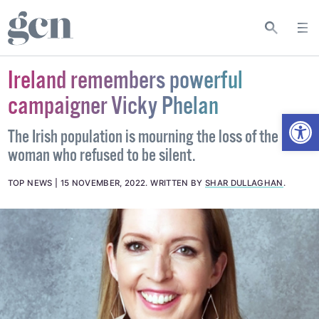
Ireland remembers powerful
campaigner Vicky Phelan
Open
The Irish population is mourning the loss of the
woman who refused to be silent.
TOP NEWS
15 NOVEMBER, 2022
.
WRITTEN BY
SHAR DULLAGHAN
.