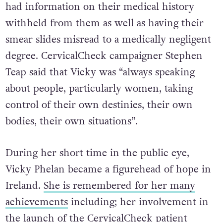
had information on their medical history
withheld from them as well as having their
smear slides misread to a medically negligent
degree. CervicalCheck campaigner Stephen
Teap said that Vicky was “always speaking
about people, particularly women, taking
control of their own destinies, their own
bodies, their own situations”.
During her short time in the public eye,
Vicky Phelan became a figurehead of hope in
Ireland.
She is remembered for her many
achievements
including; her involvement in
the launch of the CervicalCheck patient