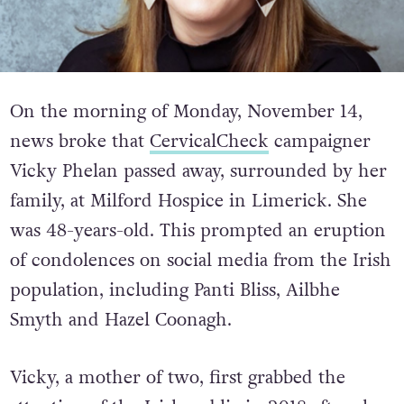
On the morning of Monday, November 14,
news broke that
CervicalCheck
campaigner
Vicky Phelan passed away, surrounded by her
family, at Milford Hospice in Limerick. She
was 48-years-old. This prompted an eruption
of condolences on social media from the Irish
population, including Panti Bliss, Ailbhe
Smyth and Hazel Coonagh.
Vicky, a mother of two, first grabbed the