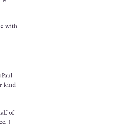
tle with
uPaul
er kind
alf of
e, I