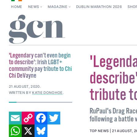
HOME
NEWS
MAGAZINE
DUBLIN MARATHON 2026
SHO
'Legendary can’t even begin
'Legenda
to describe': Irish LGBT+
community pay tribute to Chi
describe
Chi DeVayne
21 AUGUST, 2020
.
tribute t
WRITTEN BY
KATIE DONOHOE
.
RuPaul's Drag Race
EMAIL
COPY LINK
FACEBOOK
TWITTER
following a battle
WHATSAPP
X
BLUESKY
TOP NEWS
21 AUGUST, 2