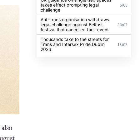
takes effect prompting legal
5/08
challenge
Anti-trans organisation withdraws
legal challenge against Belfast
30/07
festival that cancelled their event
Thousands take to the streets for
Trans and Intersex Pride Dublin
13/07
2026
 also
ugust