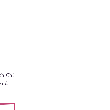
th Chi
 and