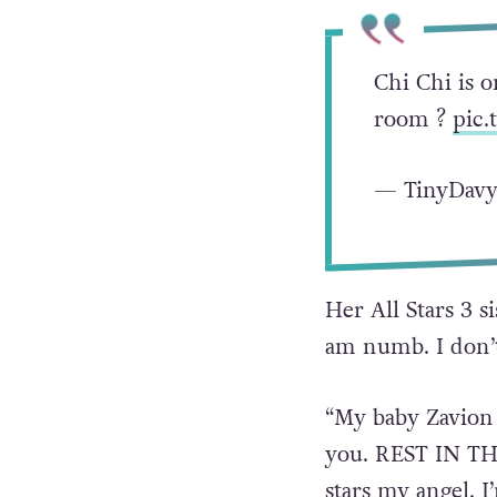
Chi Chi is o
room ?
pic.
— TinyDavy
Her All Stars 3 
am numb. I don’t
“My baby Zavion