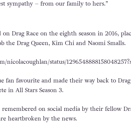
t sympathy – from our family to hers.”
 on Drag Race on the eighth season in 2016, pla
ob the Drag Queen, Kim Chi and Naomi Smalls.
.com/nicolacoughlan/status/1296548888158048257?
ue fan favourite and made their way back to Drag
e in All Stars Season 3.
 remembered on social media by their fellow Dr
re heartbroken by the news.