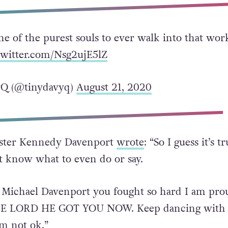
ne of the purest souls to ever walk into that wor
twitter.com/Nsg2ujE5lZ
Q (@tinydavyq)
August 21, 2020
sister Kennedy Davenport
wrote
: “So I guess it’s t
 know what to even do or say.
 Michael Davenport you fought so hard I am pro