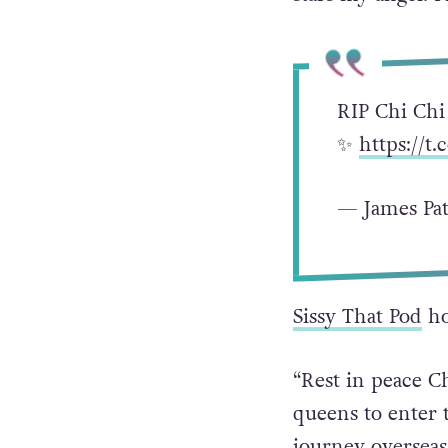
you. REST IN T
stars my angel. I
RIP Chi Chi
✨
https://t
— James Pat
Sissy That Pod
ho
“Rest in peace C