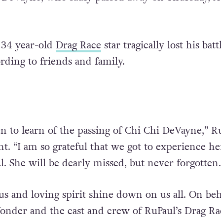
34 year-old
Drag Race
star tragically lost his bat
ding to friends and family.
n to learn of the passing of Chi Chi DeVayne,” R
nt. “I am so grateful that we got to experience h
l. She will be dearly missed, but never forgotten.
s and loving spirit shine down on us all. On beh
nder and the cast and crew of RuPaul’s Drag Rac