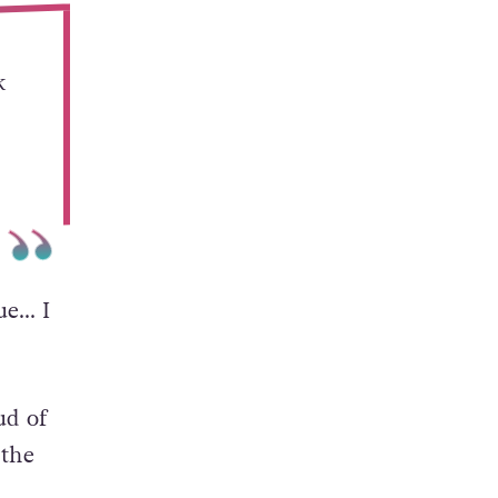
k
rue… I
ud of