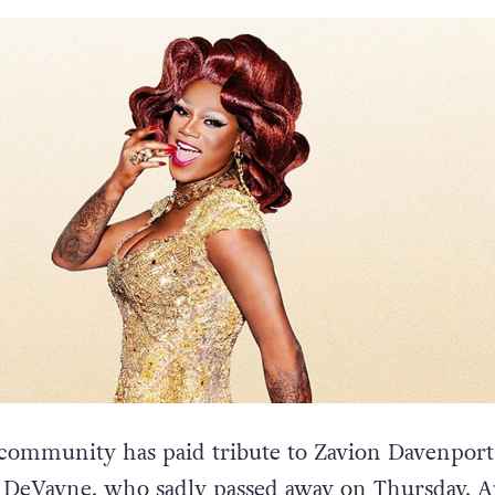
community has paid tribute to Zavion Davenport
 DeVayne, who sadly passed away on Thursday, A