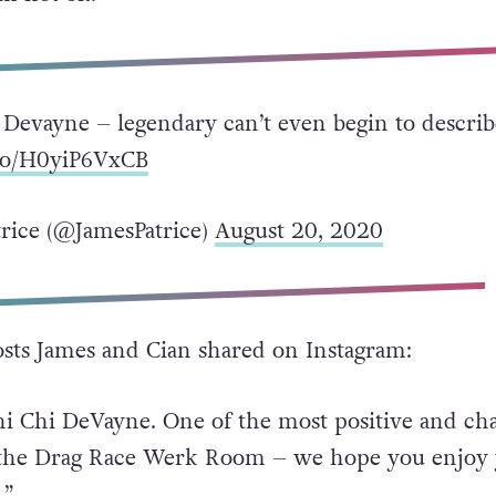
HE LORD HE GOT YOU NOW. Keep dancing with 
’m not ok.”
 Devayne – legendary can’t even begin to describ
.co/H0yiP6VxCB
rice (@JamesPatrice)
August 20, 2020
sts James and Cian shared on Instagram:
hi Chi DeVayne. One of the most positive and c