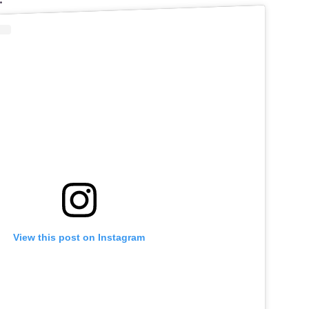
 the Drag Race Werk Room – we hope you enjoy
.”
View this post on Instagram