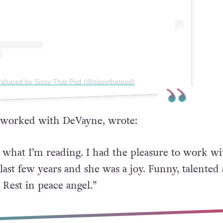
 shared by Sissy That Pod (@sissythatpod)
 worked with DeVayne, wrote:
e what I’m reading. I had the pleasure to work wi
last few years and she was a joy. Funny, talented
 Rest in peace angel.”