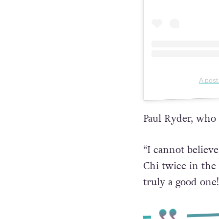
A post
Paul Ryder, who
“I cannot believ
Chi twice in the 
truly a good one!