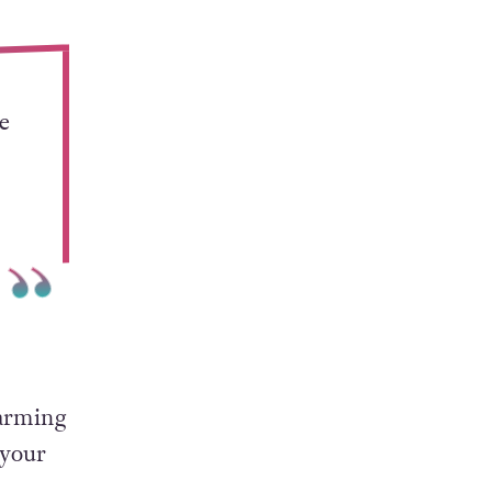
the
e
harming