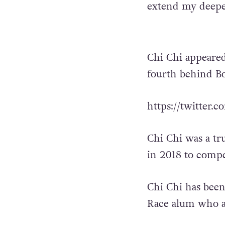
extend my deepes
Chi Chi appeared
fourth behind B
https://twitter
Chi Chi was a tr
in 2018 to compet
Chi Chi has been
Race alum who a