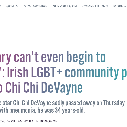
P
GCNTV
GCN ARCHIVE
SUPPORT GCN
COMPETITIONS
MORE
ry can’t even begin to
': Irish LGBT+ community 
o Chi Chi DeVayne
 star Chi Chi DeVayne sadly passed away on Thursday
 with pneumonia, he was 34 years-old.
020
.
WRITTEN BY
KATIE DONOHOE
.