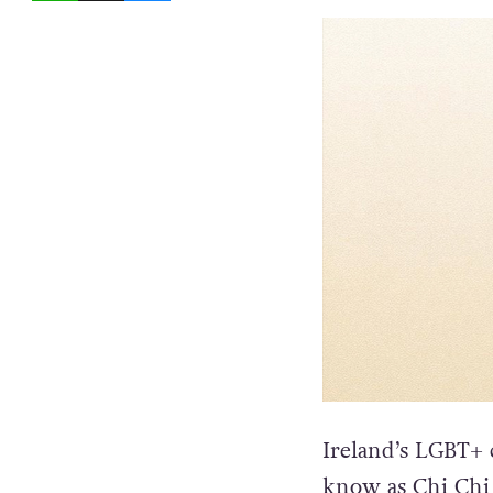
Ireland’s LGBT+ 
know as Chi Chi