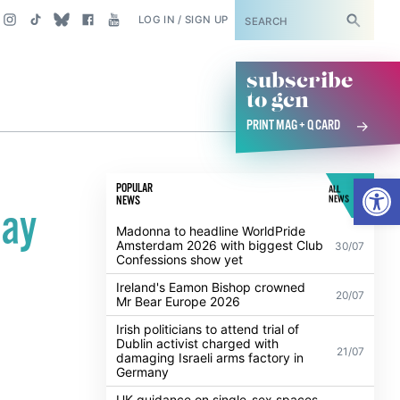
SUBSCRIBE
LOG IN / SIGN UP
subscribe
to gcn
PRINT MAG + Q CARD
Open
POPULAR
ALL
NEWS
NEWS
pay
Madonna to headline WorldPride
Amsterdam 2026 with biggest Club
30/07
Confessions show yet
Ireland's Eamon Bishop crowned
20/07
Mr Bear Europe 2026
Irish politicians to attend trial of
Dublin activist charged with
21/07
damaging Israeli arms factory in
Germany
UK guidance on single-sex spaces