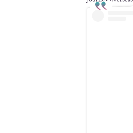
queens to enter
journey overseas