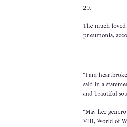
20.
The much loved 
pneumonia, accor
“I am heartbroke
said in a stateme
and beautiful sou
“May her generou
VH1, World of Wo