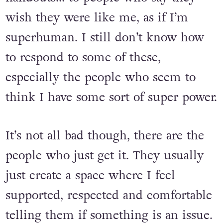
wish they were like me, as if I’m
superhuman. I still don’t know how
to respond to some of these,
especially the people who seem to
think I have some sort of super power.
It’s not all bad though, there are the
people who just get it. They usually
just create a space where I feel
supported, respected and comfortable
telling them if something is an issue.