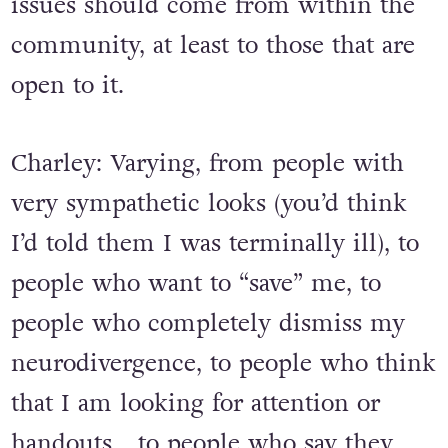
issues should come from within the
community, at least to those that are
open to it.
Charley: Varying, from people with
very sympathetic looks (you’d think
I’d told them I was terminally ill), to
people who want to “save” me, to
people who completely dismiss my
neurodivergence, to people who think
that I am looking for attention or
handouts… to people who say they