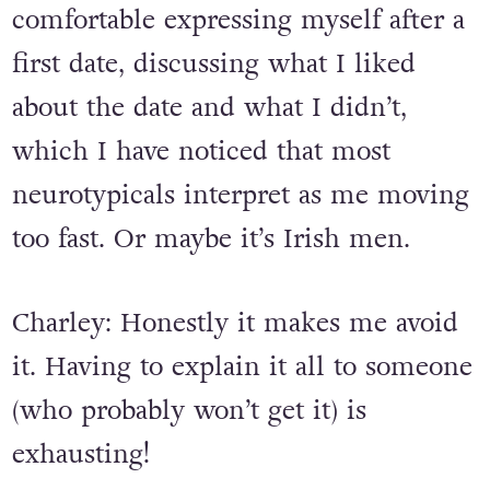
be after a first date. I also feel quite
comfortable expressing myself after a
first date, discussing what I liked
about the date and what I didn’t,
which I have noticed that most
neurotypicals interpret as me moving
too fast. Or maybe it’s Irish men.
Charley: Honestly it makes me avoid
it. Having to explain it all to someone
(who probably won’t get it) is