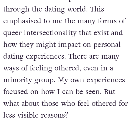
through the dating world. This
emphasised to me the many forms of
queer intersectionality that exist and
how they might impact on personal
dating experiences. There are many
ways of feeling othered, even in a
minority group. My own experiences
focused on how I can be seen. But
what about those who feel othered for
less visible reasons?