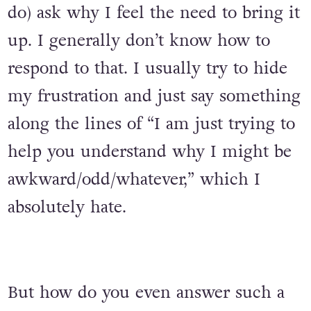
do) ask why I feel the need to bring it
up. I generally don’t know how to
respond to that. I usually try to hide
my frustration and just say something
along the lines of “I am just trying to
help you understand why I might be
awkward/odd/whatever,” which I
absolutely hate.
But how do you even answer such a