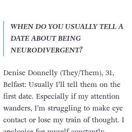
WHEN DO YOU USUALLY TELL A
DATE ABOUT BEING
NEURODIVERGENT?
Denise Donnelly (They/Them), 31,
Belfast: Usually I’ll tell them on the
first date. Especially if my attention
wanders, I’m struggling to make eye
contact or lose my train of thought. I
apologise for myself constantly,