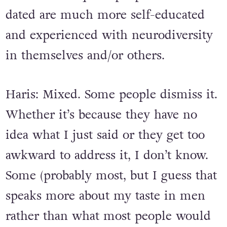
dated are much more self-educated
and experienced with neurodiversity
in themselves and/or others.
Haris: Mixed. Some people dismiss it.
Whether it’s because they have no
idea what I just said or they get too
awkward to address it, I don’t know.
Some (probably most, but I guess that
speaks more about my taste in men
rather than what most people would