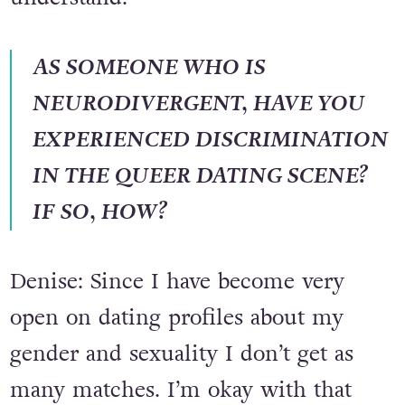
know they’ll more than likely
understand.
AS SOMEONE WHO IS
NEURODIVERGENT, HAVE YOU
EXPERIENCED DISCRIMINATION
IN THE QUEER DATING SCENE?
IF SO, HOW?
Denise: Since I have become very
open on dating profiles about my