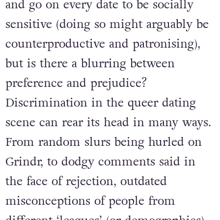
and go on every date to be socially
sensitive (doing so might arguably be
counterproductive and patronising),
but is there a blurring between
preference and prejudice?
Discrimination in the queer dating
scene can rear its head in many ways.
From random slurs being hurled on
Grindr, to dodgy comments said in
the face of rejection, outdated
misconceptions of people from