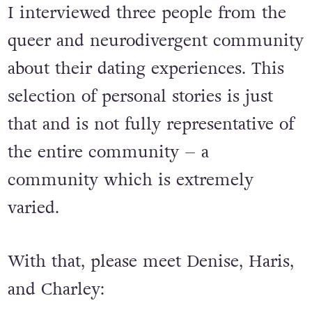
I interviewed three people from the
queer and neurodivergent community
about their dating experiences. This
selection of personal stories is just
that and is not fully representative of
the entire community – a
community which is extremely
varied.
With that, please meet Denise, Haris,
and Charley: