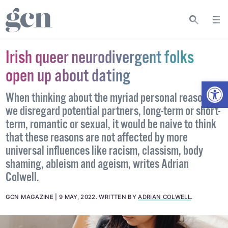
Irish queer neurodivergent folks
open up about dating
Open
When thinking about the myriad personal reasons
we disregard potential partners, long-term or short-
term, romantic or sexual, it would be naive to think
that these reasons are not affected by more
universal influences like racism, classism, body
shaming, ableism and ageism, writes Adrian
Colwell.
GCN MAGAZINE
9 MAY, 2022
.
WRITTEN BY
ADRIAN COLWELL
.