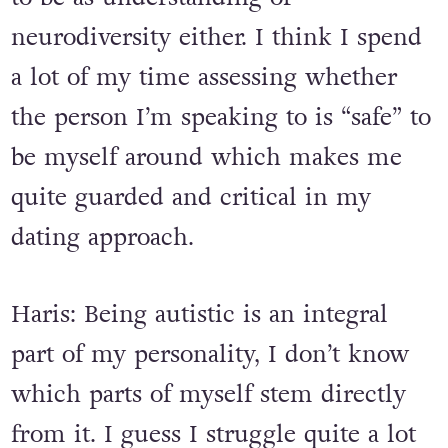
me that they are probably not going
to be as understanding of
neurodiversity either. I think I spend
a lot of my time assessing whether
the person I’m speaking to is “safe” to
be myself around which makes me
quite guarded and critical in my
dating approach.
Haris: Being autistic is an integral
part of my personality, I don’t know