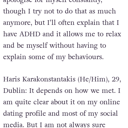
though I try not to do that as much
anymore, but I’ll often explain that I
have ADHD and it allows me to relax
and be myself without having to
explain some of my behaviours.
Haris Karakonstantakis (He/Him), 29,
Dublin: It depends on how we met. I
am quite clear about it on my online
dating profile and most of my social
media. But I am not always sure