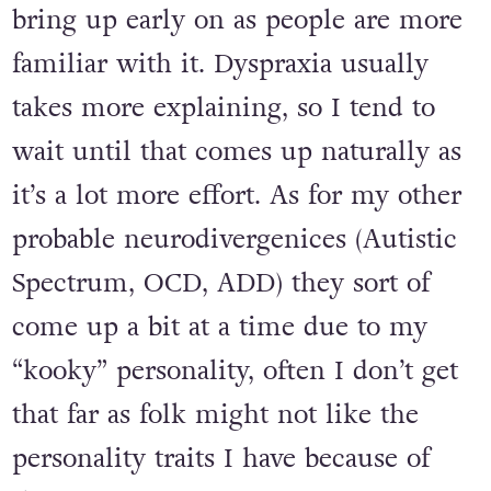
bring up early on as people are more
familiar with it. Dyspraxia usually
takes more explaining, so I tend to
wait until that comes up naturally as
it’s a lot more effort. As for my other
probable neurodivergenices (Autistic
Spectrum, OCD, ADD) they sort of
come up a bit at a time due to my
“kooky” personality, often I don’t get
that far as folk might not like the
personality traits I have because of