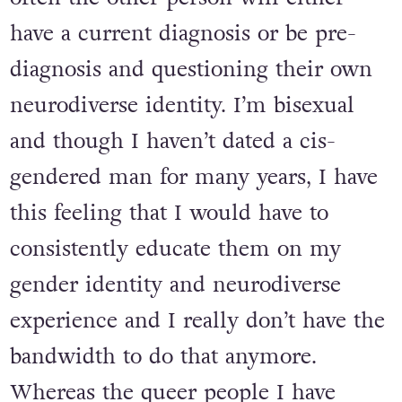
have a current diagnosis or be pre-
diagnosis and questioning their own
neurodiverse identity. I’m bisexual
and though I haven’t dated a cis-
gendered man for many years, I have
this feeling that I would have to
consistently educate them on my
gender identity and neurodiverse
experience and I really don’t have the
bandwidth to do that anymore.
Whereas the queer people I have