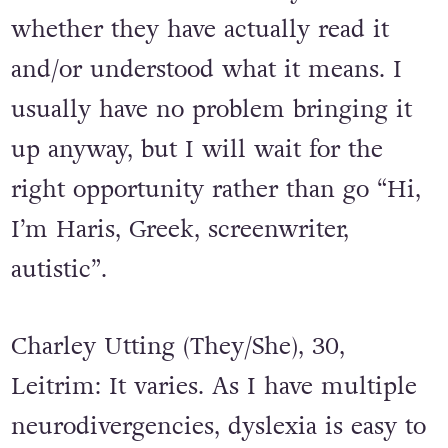
whether they have actually read it
and/or understood what it means. I
usually have no problem bringing it
up anyway, but I will wait for the
right opportunity rather than go “Hi,
I’m Haris, Greek, screenwriter,
autistic”.
Charley Utting (They/She), 30,
Leitrim: It varies. As I have multiple
neurodivergencies, dyslexia is easy to