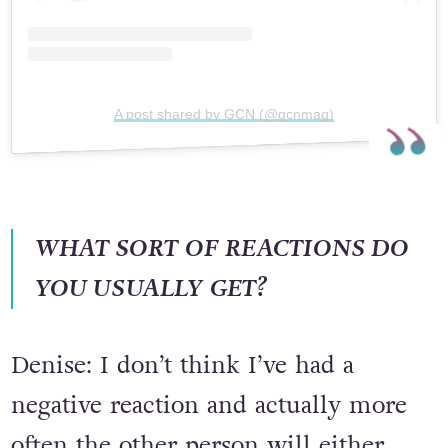
A post shared by GCN (@gcnmag)
WHAT SORT OF REACTIONS DO
YOU USUALLY GET?
Denise: I don’t think I’ve had a
negative reaction and actually more
often the other person will either