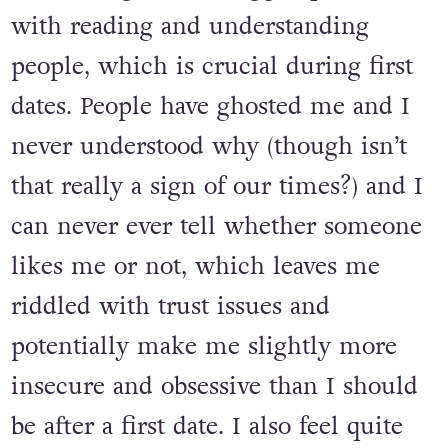
which parts of myself stem directly
from it. I guess I struggle quite a lot
with reading and understanding
people, which is crucial during first
dates. People have ghosted me and I
never understood why (though isn’t
that really a sign of our times?) and I
can never ever tell whether someone
likes me or not, which leaves me
riddled with trust issues and
potentially make me slightly more
insecure and obsessive than I should