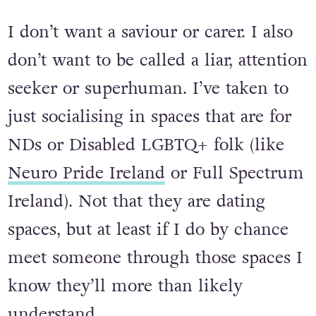
exhausting!
I don’t want a saviour or carer. I also
don’t want to be called a liar, attention
seeker or superhuman. I’ve taken to
just socialising in spaces that are for
NDs or Disabled LGBTQ+ folk (like
Neuro Pride Ireland
or Full Spectrum
Ireland). Not that they are dating
spaces, but at least if I do by chance
meet someone through those spaces I