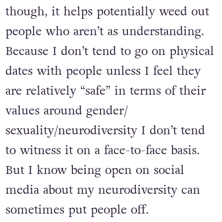
gender and sexuality I don’t get as
many matches. I’m okay with that
though, it helps potentially weed out
people who aren’t as understanding.
Because I don’t tend to go on physical
dates with people unless I feel they
are relatively “safe” in terms of their
values around gender/
sexuality/neurodiversity I don’t tend
to witness it on a face-to-face basis.
But I know being open on social
media about my neurodiversity can