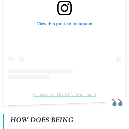
View this post on Instagram
A post shared by GCN (@gcnmag)