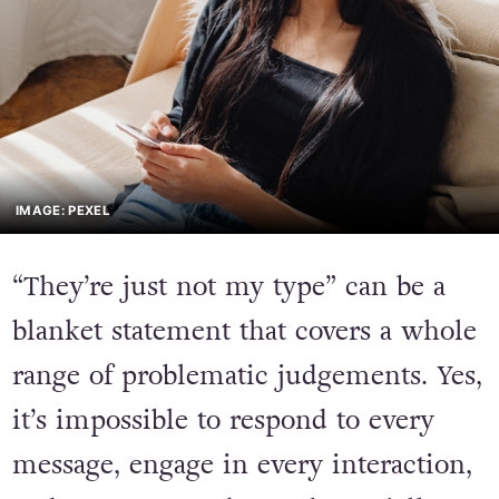
IMAGE: PEXEL
“They’re just not my type” can be a
blanket statement that covers a whole
range of problematic judgements. Yes,
it’s impossible to respond to every
message, engage in every interaction,