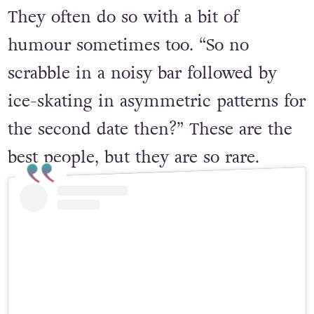
They often do so with a bit of
humour sometimes too. “So no
scrabble in a noisy bar followed by
ice-skating in asymmetric patterns for
the second date then?” These are the
best people, but they are so rare.