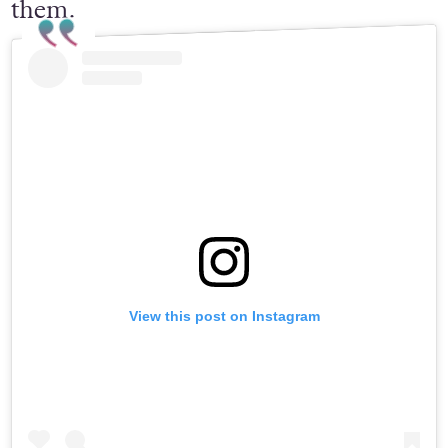
them.
View this post on Instagram