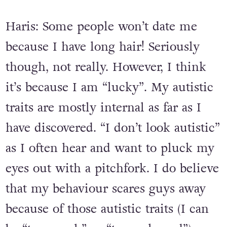
sometimes put people off.
Haris: Some people won’t date me
because I have long hair! Seriously
though, not really. However, I think
it’s because I am “lucky”. My autistic
traits are mostly internal as far as I
have discovered. “I don’t look autistic”
as I often hear and want to pluck my
eyes out with a pitchfork. I do believe
that my behaviour scares guys away