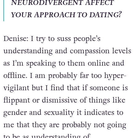
HOW DOES BEING
NEURODIVERGENT AFFECT
YOUR APPROACH TO DATING?
Denise: I try to suss people’s
understanding and compassion levels
as I’m speaking to them online and
offline. I am probably far too hyper-
vigilant but I find that if someone is
flippant or dismissive of things like
gender and sexuality it indicates to