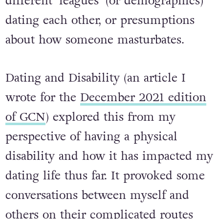
different ‘leagues’ (or demographics)
dating each other, or presumptions
about how someone masturbates.
Dating and Disability
(an article I
wrote for the
December 2021 edition
of GCN
) explored this from my
perspective of having a physical
disability and how it has impacted my
dating life thus far. It provoked some
conversations between myself and
others on their complicated routes