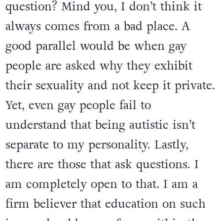
question? Mind you, I don’t think it
always comes from a bad place. A
good parallel would be when gay
people are asked why they exhibit
their sexuality and not keep it private.
Yet, even gay people fail to
understand that being autistic isn’t
separate to my personality. Lastly,
there are those that ask questions. I
am completely open to that. I am a
firm believer that education on such