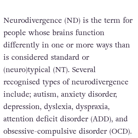
Neurodivergence (ND) is the term for
people whose brains function
differently in one or more ways than
is considered standard or
(neuro)typical (NT). Several
recognised types of neurodivergence
include; autism, anxiety disorder,
depression, dyslexia, dyspraxia,
attention deficit disorder (ADD), and
obsessive-compulsive disorder (OCD).