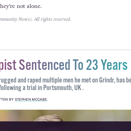
 politicise these events I for one welcome the addit
to the kit and would welcome another rainbow flag
f for no other reason than to remind those who fac
hey’re not alone.
unity News). All rights reserved.
pist Sentenced To 23 Years
ugged and raped multiple men he met on Grindr, has b
following a trial in Portsmouth, UK .
TTEN BY
STEPHEN MCCABE
.