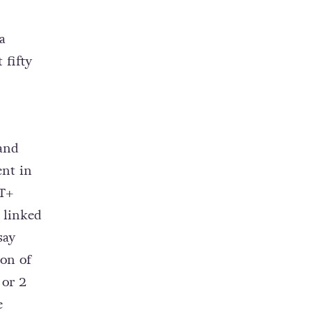
a
 fifty
 and
ent in
T+
 linked
say