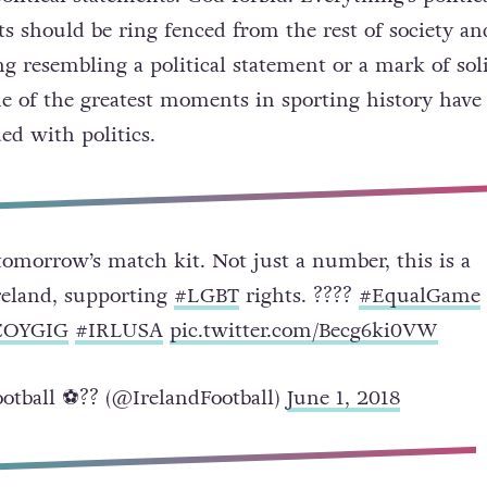
ts should be ring fenced from the rest of society an
g resembling a political statement or a mark of sol
me of the greatest moments in sporting history have
ed with politics.
tomorrow’s match kit. Not just a number, this is a
reland, supporting
#LGBT
rights. ?️‍???
#EqualGame
COYGIG
#IRLUSA
pic.twitter.com/Becg6ki0VW
otball ⚽️?? (@IrelandFootball)
June 1, 2018