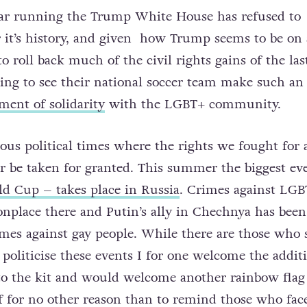
ear running the Trump White House has refused to
r it’s history, and given how Trump seems to be on 
o roll back much of the civil rights gains of the last
ening to see their national soccer team make such an
ment of solidarity
with the LGBT+ community.
ious political times where the rights we fought for
 be taken for granted. This summer the biggest ev
d Cup – takes place in Russia
. Crimes against LGB
place there and Putin’s ally in Chechnya has been
mes against gay people. While there are those who 