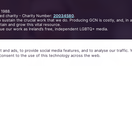
 1988.
ed charity - Charity Number:
20034580
.
 sustain the crucial work that we do. Producing GCN is costly, and, in 
ain and grow this vital resource.
nue our work as Ireland’s free, independent LGBTQ+ media.
 and ads, to provide social media features, and to analyse our traffic.
consent to the use of this technology across the web.
am Ashley (30) from Fareham, England, would conta
the
Grindr hook-up app
and invite them to his hom