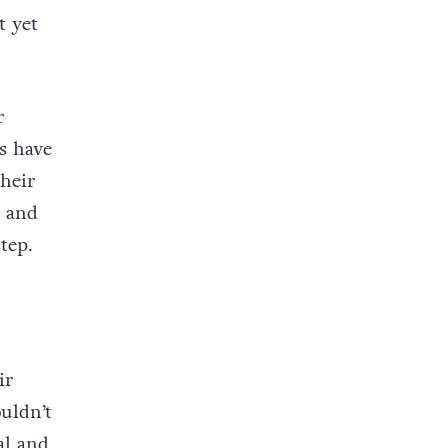
t yet
r
s have
their
t and
tep.
ir
uldn’t
al and