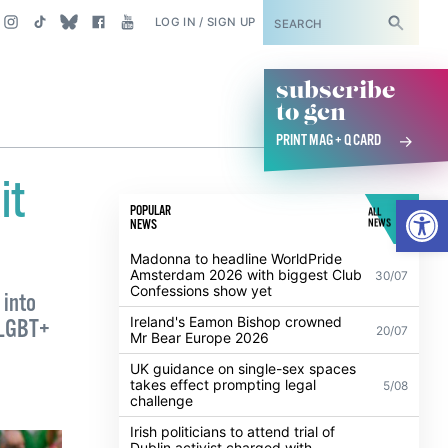
SUBSCRIBE
LOG IN / SIGN UP
subscribe
to gcn
PRINT MAG + Q CARD
it
Open
POPULAR
ALL
NEWS
NEWS
Madonna to headline WorldPride
Amsterdam 2026 with biggest Club
30/07
Confessions show yet
 into
Ireland's Eamon Bishop crowned
h LGBT+
20/07
Mr Bear Europe 2026
UK guidance on single-sex spaces
takes effect prompting legal
5/08
challenge
Irish politicians to attend trial of
Dublin activist charged with