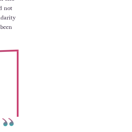
d not
idarity
 been