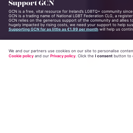
Support GCN
GCN is a free, vital resource for Ireland’s LGBTQ+ community since
GCN is a trading name of National LGBT Federation CLG, a register
GCN relies on the generous support of the community and allies to
hugely impacted by rising costs, we need your support to help sust
Supporting GCN for as little as €1.99 per month
will help us conti
We and our partners use cookies on our site to personalise content
Cookie policy
and our
Privacy policy
. Click
the
I consent
button
to 
The trial heard S
victims through 