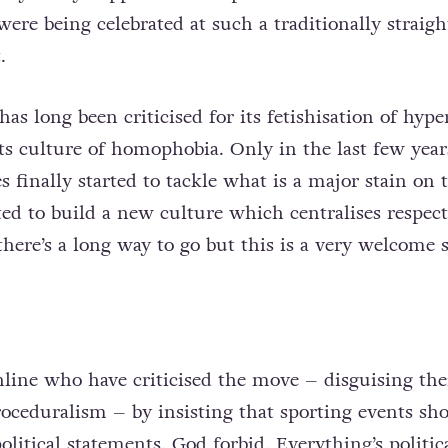
ere being celebrated at such a traditionally straigh
.
as long been criticised for its fetishisation of hype
ts culture of homophobia. Only in the last few year
es finally started to tackle what is a major stain on 
ted to build a new culture which centralises respec
 there’s a long way to go but this is a very welcome s
line who have criticised the move – disguising the
ceduralism – by insisting that sporting events sho
olitical statements. God forbid. Everything’s politic