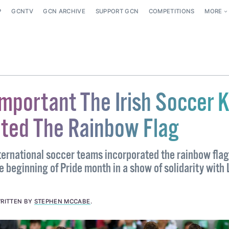
P
GCNTV
GCN ARCHIVE
SUPPORT GCN
COMPETITIONS
MORE
Important The Irish Soccer K
ated The Rainbow Flag
nternational soccer teams incorporated the rainbow flag
he beginning of Pride month in a show of solidarity wit
RITTEN BY
STEPHEN MCCABE
.