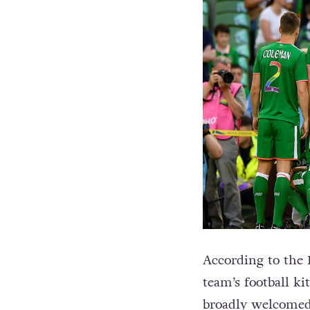
According to the 
team’s football ki
broadly welcomed