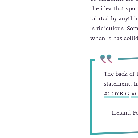
the idea that spor
tainted by anythin
is ridiculous. So
when it has collid
The back of 
statement. I
#COYBIG
#
— Ireland Fo