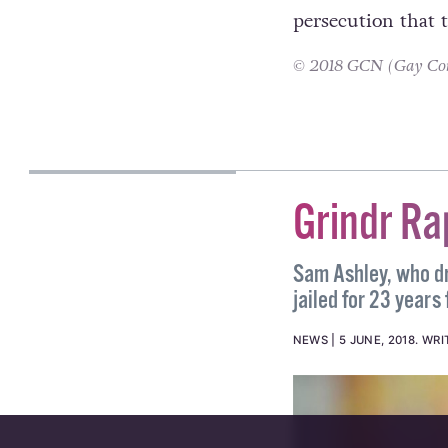
that we shouldn’t
the rainbow flag 
thrown in there i
persecution that t
© 2018 GCN (Gay Comm
STEPHEN MCCABE
Grindr Ra
Sam Ashley, who dr
jailed for 23 years 
NEWS
5 JUNE, 2018
.
WRI