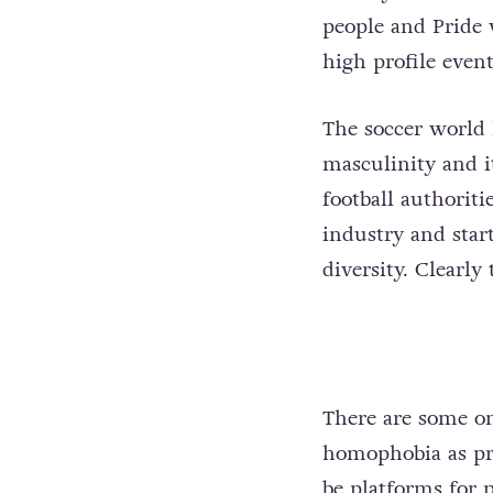
people and Pride w
high profile event
The soccer world h
masculinity and i
football authoriti
industry and star
diversity. Clearly
There are some on
homophobia as pro
be platforms for p