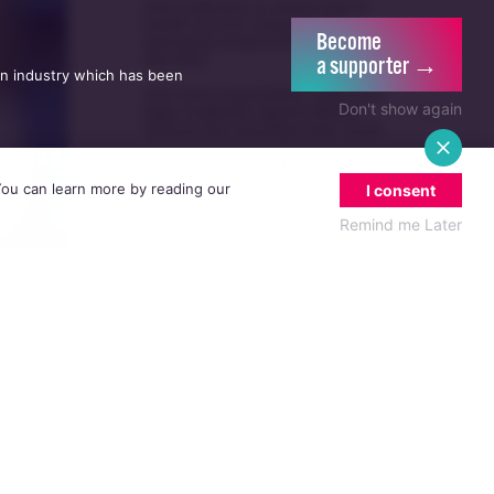
UK guidance on single-sex spaces
Become
takes effect prompting legal
5/08
a supporter →
challenge
an industry which has been
Irish politicians to attend trial of
Don't show again
Dublin activist charged with
21/07
damaging Israeli arms factory in
Germany
Anti-trans organisation withdraws
 You can learn more by reading our
I consent
legal challenge against Belfast
30/07
festival that cancelled their event
Remind me Later
Thousands take to the streets for
Trans and Intersex Pride Dublin
13/07
2026
ct his
e,