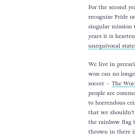
For the second y
recognise Pride o
singular mission t
years it is heart
unequivocal state
We live in precar
won can no longer
soccer –
The Worl
people are common
to horrendous cri