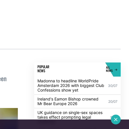
ion of
 or 2
e
POPULAR
ALL
NEWS
NEWS
een
Madonna to headline WorldPride
Amsterdam 2026 with biggest Club
30/07
Confessions show yet
Ireland's Eamon Bishop crowned
20/07
Mr Bear Europe 2026