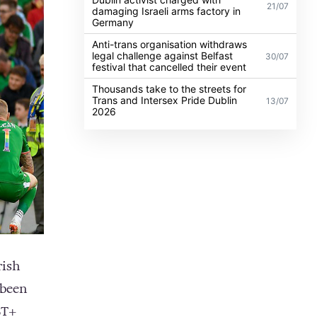
21/07
damaging Israeli arms factory in
Germany
Anti-trans organisation withdraws
legal challenge against Belfast
30/07
festival that cancelled their event
Thousands take to the streets for
Trans and Intersex Pride Dublin
13/07
2026
rish
 been
BT+