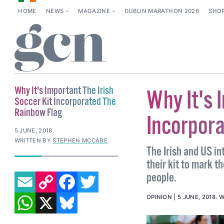
HOME
NEWS
MAGAZINE
DUBLIN MARATHON 2026
SHO
Why It's Important The Irish
Why It's 
Soccer Kit Incorporated The
Rainbow Flag
Incorpor
5 JUNE, 2018
.
WRITTEN BY
STEPHEN MCCABE
.
The Irish and US i
their kit to mark t
EMAIL
COPY LINK
FACEBOOK
TWITTER
people.
WHATSAPP
X
BLUESKY
OPINION
5 JUNE, 2018
.
W