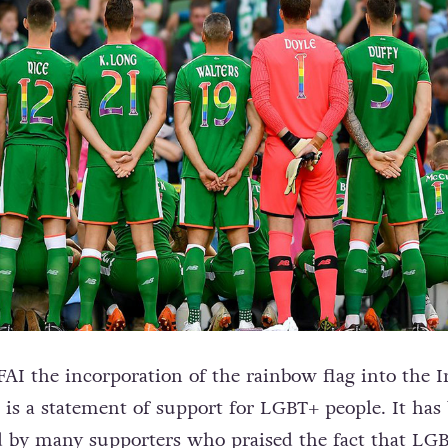
FAI the incorporation of the rainbow flag into the I
t is a statement of support for LGBT+ people. It has
 by many supporters who praised the fact that LG