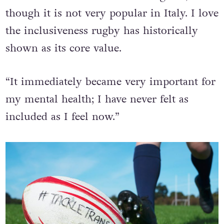
before the transition. I love the game,
though it is not very popular in Italy. I love
the inclusiveness rugby has historically
shown as its core value.
“It immediately became very important for
my mental health; I have never felt as
included as I feel now.”