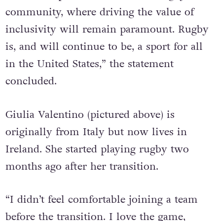
member represented across the rugby
community, where driving the value of
inclusivity will remain paramount. Rugby
is, and will continue to be, a sport for all
in the United States,” the statement
concluded.
Giulia Valentino (pictured above) is
originally from Italy but now lives in
Ireland. She started playing rugby two
months ago after her transition.
“I didn’t feel comfortable joining a team