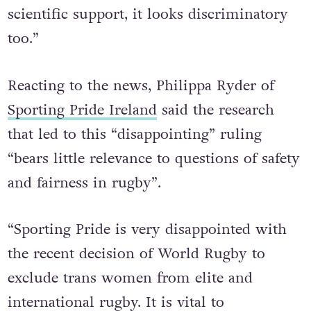
prejudicial and since it doesn’t have solid
scientific support, it looks discriminatory
too.”
Reacting to the news, Philippa Ryder of
Sporting Pride Ireland
said the research
that led to this “disappointing” ruling
“bears little relevance to questions of safety
and fairness in rugby”.
“Sporting Pride is very disappointed with
the recent decision of World Rugby to
exclude trans women from elite and