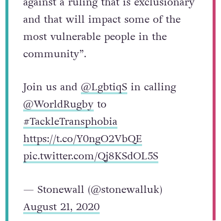
against a ruling that is exclusionary
and that will impact some of the
most vulnerable people in the
community”.
Join us and
@LgbtiqS
in calling
@WorldRugby
to
#TackleTransphobia
https://t.co/Y0ngO2VbQE
pic.twitter.com/Qj8KSdOL5S
— Stonewall (@stonewalluk)
August 21, 2020