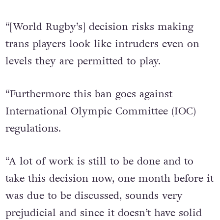
soon.
“[World Rugby’s] decision risks making
trans players look like intruders even on
levels they are permitted to play.
“Furthermore this ban goes against
International Olympic Committee (IOC)
regulations.
“A lot of work is still to be done and to
take this decision now, one month before it
was due to be discussed, sounds very