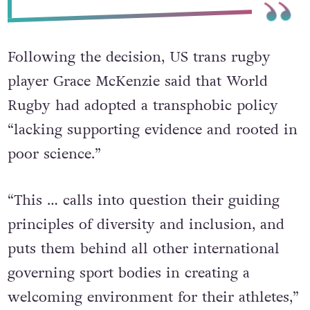
Following the decision, US trans rugby
player Grace McKenzie said that World
Rugby had adopted a transphobic policy
“lacking supporting evidence and rooted in
poor science.”
“This … calls into question their guiding
principles of diversity and inclusion, and
puts them behind all other international
governing sport bodies in creating a
welcoming environment for their athletes,”