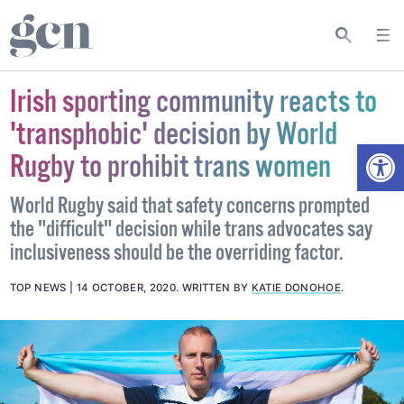
Irish sporting community reacts to
'transphobic' decision by World
Open
Rugby to prohibit trans women
World Rugby said that safety concerns prompted
the "difficult" decision while trans advocates say
inclusiveness should be the overriding factor.
TOP NEWS
14 OCTOBER, 2020
.
WRITTEN BY
KATIE DONOHOE
.