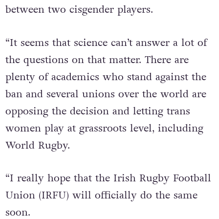
roles and you can find a 50kg gap even
between two cisgender players.
“It seems that science can’t answer a lot of
the questions on that matter. There are
plenty of academics who stand against the
ban and several unions over the world are
opposing the decision and letting trans
women play at grassroots level, including
World Rugby.
“I really hope that the Irish Rugby Football
Union (IRFU) will officially do the same