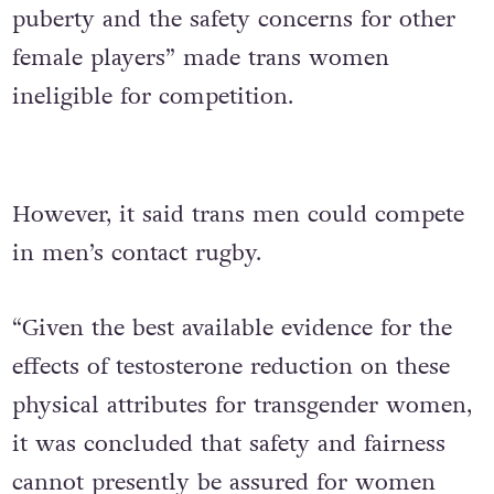
puberty and the safety concerns for other
female players” made trans women
ineligible for competition.
However, it said trans men could compete
in men’s contact rugby.
“Given the best available evidence for the
effects of testosterone reduction on these
physical attributes for transgender women,
it was concluded that safety and fairness
cannot presently be assured for women