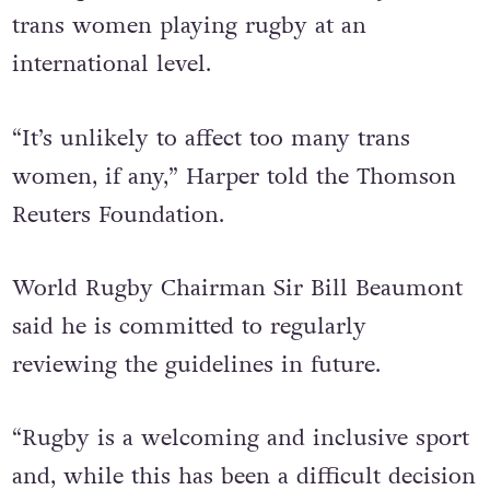
trans women playing rugby at an
international level.
“It’s unlikely to affect too many trans
women, if any,” Harper told the Thomson
Reuters Foundation.
World Rugby Chairman Sir Bill Beaumont
said he is committed to regularly
reviewing the guidelines in future.
“Rugby is a welcoming and inclusive sport