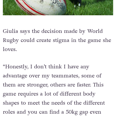
Giulia says the decision made by World
Rugby could create stigma in the game she
loves.
“Honestly, I don’t think I have any
advantage over my teammates, some of
them are stronger, others are faster. This
game requires a lot of different body
shapes to meet the needs of the different