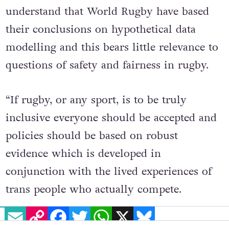
international rugby. It is vital to
understand that World Rugby have based
their conclusions on hypothetical data
modelling and this bears little relevance to
questions of safety and fairness in rugby.
“If rugby, or any sport, is to be truly
inclusive everyone should be accepted and
policies should be based on robust
evidence which is developed in
conjunction with the lived experiences of
EMAIL
COPY LINK
FACEBOOK
TWITTER
WHATSAPP
X
BLUESKY
trans people who actually compete.