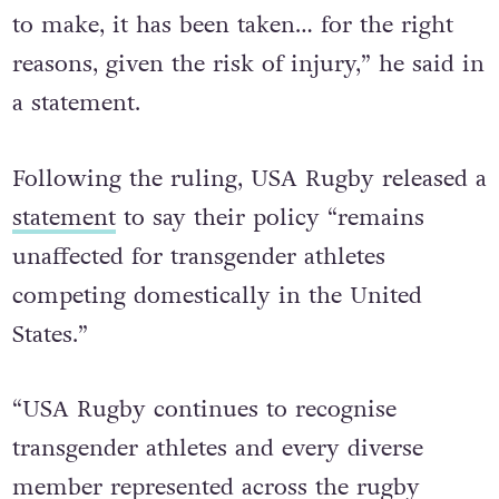
and, while this has been a difficult decision
to make, it has been taken… for the right
reasons, given the risk of injury,” he said in
a statement.
Following the ruling, USA Rugby released a
statement
to say their policy “remains
unaffected for transgender athletes
competing domestically in the United
States.”
“USA Rugby continues to recognise
transgender athletes and every diverse