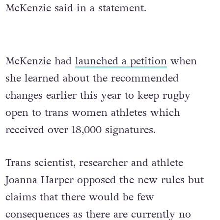
McKenzie said in a statement.
McKenzie had
launched a petition
when
she learned about the recommended
changes earlier this year to keep rugby
open to trans women athletes which
received over 18,000 signatures.
Trans scientist, researcher and athlete
Joanna Harper opposed the new rules but
claims that there would be few
consequences as there are currently no