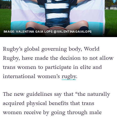
IMAGE: VALENTINA GAIA LOPS @VALENTINAGAIALOPS
Rugby’s global governing body, World
Rugby, have made the decision to not allow
trans women to participate in elite and
international women’s
rugby
.
The new guidelines say that “the naturally
acquired physical benefits that trans
women receive by going through male