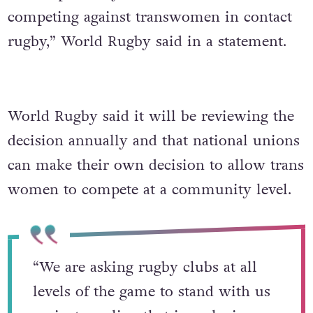
competing against transwomen in contact
rugby,” World Rugby said in a statement.
World Rugby said it will be reviewing the
decision annually and that national unions
can make their own decision to allow trans
women to compete at a community level.
“We are asking rugby clubs at all
levels of the game to stand with us