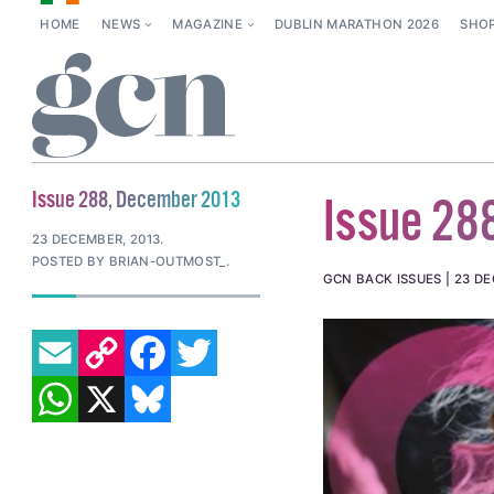
HOME
NEWS
MAGAZINE
DUBLIN MARATHON 2026
SHO
Issue 288, December 2013
Issue 28
23 DECEMBER, 2013
.
POSTED BY BRIAN-OUTMOST_.
GCN BACK ISSUES
23 DE
EMAIL
COPY LINK
FACEBOOK
TWITTER
WHATSAPP
X
BLUESKY