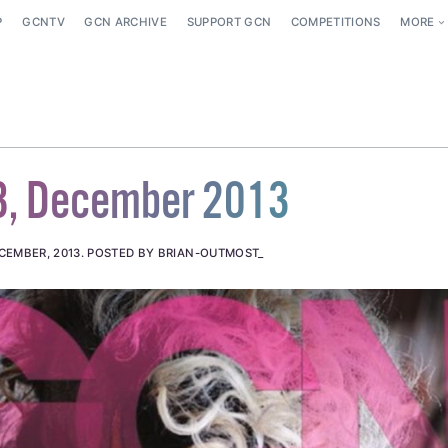
P
GCNTV
GCN ARCHIVE
SUPPORT GCN
COMPETITIONS
MORE
8, December 2013
CEMBER, 2013
.
POSTED BY BRIAN-OUTMOST_