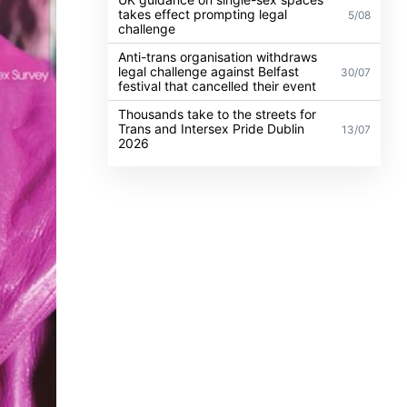
takes effect prompting legal
5/08
challenge
Anti-trans organisation withdraws
legal challenge against Belfast
30/07
festival that cancelled their event
Thousands take to the streets for
Trans and Intersex Pride Dublin
13/07
2026