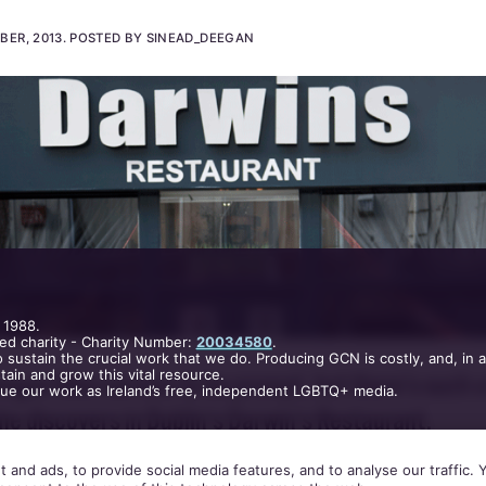
Darwin's Restaurant
BER, 2013
.
POSTED BY SINEAD_DEEGAN
 1988.
ed charity - Charity Number:
20034580
.
 sustain the crucial work that we do. Producing GCN is costly, and, in 
ain and grow this vital resource.
nue our work as Ireland’s free, independent LGBTQ+ media.
egan likes service to be prompt, but there’s such a
 and ads, to provide social media features, and to analyse our traffic.