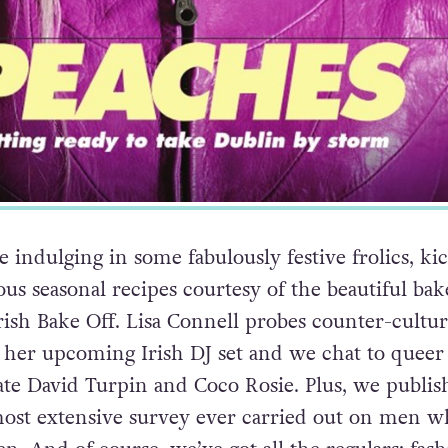
 indulging in some fabulously festive frolics, ki
us seasonal recipes courtesy of the beautiful bak
rish Bake Off. Lisa Connell probes counter-cultur
 her upcoming Irish DJ set and we chat to queer
te David Turpin and Coco Rosie. Plus, we publis
most extensive survey ever carried out on men 