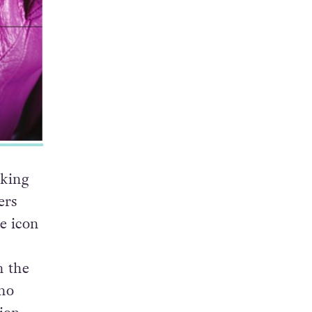
cking
ers
e icon
h the
who