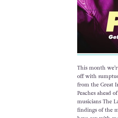
This month we’re
off with sumptuo
from the Great I
Peaches ahead of
musicians The La
findings of the 