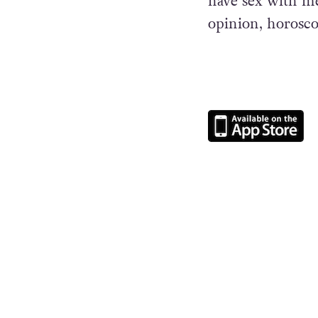
have sex with men
opinion, horosc