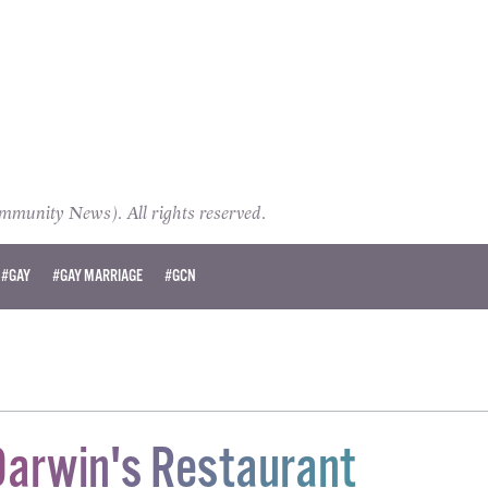
unity News). All rights reserved.
#GAY
#GAY MARRIAGE
#GCN