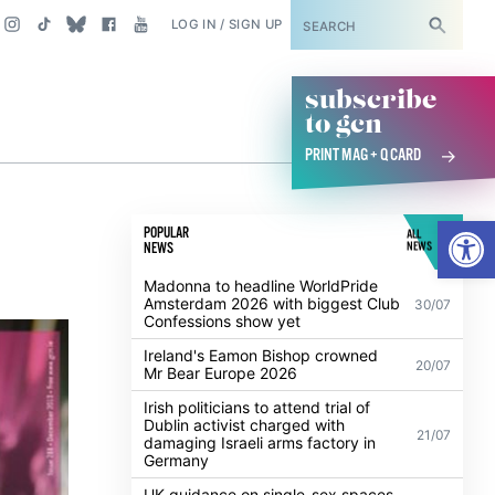
SUBSCRIBE
LOG IN / SIGN UP
subscribe
to gcn
PRINT MAG + Q CARD
Open
POPULAR
ALL
NEWS
NEWS
Madonna to headline WorldPride
Amsterdam 2026 with biggest Club
30/07
Confessions show yet
Ireland's Eamon Bishop crowned
20/07
Mr Bear Europe 2026
Irish politicians to attend trial of
Dublin activist charged with
21/07
damaging Israeli arms factory in
Germany
UK guidance on single-sex spaces