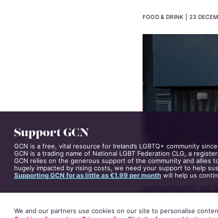
Review: 
FOOD & DRINK
23 DECEM
Support GCN
GCN is a free, vital resource for Ireland’s LGBTQ+ community since
GCN is a trading name of National LGBT Federation CLG, a register
GCN relies on the generous support of the community and allies to
hugely impacted by rising costs, we need your support to help sust
Supporting GCN for as little as €1.99 per month
will help us conti
Usually Sinéad De
We and our partners use cookies on our site to personalise content