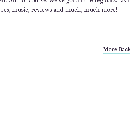
. And of course, we’ve got all the regulars: fash
opes, music, reviews and much, much more!
More Back