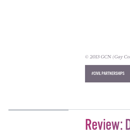
© 2013 GCN (Gay Comm
#CIVIL PARTNERSHIPS