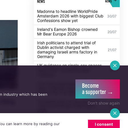
POPULAR
ALL
NEWS
NEWS
Madonna to headline WorldPride
Amsterdam 2026 with biggest Club
30/07
Confessions show yet
Ireland's Eamon Bishop crowned
20/07
Mr Bear Europe 2026
Irish politicians to attend trial of
Dublin activist charged with
21/07
damaging Israeli arms factory in
Germany
Become
UK guidance on single-sex spaces
a supporter →
takes effect prompting legal
5/08
an industry which has been
challenge
Don't show again
Anti-trans organisation withdraws
legal challenge against Belfast
30/07
festival that cancelled their event
 thing
Thousands take to the streets for
 You can learn more by reading our
I consent
Trans and Intersex Pride Dublin
13/07