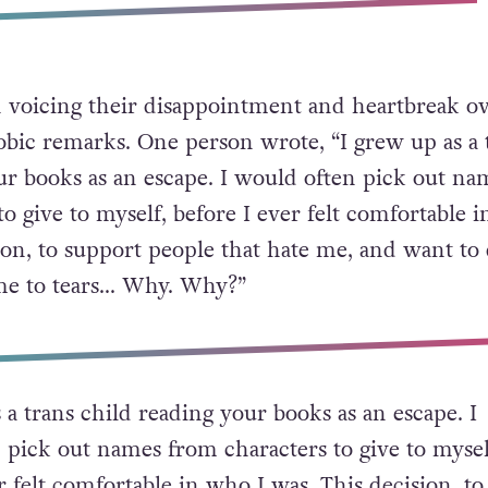
 voicing their disappointment and heartbreak ov
obic remarks. One person wrote, “I grew up as a 
ur books as an escape. I would often pick out na
o give to myself, before I ever felt comfortable 
sion, to support people that hate me, and want to
 me to tears… Why. Why?”
 a trans child reading your books as an escape. I
 pick out names from characters to give to mysel
r felt comfortable in who I was. This decision, to