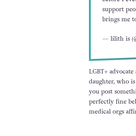
support peo
brings me t
— lilith is
LGBT+ advocate 
daughter, who is 
you post somethi
perfectly fine b
medical orgs affi