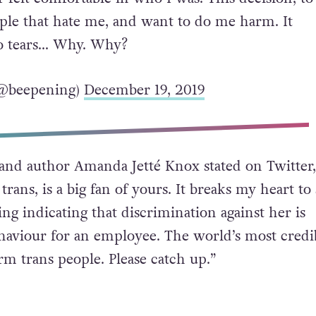
ple that hate me, and want to do me harm. It
o tears… Why. Why?
 (@beepening)
December 19, 2019
and author Amanda Jetté Knox stated on Twitter
trans, is a big fan of yours. It breaks my heart to
ng indicating that discrimination against her is
ehaviour for an employee. The world’s most credi
rm trans people. Please catch up.”