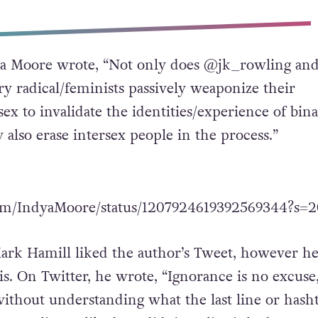
dya Moore wrote, “Not only does @jk_rowling and
ry radical/feminists passively weaponize their
sex to invalidate the identities/experience of bin
 also erase intersex people in the process.”
.com/IndyaMoore/status/1207924619392569344?s=2
ark Hamill liked the author’s Tweet, however he
is. On Twitter, he wrote, “Ignorance is no excuse,
without understanding what the last line or hash