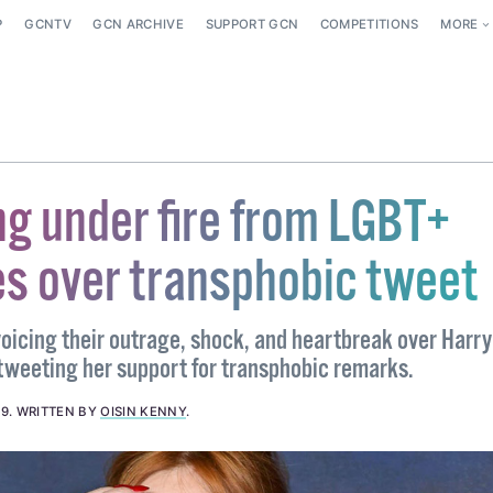
P
GCNTV
GCN ARCHIVE
SUPPORT GCN
COMPETITIONS
MORE
ng under fire from LGBT+
s over transphobic tweet
oicing their outrage, shock, and heartbreak over Harry
tweeting her support for transphobic remarks.
19
.
WRITTEN BY
OISIN KENNY
.