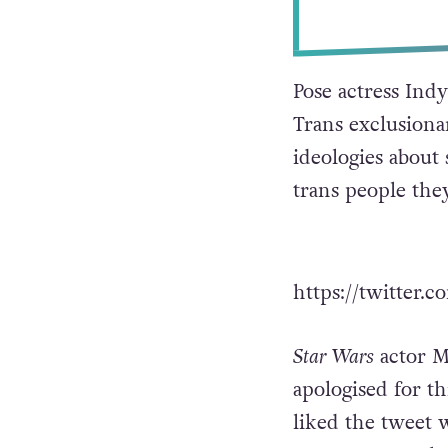
Pose actress In
Trans exclusiona
ideologies about 
trans people they
https://twitter
Star Wars
actor M
apologised for th
liked the tweet 