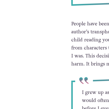
People have been
author’s transph
child reading yo
from characters t
I was. This deci
harm. It brings
I grew up as
would often
before I eve