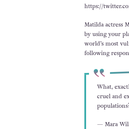
https://twitter
Matilda actress 
by using your pl
world’s most vul
following respons
What, exactl
cruel and e
populations
— Mara Wil