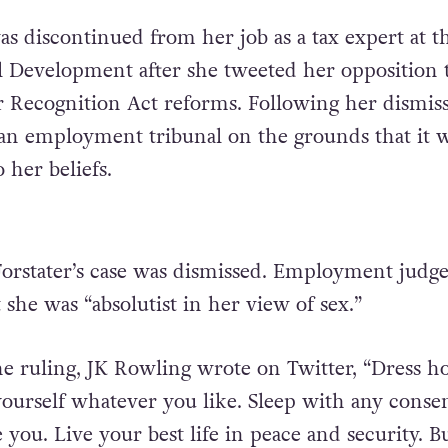
s discontinued from her job as a tax expert at t
l Development after she tweeted her opposition 
Recognition Act reforms. Following her dismiss
 an employment tribunal on the grounds that it 
 her beliefs.
orstater’s case was dismissed. Employment judg
t she was “absolutist in her view of sex.”
e ruling, JK Rowling wrote on Twitter, “Dress 
 yourself whatever you like. Sleep with any conse
 you. Live your best life in peace and security. B