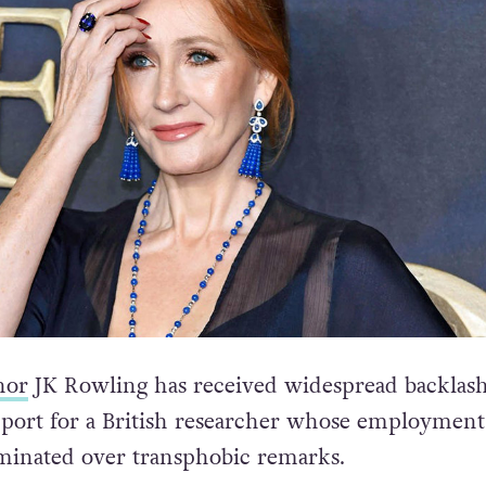
hor
JK Rowling has received widespread backlash
port for a British researcher whose employment
rminated over transphobic remarks.