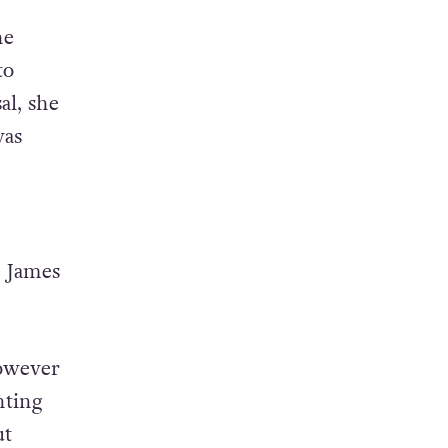
he
to
al, she
was
e James
however
nting
ut