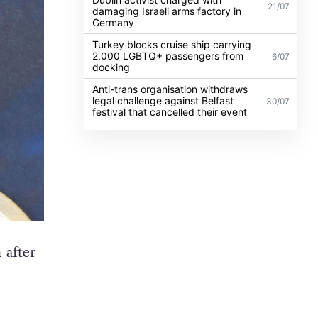
21/07
damaging Israeli arms factory in
Germany
Turkey blocks cruise ship carrying
2,000 LGBTQ+ passengers from
6/07
docking
Anti-trans organisation withdraws
legal challenge against Belfast
30/07
festival that cancelled their event
 after