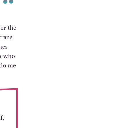
er the
trans
mes
in who
 do me
f,