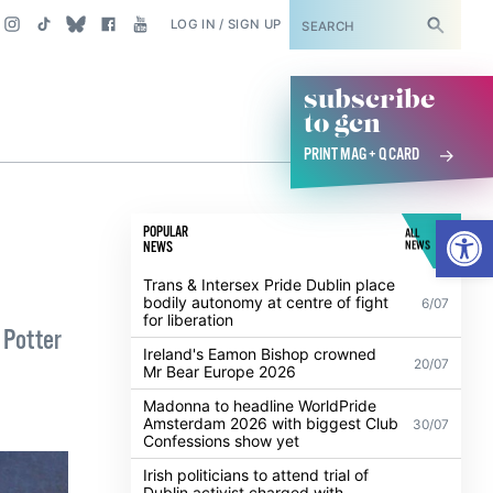
SUBSCRIBE
LOG IN / SIGN UP
subscribe
to gcn
PRINT MAG + Q CARD
Open
POPULAR
ALL
NEWS
NEWS
Trans & Intersex Pride Dublin place
bodily autonomy at centre of fight
6/07
for liberation
 Potter
Ireland's Eamon Bishop crowned
20/07
Mr Bear Europe 2026
Madonna to headline WorldPride
Amsterdam 2026 with biggest Club
30/07
Confessions show yet
Irish politicians to attend trial of
Dublin activist charged with