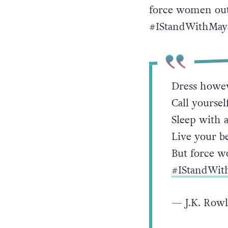
force women out o
#IStandWithMaya
Dress howev
Call yoursel
Sleep with 
Live your be
But force wo
#IStandWit
— J.K. Row