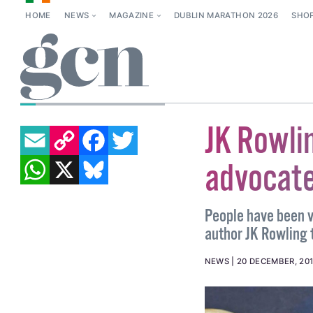
HOME
NEWS
MAGAZINE
DUBLIN MARATHON 2026
SHO
OISIN KENNY
EMAIL
COPY LINK
FACEBOOK
TWITTER
JK Rowli
WHATSAPP
X
BLUESKY
advocate
People have been v
author JK Rowling 
NEWS
20 DECEMBER, 20