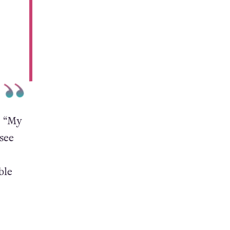
, “My
 see
ble