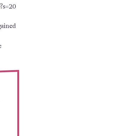
1?s=20
gained
e
e