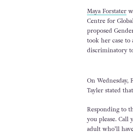
Maya Forstater
wa
Centre for Globa
proposed Gender 
took her case to
discriminatory to
On Wednesday, F
Tayler stated tha
Responding to th
you please. Call
adult who’ll have