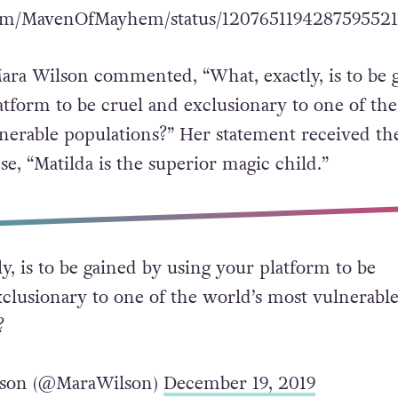
.com/MavenOfMayhem/status/120765119428759552
Mara Wilson commented, “What, exactly, is to be 
atform to be cruel and exclusionary to one of the
nerable populations?” Her statement received th
e, “Matilda is the superior magic child.”
y, is to be gained by using your platform to be
xclusionary to one of the world’s most vulnerabl
?
son (@MaraWilson)
December 19, 2019