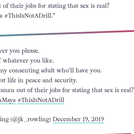
f their jobs for stating that sex is real?
 #ThisIsNotADrill.”
er you please.
f whatever you like.
any consenting adult who’ll have you.
st life in peace and security.
men out of their jobs for stating that sex is real?
hMaya
#ThisIsNotADrill
ling (@jk_rowling)
December 19, 2019