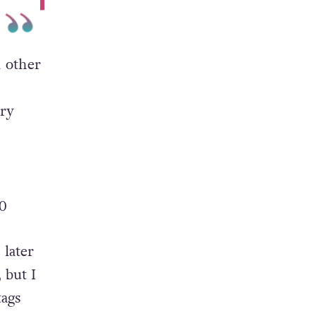
 other
ary
0
 later
 but I
tags