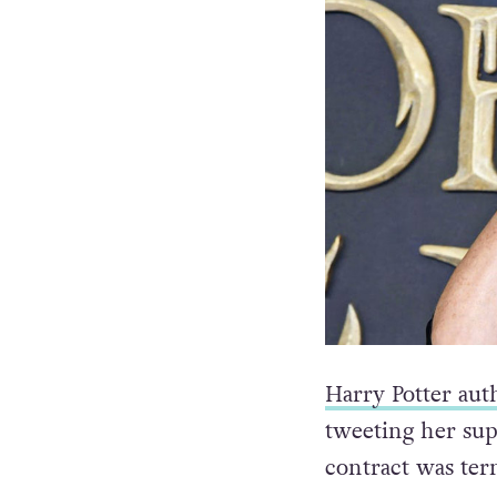
Harry Potter aut
tweeting her sup
contract was te