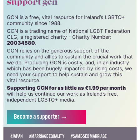
support gcn
GCN is a free, vital resource for Ireland’s LGBTQ+
community since 1988.
GCN is a trading name of National LGBT Federation
CLG, a registered charity - Charity Number:
20034580
.
GCN relies on the generous support of the
community and allies to sustain the crucial work that
we do. Producing GCN is costly, and, in an industry
which has been hugely impacted by rising costs, we
need your support to help sustain and grow this
vital resource.
Supporting GCN for as little as €1.99 per month
will help us continue our work as Ireland’s free,
independent LGBTQ+ media.
Become
a supporter →