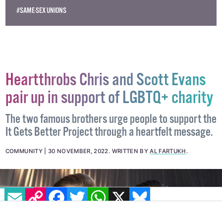
#JAPAN
#MARRIAGE EQUALITY
#SAME-SEX MARRIAGE
#SAME-SEX UNIONS
Heartthrobs Chris and Scott Evans
pair up in support of LGBTQ+ charity
The two famous brothers urge people to support the
It Gets Better Project through a heartfelt message.
COMMUNITY
30 NOVEMBER, 2022
.
WRITTEN BY
AL FARTUKH
.
EMAIL
COPY LINK
FACEBOOK
TWITTER
WHATSAPP
X
BLUESKY