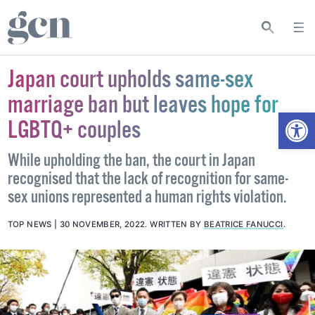
Japan court upholds same-sex
marriage ban but leaves hope for
Open
LGBTQ+ couples
While upholding the ban, the court in Japan
recognised that the lack of recognition for same-
sex unions represented a human rights violation.
TOP NEWS
30 NOVEMBER, 2022
.
WRITTEN BY
BEATRICE FANUCCI
.