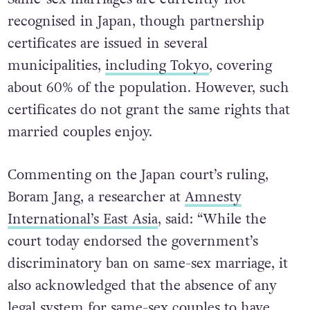
recognised in Japan, though partnership
certificates are issued in several
municipalities,
including Tokyo
, covering
about 60% of the population. However, such
certificates do not grant the same rights that
married couples enjoy.
Commenting on the Japan court’s ruling,
Boram Jang, a researcher at
Amnesty
International’s East Asia
, said: “While the
court today endorsed the government’s
discriminatory ban on same-sex marriage, it
also acknowledged that the absence of any
legal system for same-sex couples to have