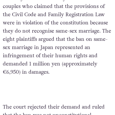
couples who claimed that the provisions of
the Civil Code and Family Registration Law
were in violation of the constitution because
they do not recognise same-sex marriage. The
eight plaintiffs argued that the ban on same-
sex marriage in Japan represented an
infringement of their human rights and
demanded 1 million yen (approximately
€6,950) in damages.
The court rejected their demand and ruled