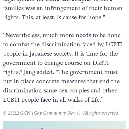
families was an infringement of their human
rights. This, at least, is cause for hope.”
“Nevertheless, much more needs to be done
to combat the discrimination faced by LGBTI
people in Japanese society. It is time for the
government to change course on LGBTI
rights,” Jang added. “The government must
put in place concrete measures that end the
discrimination same-sex couples and other
LGBTI people face in all walks of life.”
© 2022 GCN (Gay Community News). All rights reserved.