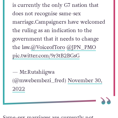
is currently the only G7 nation that
does not recognise same-sex
marriage.Campaigners have welcomed
the ruling as an indication to the
government that it needs to change
the law.
@VoiceofToro
@JPN_PMO
pic.twitter.com/9r3tB2BGsG
— Mr.Rutahiigwa
(@mwebembezi_fred)
November 30,
2022
Same-sex marriages are currently not