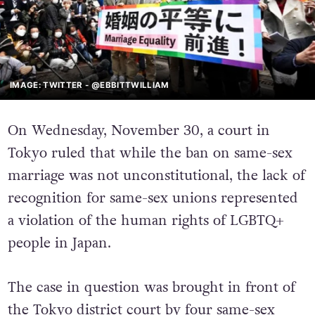
IMAGE: TWITTER - @EBBITTWILLIAM
On Wednesday, November 30, a court in
Tokyo ruled that while the ban on same-sex
marriage was not unconstitutional, the lack of
recognition for same-sex unions represented
a violation of the human rights of LGBTQ+
people in Japan.
The case in question was brought in front of
the Tokyo district court by four same-sex