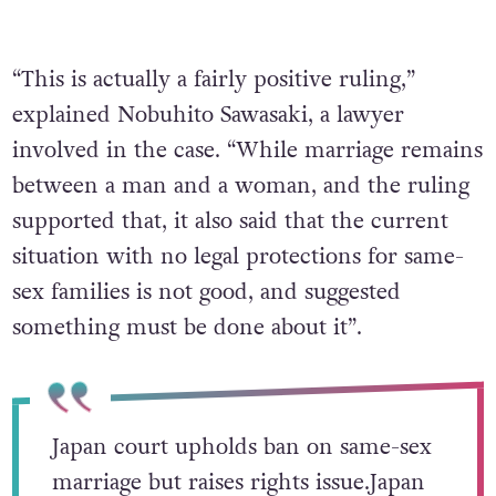
“This is actually a fairly positive ruling,”
explained Nobuhito Sawasaki, a lawyer
involved in the case. “While marriage remains
between a man and a woman, and the ruling
supported that, it also said that the current
situation with no legal protections for same-
sex families is not good, and suggested
something must be done about it”.
Japan court upholds ban on same-sex
marriage but raises rights issue.Japan