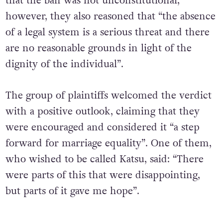
that the ban was not unconstitutional,
however, they also reasoned that “the absence
of a legal system is a serious threat and there
are no reasonable grounds in light of the
dignity of the individual”.
The group of plaintiffs welcomed the verdict
with a positive outlook, claiming that they
were encouraged and considered it “a step
forward for marriage equality”. One of them,
who wished to be called Katsu, said: “There
were parts of this that were disappointing,
but parts of it gave me hope”.