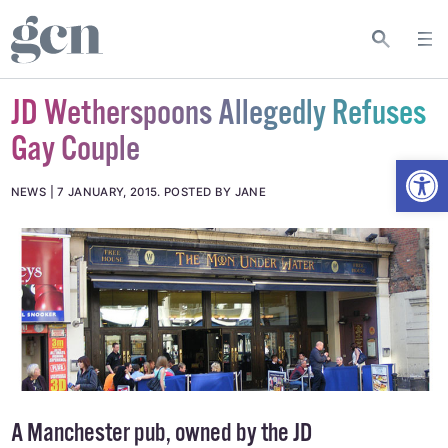
JD Wetherspoons Allegedly Refuses
Gay Couple
Open
NEWS
7 JANUARY, 2015
.
POSTED BY JANE
A Manchester pub, owned by the JD