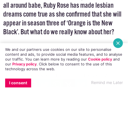
Australian actress, model, MTV presenter, DJ and
all around babe, Ruby Rose has made lesbian
dreams come true as she confirmed that she will
appear in season three of ‘Orange is the New
We and our partners use cookies on our site to personalise
Black’. But what do we really know about her?
content and ads, to provide social media features, and to analyse
our traffic. You can learn more by reading our
Cookie policy
and
our
Privacy policy
. Click
below
to consent to the use of this
technology across the web.
EMAIL
COPY LINK
FACEBOOK
TWITTER
WHATSAPP
X
BLUESKY
Remind me Later
I consent
The 28 year-old may not be a house hold name
yet, but chances are if you are a lesbian of a
certain age, you have Google image searched
Ruby more than a few times.
Because, lezbihonest, she is really, really, really