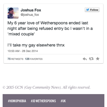
the events and swore that he would not return
to the pub.
© 2015 GCN (Gay Community News). All rights reserved.