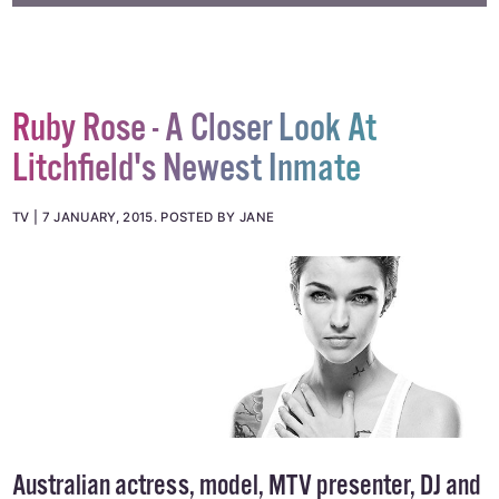
#HOMOPHOBIA
#JD WETHERSPOONS
#UK
Ruby Rose - A Closer Look At
Litchfield's Newest Inmate
TV
7 JANUARY, 2015
.
POSTED BY JANE