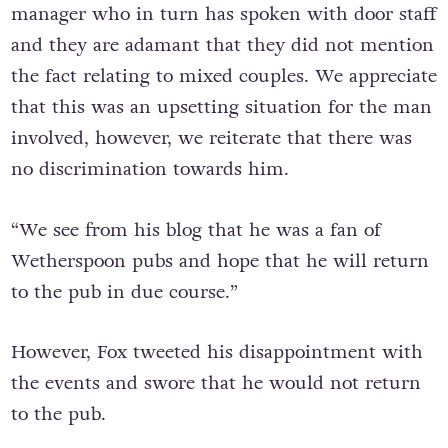
manager who in turn has spoken with door staff
and they are adamant that they did not mention
the fact relating to mixed couples. We appreciate
that this was an upsetting situation for the man
involved, however, we reiterate that there was
no discrimination towards him.
“We see from his blog that he was a fan of
Wetherspoon pubs and hope that he will return
to the pub in due course.”
However, Fox tweeted his disappointment with