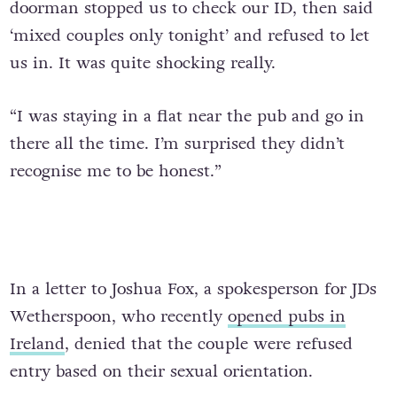
doorman stopped us to check our ID, then said
‘mixed couples only tonight’ and refused to let
us in. It was quite shocking really.
“I was staying in a flat near the pub and go in
there all the time. I’m surprised they didn’t
recognise me to be honest.”
In a letter to Joshua Fox, a spokesperson for JDs
Wetherspoon, who recently
opened pubs in
Ireland
, denied that the couple were refused
entry based on their sexual orientation.