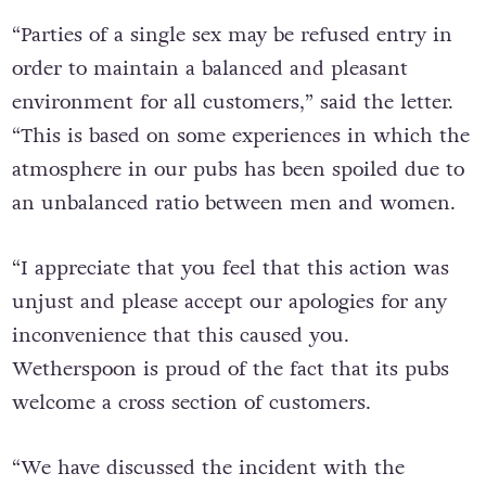
“Parties of a single sex may be refused entry in
order to maintain a balanced and pleasant
environment for all customers,” said the letter.
“This is based on some experiences in which the
atmosphere in our pubs has been spoiled due to
an unbalanced ratio between men and women.
“I appreciate that you feel that this action was
unjust and please accept our apologies for any
inconvenience that this caused you.
Wetherspoon is proud of the fact that its pubs
welcome a cross section of customers.
“We have discussed the incident with the