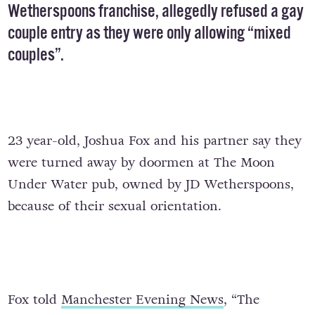
Wetherspoons franchise, allegedly refused a gay
couple entry as they were only allowing “mixed
couples”.
23 year-old, Joshua Fox and his partner say they
were turned away by doormen at The Moon
Under Water pub, owned by JD Wetherspoons,
because of their sexual orientation.
Fox told
Manchester Evening News
, “The