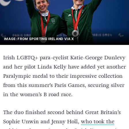
IMAGE: FROM SPORTING IRELAND VIA X
Irish LGBTQ+ para-cyclist Katie-George Dunlevy
and her pilot Linda Kelly have added yet another
Paralympic medal to their impressive collection
from this summer’s Paris Games, securing silver
in the women’s B road race.
The duo finished second behind Great Britain’s
Sophie Unwin and Jenny Holl,
who took the