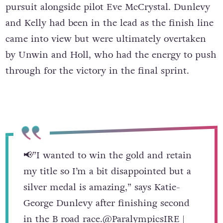
pursuit alongside pilot Eve McCrystal. Dunlevy
and Kelly had been in the lead as the finish line
came into view but were ultimately overtaken
by Unwin and Holl, who had the energy to push
through for the victory in the final sprint.
📢”I wanted to win the gold and retain
my title so I’m a bit disappointed but a
silver medal is amazing,” says Katie-
George Dunlevy after finishing second
in the B road race.
@ParalympicsIRE
|