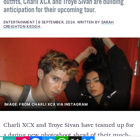
outfits, Charli XCX and Troye Sivan are building
anticipation for their upcoming tour.
ENTERTAINMENT
6 SEPTEMBER, 2024
.
WRITTEN BY
SARAH
CREIGHTON KEOGH
.
IMAGE: FROM CHARLI XCX VIA INSTAGRAM
Charli XCX and Troye Sivan have teamed up for
a daring new photoshoot ahead of their much-
EMAIL
COPY LINK
FACEBOOK
TWITTER
WHATSAPP
X
BLUESKY