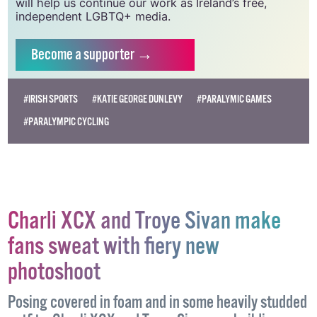
will help us continue our work as Ireland’s free,
independent LGBTQ+ media.
Become
a supporter →
#IRISH SPORTS
#KATIE GEORGE DUNLEVY
#PARALYMIC GAMES
#PARALYMPIC CYCLING
Charli XCX and Troye Sivan make
fans sweat with fiery new
photoshoot
Posing covered in foam and in some heavily studded