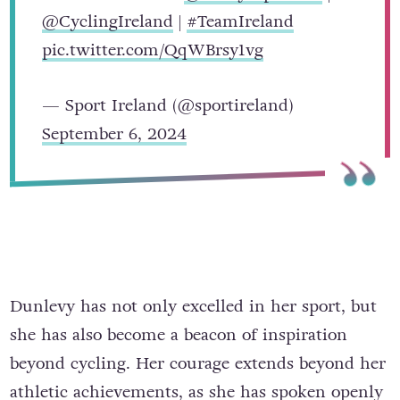
@CyclingIreland
|
#TeamIreland
pic.twitter.com/QqWBrsy1vg
— Sport Ireland (@sportireland)
September 6, 2024
Dunlevy has not only excelled in her sport, but
she has also become a beacon of inspiration
beyond cycling. Her courage extends beyond her
athletic achievements, as she has spoken openly