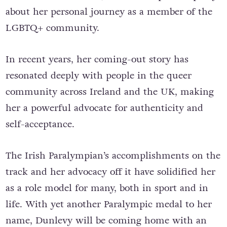
about her personal journey as a member of the
LGBTQ+ community.
In recent years, her coming-out story has
resonated deeply with people in the queer
community across Ireland and the UK, making
her a powerful advocate for authenticity and
self-acceptance.
The Irish Paralympian’s accomplishments on the
track and her advocacy off it have solidified her
as a role model for many, both in sport and in
life. With yet another Paralympic medal to her
name, Dunlevy will be coming home with an