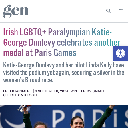
Irish LGBTQ+ Paralympian Katie-
George Dunlevy celebrates another
Open
medal at Paris Games
Katie-George Dunlevy and her pilot Linda Kelly have
visited the podium yet again, securing a silver in the
women’s B road race.
ENTERTAINMENT
6 SEPTEMBER, 2024
.
WRITTEN BY
SARAH
CREIGHTON KEOGH
.