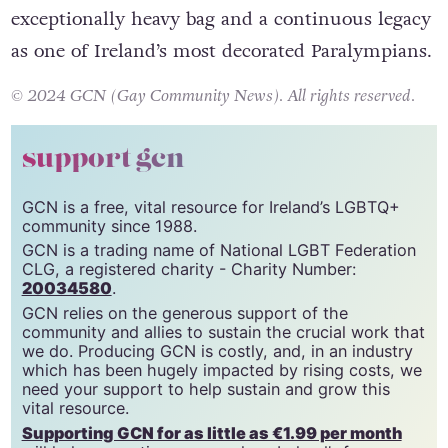
exceptionally heavy bag and a continuous legacy
as one of Ireland’s most decorated Paralympians.
© 2024 GCN (Gay Community News). All rights reserved.
support gcn
GCN is a free, vital resource for Ireland’s LGBTQ+
community since 1988.
GCN is a trading name of National LGBT Federation
CLG, a registered charity - Charity Number:
20034580
.
GCN relies on the generous support of the
community and allies to sustain the crucial work that
we do. Producing GCN is costly, and, in an industry
which has been hugely impacted by rising costs, we
need your support to help sustain and grow this
vital resource.
Supporting GCN for as little as €1.99 per month