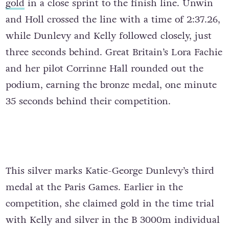
gold
in a close sprint to the finish line. Unwin
and Holl crossed the line with a time of 2:37.26,
while Dunlevy and Kelly followed closely, just
three seconds behind. Great Britain’s Lora Fachie
and her pilot Corrinne Hall rounded out the
podium, earning the bronze medal, one minute
35 seconds behind their competition.
This silver marks Katie-George Dunlevy’s third
medal at the Paris Games. Earlier in the
competition, she claimed gold in the time trial
with Kelly and silver in the B 3000m individual