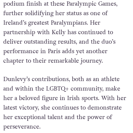
podium finish at these Paralympic Games,
further solidifying her status as one of
Ireland’s greatest Paralympians. Her
partnership with Kelly has continued to
deliver outstanding results, and the duo’s
performance in Paris adds yet another
chapter to their remarkable journey.
Dunlevy’s contributions, both as an athlete
and within the LGBTQ+ community, make
her a beloved figure in Irish sports. With her
latest victory, she continues to demonstrate
her exceptional talent and the power of
perseverance.