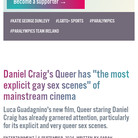
Become
a supporter →
#KATIE GEORGE DUNLEVY
#LGBTQ+ SPORTS
#PARALYMPICS
#PARALYMPICS TEAM IRELAND
Daniel Craig's Queer has "the most
explicit gay sex scenes" of
mainstream cinema
Luca Guadagnino's new film, Queer staring Daniel
Craig has already garnered attention, particularly
for its explicit and very queer sex scenes.
ENTERTAINMENT
4 SEPTEMBER, 2024
.
WRITTEN BY
SARAH