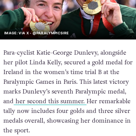
IMAGE: VIA X - @PARALYMPICSIRE
Para-cyclist Katie-George Dunlevy, alongside
her pilot Linda Kelly, secured a gold medal for
Ireland in the women’s time trial B at the
Paralympic Games in Paris. This latest victory
marks Dunlevy’s seventh Paralympic medal,
and
her second this summer.
Her remarkable
tally now includes four golds and three silver
medals overall, showcasing her dominance in
the sport.