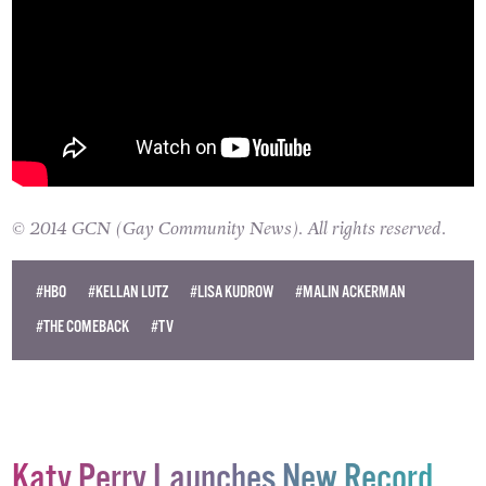
© 2014 GCN (Gay Community News). All rights reserved.
#HBO
#KELLAN LUTZ
#LISA KUDROW
#MALIN ACKERMAN
#THE COMEBACK
#TV
Katy Perry Launches New Record