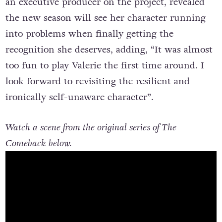
an executive producer on the project, revealed
the new season will see her character running
into problems when finally getting the
recognition she deserves, adding, “It was almost
too fun to play Valerie the first time around. I
look forward to revisiting the resilient and
ironically self-unaware character”.
Watch a scene from the original series of The
Comeback below.