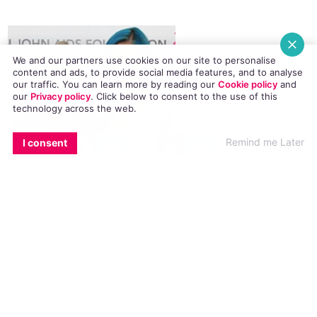
We and our partners use cookies on our site to personalise
content and ads, to provide social media features, and to analyse
our traffic. You can learn more by reading our
Cookie policy
and
our
Privacy policy
. Click
below
to consent to the use of this
technology across the web.
EMAIL
COPY LINK
FACEBOOK
TWITTER
WHATSAPP
X
BLUESKY
Remind me Later
I consent
Metamorphosis
Records, a subsidiary label of Capitol Records,
was announced over Instagram by the singer
last night. She also announced that openly gay
singer/songwriter Ferras is the first artist to
release music with the label. His new self-titled
EP was subsequently released, and features his