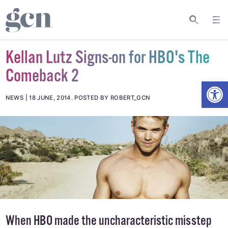
Kellan Lutz Signs-on for HBO's The
Comeback 2
Open
NEWS
18 JUNE, 2014
.
POSTED BY ROBERT_GCN
When HBO made the uncharacteristic misstep