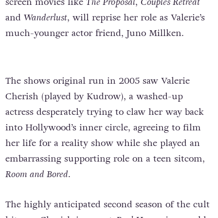
screen movies like
The Proposal
,
Couples Retreat
and
Wanderlust
, will reprise her role as Valerie’s
much-younger actor friend, Juno Millken.
The shows original run in 2005 saw Valerie
Cherish (played by Kudrow), a washed-up
actress desperately trying to claw her way back
into Hollywood’s inner circle, agreeing to film
her life for a reality show while she played an
embarrassing supporting role on a teen sitcom,
Room and Bored
.
The highly anticipated second season of the cult