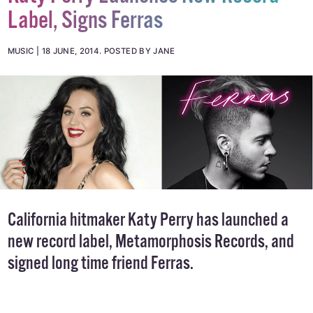
Label, Signs Ferras
MUSIC
18 JUNE, 2014
.
POSTED BY JANE
California hitmaker Katy Perry has launched a
new record label, Metamorphosis Records, and
signed long time friend Ferras.