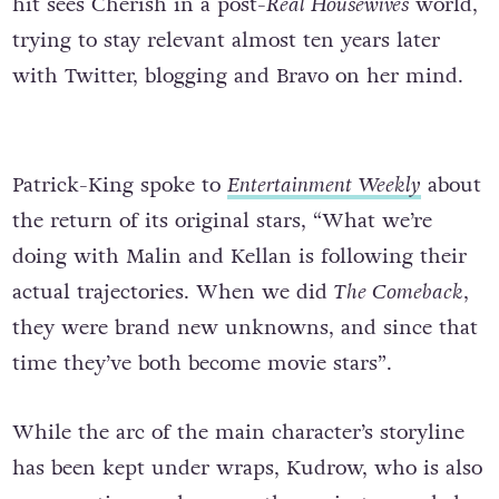
hit sees Cherish in a post-
Real Housewives
world,
trying to stay relevant almost ten years later
with Twitter, blogging and Bravo on her mind.
Patrick-King spoke to
Entertainment
Weekly
about
the return of its original stars, “What we’re
doing with Malin and Kellan is following their
actual trajectories. When we did
The Comeback
,
they were brand new unknowns, and since that
time they’ve both become movie stars”.
While the arc of the main character’s storyline
has been kept under wraps, Kudrow, who is also