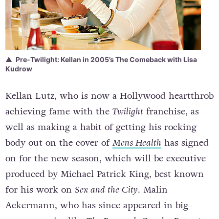
Pre-Twilight: Kellan in 2005’s The Comeback with Lisa
Kudrow
Kellan Lutz, who is now a Hollywood heartthrob
achieving fame with the
Twilight
franchise, as
well as making a habit of getting his rocking
body out on the cover of
Mens Health
has signed
on for the new season, which will be executive
produced by Michael Patrick King, best known
for his work on
Sex and the City
. Malin
Ackermann, who has since appeared in big-