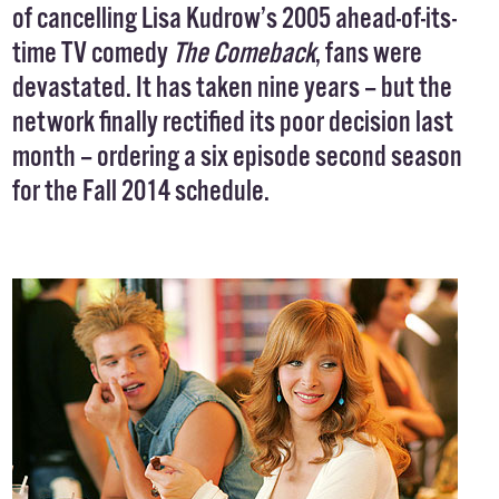
of cancelling Lisa Kudrow’s 2005 ahead-of-its-
time TV comedy
The Comeback
, fans were
devastated. It has taken nine years – but the
network finally rectified its poor decision last
month –
ordering
a six episode second season
for the Fall 2014 schedule.