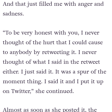
And that just filled me with anger and
sadness.
“To be very honest with you, I never
thought of the hurt that I could cause
to anybody by retweeting it. I never
thought of what I said in the retweet
either. I just said it. It was a spur of the
moment thing. I said it and I put it up
on Twitter,” she continued.
Almost as soon as she posted it, the