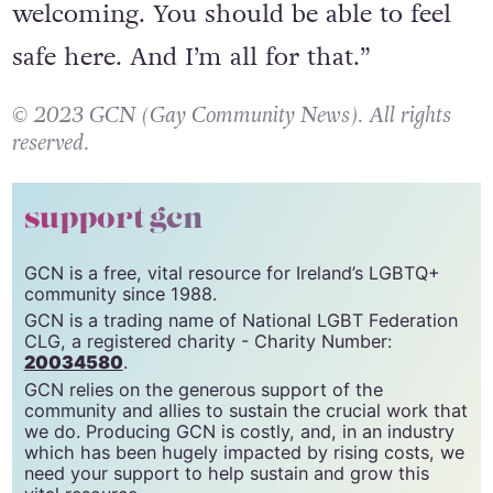
“Ireland is known as being so
welcoming. You should be able to feel
safe here. And I’m all for that.”
© 2023 GCN (Gay Community News). All rights
reserved.
support gcn
GCN is a free, vital resource for Ireland’s LGBTQ+
community since 1988.
GCN is a trading name of National LGBT Federation
CLG, a registered charity - Charity Number:
20034580
.
GCN relies on the generous support of the
community and allies to sustain the crucial work that
we do. Producing GCN is costly, and, in an industry