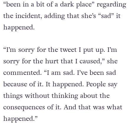
“been in a bit of a dark place” regarding
the incident, adding that she’s “sad” it
happened.
“I’m sorry for the tweet I put up. I’m
sorry for the hurt that I caused,” she
commented. “I am sad. I’ve been sad
because of it. It happened. People say
things without thinking about the
consequences of it. And that was what
happened.”