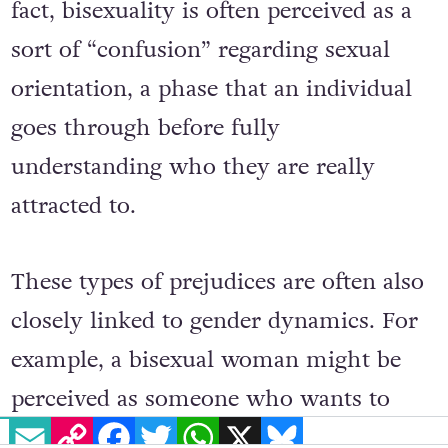
heterosexuality and homosexuality. In
fact, bisexuality is often perceived as a
sort of “confusion” regarding sexual
orientation, a phase that an individual
goes through before fully
understanding who they are really
attracted to.
These types of prejudices are often also
closely linked to gender dynamics. For
example, a bisexual woman might be
EMAIL
COPY LINK
FACEBOOK
TWITTER
WHATSAPP
X
BLUESKY
perceived as someone who wants to