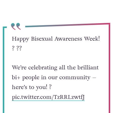
known as bi-erasure.
Happy Bisexual Awareness Week!
? ??
We’re celebrating all the brilliant
bi+ people in our community –
here’s to you! ?
pic.twitter.com/TzRRLzwtfJ