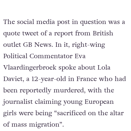
The social media post in question was a
quote tweet of a report from British
outlet GB News. In it, right-wing
Political Commentator Eva
Vlaardingerbroek spoke about Lola
Daviet, a 12-year-old in France who had
been reportedly murdered, with the
journalist claiming young European
girls were being “sacrificed on the altar
of mass migration”.