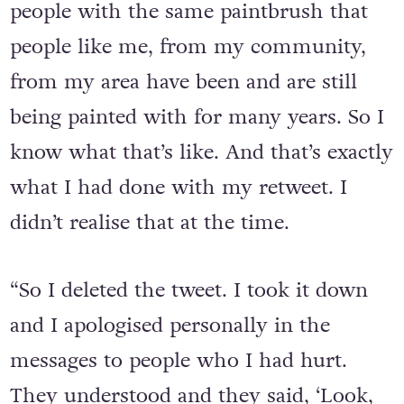
people with the same paintbrush that
people like me, from my community,
from my area have been and are still
being painted with for many years. So I
know what that’s like. And that’s exactly
what I had done with my retweet. I
didn’t realise that at the time.
“So I deleted the tweet. I took it down
and I apologised personally in the
messages to people who I had hurt.
They understood and they said, ‘Look,