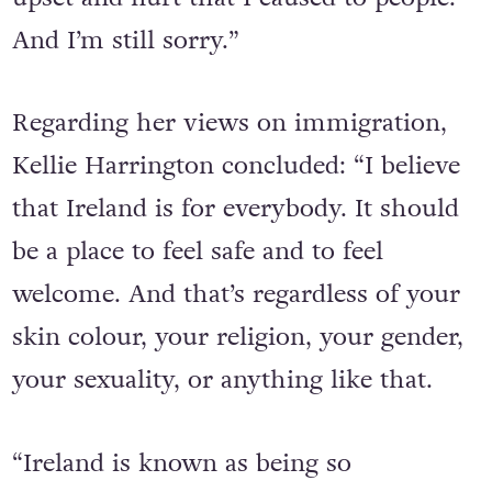
deleted it. I was genuinely sorry for the
upset and hurt that I caused to people.
And I’m still sorry.”
Regarding her views on immigration,
Kellie Harrington concluded: “I believe
that Ireland is for everybody. It should
be a place to feel safe and to feel
welcome. And that’s regardless of your
skin colour, your religion, your gender,
your sexuality, or anything like that.