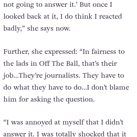
reacted badly. I just thought, ‘I’m just
not going to answer it.’ But once I
looked back at it, I do think I reacted
badly,” she says now.
Further, she expressed: “In fairness to
the lads in Off The Ball, that’s their
job…They’re journalists. They have to
do what they have to do…I don’t blame
him for asking the question.
“I was annoyed at myself that I didn’t