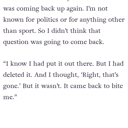
answer it. I was totally shocked that it
was coming back up again. I’m not
known for politics or for anything other
than sport. So I didn’t think that
question was going to come back.
“I know I had put it out there. But I had
deleted it. And I thought, ‘Right, that’s
gone.’ But it wasn’t. It came back to bite
me.”