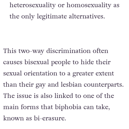
oppression that promotes exclusive
heterosexuality or homosexuality as
the only legitimate alternatives.
This two-way discrimination often
causes bisexual people to hide their
sexual orientation to a greater extent
than their gay and lesbian counterparts.
The issue is also linked to one of the
main forms that biphobia can take,