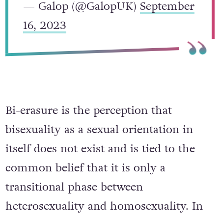
— Galop (@GalopUK)
September
16, 2023
Bi-erasure is the perception that
bisexuality as a sexual orientation in
itself does not exist and is tied to the
common belief that it is only a
transitional phase between