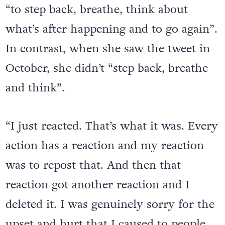
to taking hits in boxing, she knows how
“to step back, breathe, think about
what’s after happening and to go again”.
In contrast, when she saw the tweet in
October, she didn’t “step back, breathe
and think”.
“I just reacted. That’s what it was. Every
action has a reaction and my reaction
was to repost that. And then that
reaction got another reaction and I