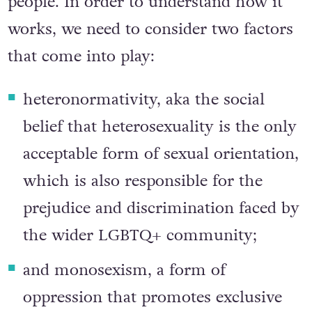
and rejection of bisexuality and bisexual
people. In order to understand how it
works, we need to consider two factors
that come into play:
heteronormativity, aka the social
belief that heterosexuality is the only
acceptable form of sexual orientation,
which is also responsible for the
prejudice and discrimination faced by
the wider LGBTQ+ community;
and monosexism, a form of