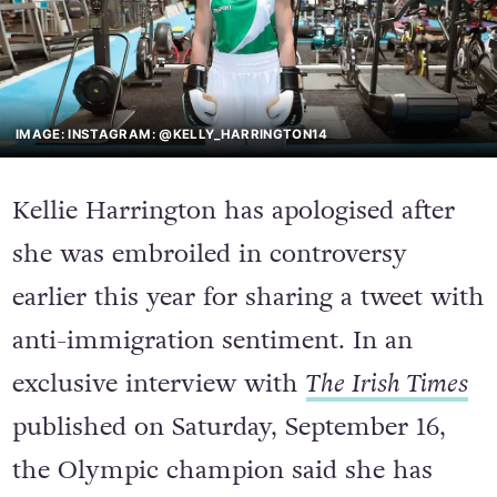
IMAGE: INSTAGRAM: @KELLY_HARRINGTON14
Kellie Harrington has apologised after
she was embroiled in controversy
earlier this year for sharing a tweet with
anti-immigration sentiment. In an
exclusive interview with
The Irish Times
published on Saturday, September 16,
the Olympic champion said she has