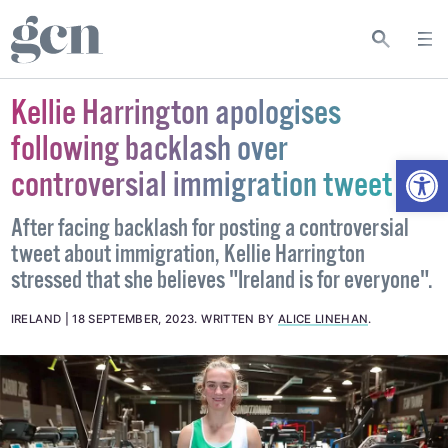
Kellie Harrington apologises
following backlash over
Open
controversial immigration tweet
After facing backlash for posting a controversial
tweet about immigration, Kellie Harrington
stressed that she believes "Ireland is for everyone".
IRELAND
18 SEPTEMBER, 2023
.
WRITTEN BY
ALICE LINEHAN
.