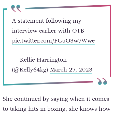
A statement following my
interview earlier with OTB
pic.twitter.com/FGuO3w7Wwe
— Kellie Harrington
(@Kelly64kg)
March 27, 2023
She continued by saying when it comes