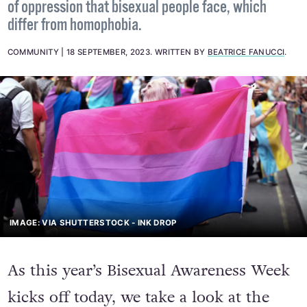
The word "biphobia" describes the particular forms
of oppression that bisexual people face, which
differ from homophobia.
COMMUNITY
18 SEPTEMBER, 2023
.
WRITTEN BY
BEATRICE FANUCCI
.
IMAGE: VIA SHUTTERSTOCK - INK DROP
As this year’s Bisexual Awareness Week