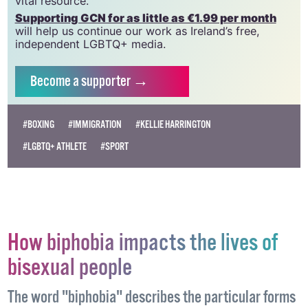
which has been hugely impacted by rising costs, we
need your support to help sustain and grow this
vital resource.
Supporting GCN for as little as €1.99 per month
will help us continue our work as Ireland’s free,
independent LGBTQ+ media.
Become
a supporter →
#BOXING
#IMMIGRATION
#KELLIE HARRINGTON
#LGBTQ+ ATHLETE
#SPORT
How biphobia impacts the lives of
bisexual people