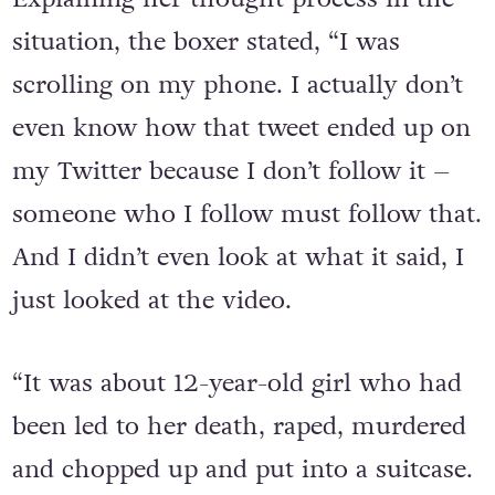
situation, the boxer stated, “I was
scrolling on my phone. I actually don’t
even know how that tweet ended up on
my Twitter because I don’t follow it –
someone who I follow must follow that.
And I didn’t even look at what it said, I
just looked at the video.
“It was about 12-year-old girl who had
been led to her death, raped, murdered
and chopped up and put into a suitcase.