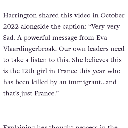
Harrington shared this video in October
2022 alongside the caption: “Very very
Sad. A powerful message from Eva
Vlaardingerbroak. Our own leaders need
to take a listen to this. She believes this
is the 12th girl in France this year who
has been killed by an immigrant…and
that’s just France.”
Explaining her thought process in the