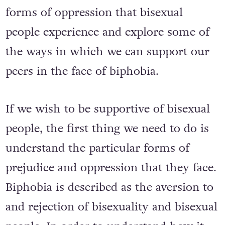
kicks off today, we take a look at the
forms of oppression that bisexual
people experience and explore some of
the ways in which we can support our
peers in the face of biphobia.
If we wish to be supportive of bisexual
people, the first thing we need to do is
understand the particular forms of
prejudice and oppression that they face.
Biphobia is described as the aversion to