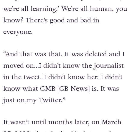
we’re all learning.’ We’re all human, you
know? There’s good and bad in
everyone.
“And that was that. It was deleted and I
moved on…I didn’t know the journalist
in the tweet. I didn’t know her. I didn’t
know what GMB [GB News] is. It was
just on my Twitter.”