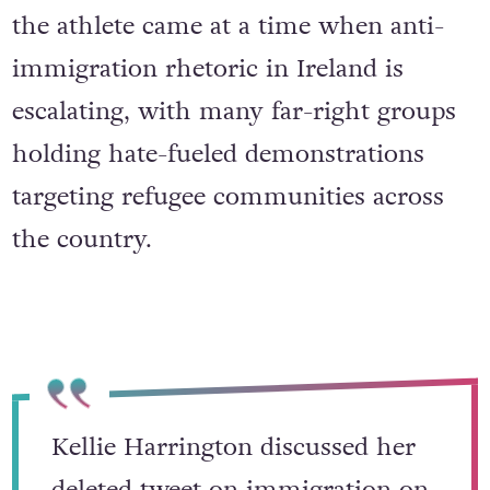
Moreover, the controversy surrounding
the athlete came at a time when anti-
immigration rhetoric in Ireland is
escalating, with many far-right groups
holding hate-fueled demonstrations
targeting refugee communities across
the country.