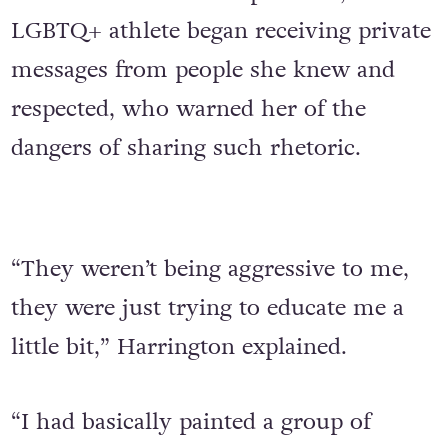
LGBTQ+ athlete began receiving private
messages from people she knew and
respected, who warned her of the
dangers of sharing such rhetoric.
“They weren’t being aggressive to me,
they were just trying to educate me a
little bit,” Harrington explained.
“I had basically painted a group of