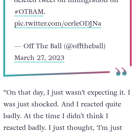
Kellie Harrington discussed her
deleted tweet on immigration on
#OTBAM
.
pic.twitter.com/cerleODJNa
— Off The Ball (@offtheball)
March 27, 2023
“On that day, I just wasn’t expecting it. I
was just shocked. And I reacted quite
badly. At the time I didn’t think I