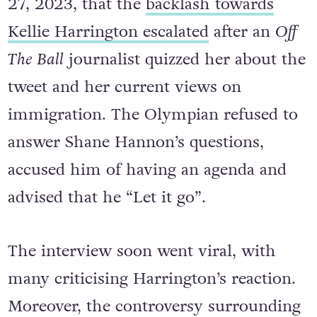
It wasn’t until months later, on March
27, 2023, that the
backlash towards
Kellie Harrington escalated
after an
Off
The Ball
journalist quizzed her about the
tweet and her current views on
immigration. The Olympian refused to
answer Shane Hannon’s questions,
accused him of having an agenda and
advised that he “Let it go”.
The interview soon went viral, with
many criticising Harrington’s reaction.