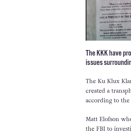
The KKK have prod
issues surroundi
The Ku Klux Klan
created a transph
according to the
Matt Elofson who 
the FBI to inves