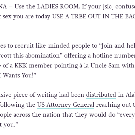
NA – Use the LADIES ROOM. If your [sic] confus
t sex you are today USE A TREE OUT IN THE BA
ies to recruit like-minded people to “Join and he
cott this abomination” offering a hotline numbe
re of a KKK member pointing à la Uncle Sam with
 Wants You!”
nsive piece of writing had been
distributed
in Al
 following the
US Attorney General
reaching out 
eople across the nation that they would do “ever
t you.”