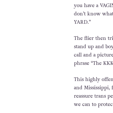
you have a VAGI
don’t know wha
YARD.”
The flier then tr
stand up and boy
call and a pictu
phrase “The KKK
This highly offe
and Mississippi,
reassure trans p
we can to protec