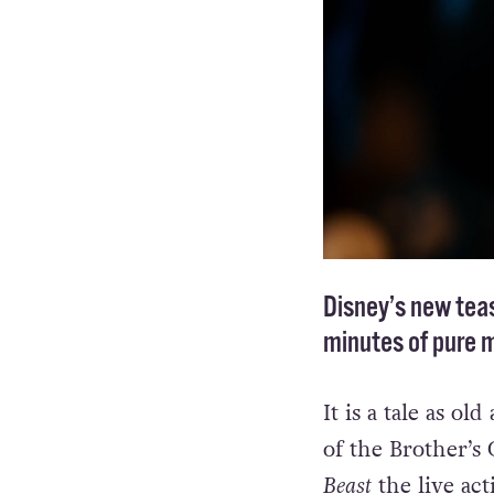
Disney’s new teas
minutes of pure 
It is a tale as ol
of the Brother’s
Beast
the live acti