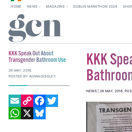
HOME
NEWS
MAGAZINE
DUBLIN MARATHON 2026
SHO
KKK Speak Out About
KKK Spea
Transgender Bathroom Use
Bathroo
26 MAY, 2016
.
POSTED BY AIDANQUIGLEY.
NEWS
26 MAY, 2016
.
POS
EMAIL
COPY LINK
FACEBOOK
TWITTER
WHATSAPP
X
BLUESKY