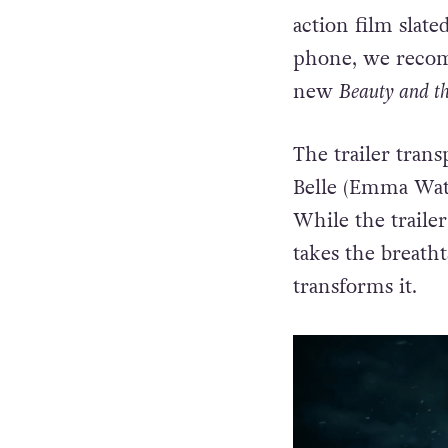
action film slate
phone, we recom
new
Beauty and th
The trailer tran
Belle (Emma Wats
While the traile
takes the breath
transforms it.