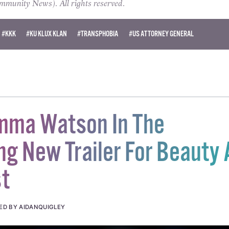
unity News). All rights reserved.
#KKK
#KU KLUX KLAN
#TRANSPHOBIA
#US ATTORNEY GENERAL
mma Watson In The
ing New Trailer For Beauty
t
ED BY AIDANQUIGLEY