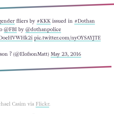
gender
fliers by
#KKK
issued in
#Dothan
to
@FBI
by
@dothanpolice
co/DoeHVWHk2i
pic.twitter.com/nyOYSAYJTE
son ? (@ElofsonMatt)
May 23, 2016
chael Casim via
Flickr
.