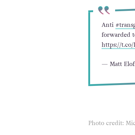
Anti
#trans
forwarded 
https://t.
— Matt Elof
Photo credit: Mi