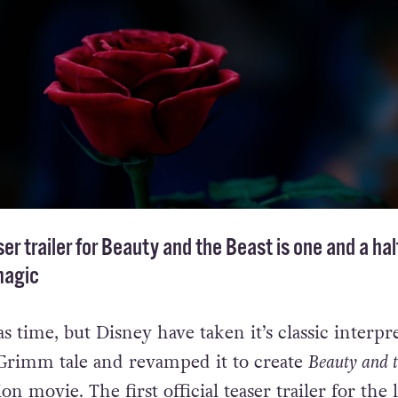
er trailer for Beauty and the Beast is one and a hal
magic
d as time, but Disney have taken it’s classic interpr
 Grimm tale and revamped it to create
Beauty and 
on movie. The first official teaser trailer for the 