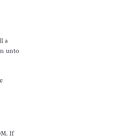
l a
on unto
e
M. If