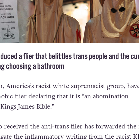
uced a flier that belittles trans people and the cu
ng choosing a bathroom
, America’s racist white supremacist group, hav
obic flier declaring that it is “an abomination
 Kings James Bible.”
received the anti-trans flier has forwarded the f
tigate the inflammatory writing from the racist K