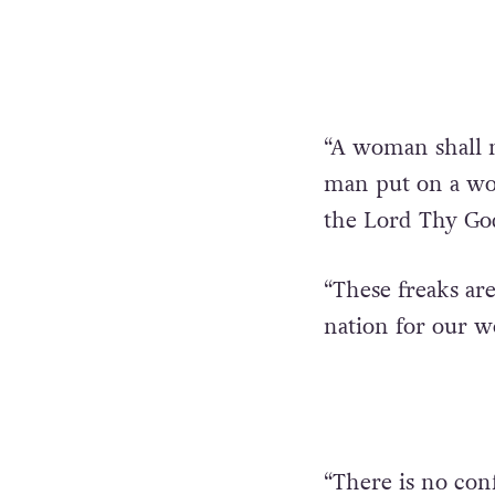
“A woman shall n
man put on a wom
the Lord Thy God,
“These freaks are
nation for our 
“There is no con