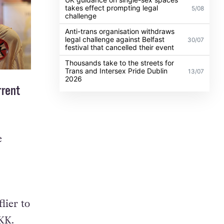
takes effect prompting legal
5/08
challenge
Anti-trans organisation withdraws
legal challenge against Belfast
30/07
festival that cancelled their event
Thousands take to the streets for
Trans and Intersex Pride Dublin
13/07
2026
rrent
e
lier to
KK.