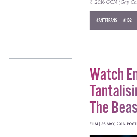
© 2016 GCN (Gay Comm
#ANTI-TRANS
#HB2
Watch E
Tantalis
The Beas
FILM
26 MAY, 2016
.
POST