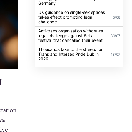
Germany
UK guidance on single-sex spaces
takes effect prompting legal
5/08
challenge
Anti-trans organisation withdraws
legal challenge against Belfast
30/07
festival that cancelled their event
Thousands take to the streets for
Trans and Intersex Pride Dublin
13/07
2026
f
etation
the
live-