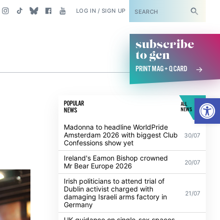
SUBSCRIBE
LOG IN / SIGN UP
subscribe
to gcn
PRINT MAG + Q CARD
Open
POPULAR
ALL
NEWS
NEWS
Madonna to headline WorldPride
Amsterdam 2026 with biggest Club
30/07
Confessions show yet
Ireland's Eamon Bishop crowned
20/07
Mr Bear Europe 2026
Irish politicians to attend trial of
Dublin activist charged with
21/07
damaging Israeli arms factory in
Germany
UK guidance on single-sex spaces