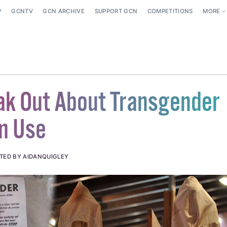
P
GCNTV
GCN ARCHIVE
SUPPORT GCN
COMPETITIONS
MORE
k Out About Transgender
m Use
TED BY AIDANQUIGLEY