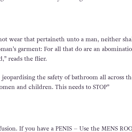
ot wear that pertaineth unto a man, neither shal
an’s garment: For all that do are an abominati
” reads the flier.
 jeopardising the safety of bathroom all across th
women and children. This needs to STOP”
fusion. If you have a PENIS – Use the MENS ROO