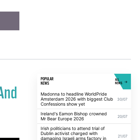
POPULAR
ALL
NEWS
NEWS
 And
Madonna to headline WorldPride
Amsterdam 2026 with biggest Club
30/07
Confessions show yet
Ireland's Eamon Bishop crowned
20/07
Mr Bear Europe 2026
Irish politicians to attend trial of
Dublin activist charged with
21/07
damaging Israeli arms factory in