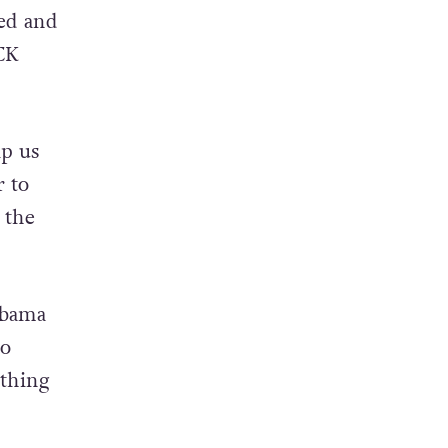
ed and
CK
lp us
r to
 the
abama
to
ything