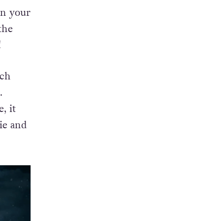
on your
the
!
ich
.
, it
ie and