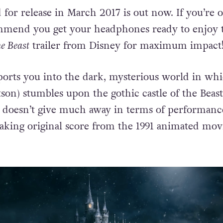
d for release in March 2017 is out now. If you’re 
mend you get your headphones ready to enjoy 
e Beast
trailer from Disney for maximum impact
sports you into the dark, mysterious world in wh
on) stumbles upon the gothic castle of the Beast
r doesn’t give much away in terms of performance
taking original score from the 1991 animated mov