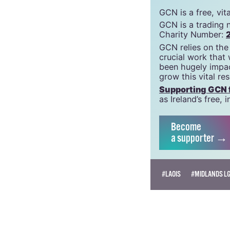
GCN is a free, vi
GCN is a trading 
Charity Number:
GCN relies on the
crucial work that
been hugely impac
grow this vital re
Supporting GCN fo
as Ireland’s free
Become
a supporter →
#LAOIS
#MIDLANDS LG
BEATRICE FANUCCI