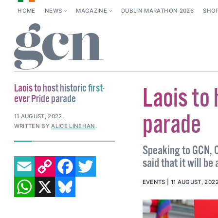
HOME
NEWS
MAGAZINE
DUBLIN MARATHON 2026
SHO
Laois to host historic first-
Laois to 
ever Pride parade
parade
11 AUGUST, 2022
.
WRITTEN BY
ALICE LINEHAN
.
Speaking to GCN, C
EMAIL
COPY LINK
FACEBOOK
TWITTER
said that it will b
WHATSAPP
X
BLUESKY
EVENTS
11 AUGUST, 202