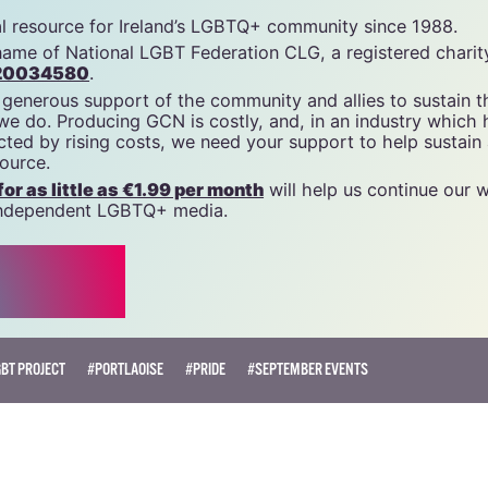
tal resource for Ireland’s LGBTQ+ community since 1988.
name of National LGBT Federation CLG, a registered charit
20034580
.
 generous support of the community and allies to sustain t
 we do. Producing GCN is costly, and, in an industry which 
ted by rising costs, we need your support to help sustain
source.
r as little as €1.99 per month
will help us continue our 
, independent LGBTQ+ media.
BT PROJECT
#PORTLAOISE
#PRIDE
#SEPTEMBER EVENTS