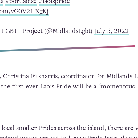
is
#portlaoise
#laoispride
r.com/vG0V2HXgKj
 LGBT+ Project (@MidlandsLgbt)
July 5, 2022
 Christina Fitzharris, coordinator for Midlands
t the first-ever Laois Pride will be a “momentous
 local smaller Prides across the island, there are 