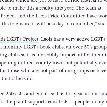
reland which are yet to have a Pride festival so 
ble to make this a reality this year. The team at
Project and the Laois Pride Committee have wo
nths to ensure it will be a day to remember,” she 
ds LGBT+ Project
, Laois has a very active LGBT+
monthly LGBT+ book clubs, an over 50’s group,
ng clubs so it is incredibly important for them t
appening in their county town but potentially ev
or those who are not part of our groups or have
that others do.
 250 calls and emails so far this year in our sma
 for help and support from LGBT+ people, many