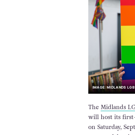
IMAGE: MIDLANDS LG
The
Midlands LG
will host its fir
on Saturday, Sep