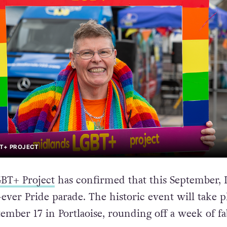
BT+ PROJECT
BT+ Project
has confirmed that this September, 
st-ever Pride parade. The historic event will take p
tember 17 in Portlaoise, rounding off a week of f