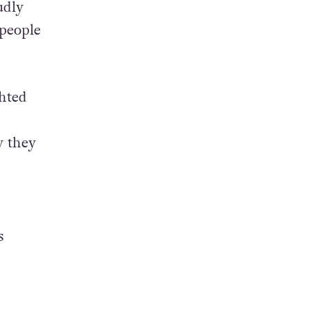
udly
 people
ghted
w they
s