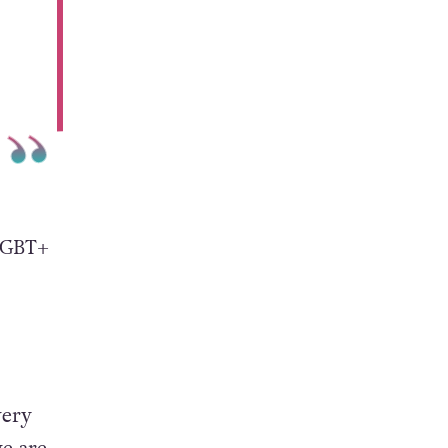
 LGBT+
very