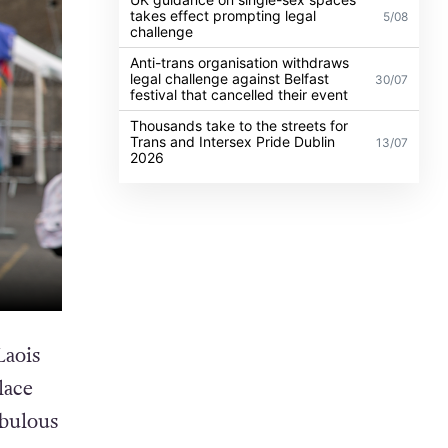
takes effect prompting legal
5/08
challenge
Anti-trans organisation withdraws
legal challenge against Belfast
30/07
festival that cancelled their event
Thousands take to the streets for
Trans and Intersex Pride Dublin
13/07
2026
Laois
lace
abulous