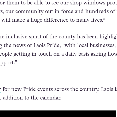
for them to be able to see our shop windows pro
ws, our community out in force and hundreds of
 will make a huge difference to many lives.”
he inclusive spirit of the county has been highli
 the news of Laois Pride, “with local businesses,
eople getting in touch on a daily basis asking ho
upport.”
r
for new Pride events across the country, Laois i
addition to the calendar.