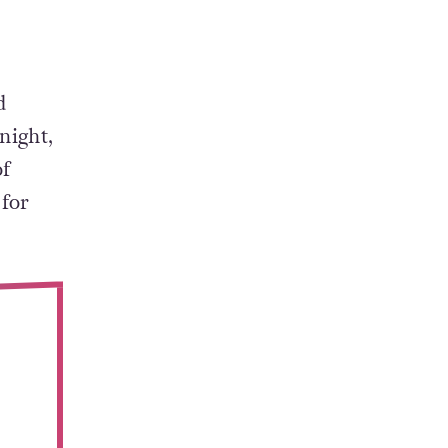
d
night,
of
 for