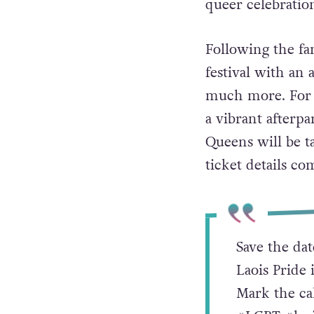
queer celebratio
Following the fam
festival with an 
much more. For th
a vibrant afterp
Queens will be t
ticket details co
Save the dat
Laois Pride 
Mark the ca