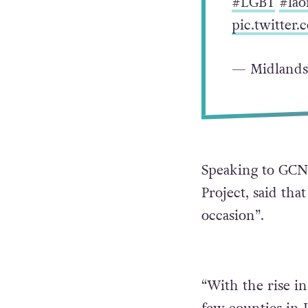
#LGBT
#lao
pic.twitte
— Midlands
Speaking to GCN,
Project, said tha
occasion”.
“With the rise in