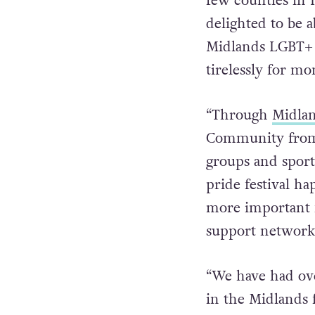
few counties in I
delighted to be a
Midlands LGBT+ 
tirelessly for mo
“Through
Midlan
Community from 
groups and sporti
pride festival h
more important f
support network 
“We have had over
in the Midlands