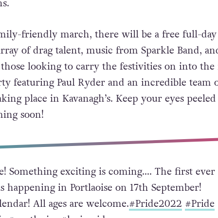
ns.
ily-friendly march, there will be a free full-day
array of drag talent, music from Sparkle Band, an
ose looking to carry the festivities on into the 
arty featuring Paul Ryder and an incredible team 
aking place in Kavanagh’s. Keep your eyes peeled
ming soon!
e! Something exciting is coming…. The first ever
is happening in Portlaoise on 17th September!
lendar! All ages are welcome.
#Pride2022
#Pride