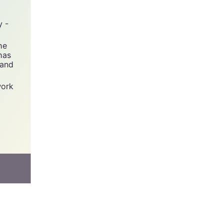
y -
he
has
 and
work