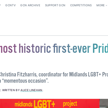
P
GCNTV
GCN ARCHIVE
SUPPORT GCN
COMPETITIONS
MORE
host historic first-ever Pri
hristina Fitzharris, coordinator for Midlands LGBT+ Pr
e a “momentous occasion”.
2
.
WRITTEN BY
ALICE LINEHAN
.