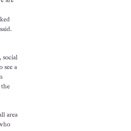
we are
rked
said.
 social
o see a
en
 the
ll area
 who