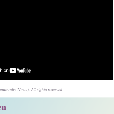
unity News). All rights reserved.
cn