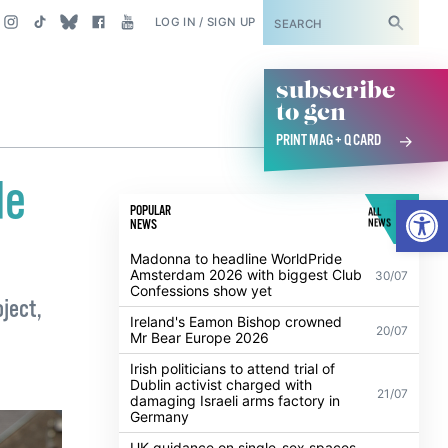
SUBSCRIBE
LOG IN / SIGN UP
subscribe
to gcn
PRINT MAG + Q CARD
de
Open
POPULAR
ALL
NEWS
NEWS
Madonna to headline WorldPride
Amsterdam 2026 with biggest Club
30/07
Confessions show yet
oject,
Ireland's Eamon Bishop crowned
20/07
Mr Bear Europe 2026
Irish politicians to attend trial of
Dublin activist charged with
21/07
damaging Israeli arms factory in
Germany
UK guidance on single-sex spaces