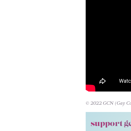
© 2022 GCN (Gay Comm
support g