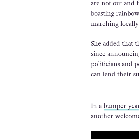
are not out and 
boasting rainbo
marching locally
She added that t
since announcing
politicians and p
can lend their s
In a
bumper yea
another welcome 