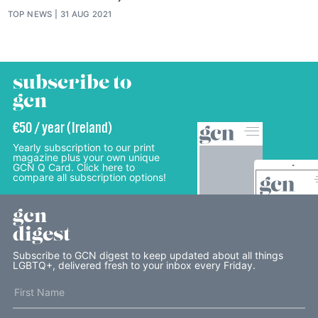
TOP NEWS
31 AUG 2021
subscribe to
gcn
€50 / year (Ireland)
Yearly subscription to our print
magazine plus your own unique
GCN Q Card. Click here to
compare all subscription options!
gcn
digest
Subscribe to GCN digest to keep updated about all things
LGBTQ+, delivered fresh to your inbox every Friday.