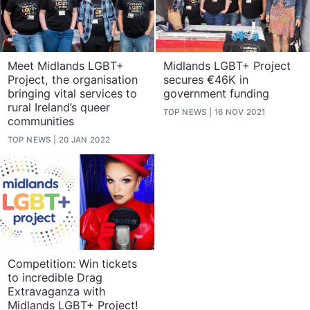
Meet Midlands LGBT+
Midlands LGBT+ Project
Project, the organisation
secures €46K in
bringing vital services to
government funding
rural Ireland’s queer
TOP NEWS
16 NOV 2021
communities
TOP NEWS
20 JAN 2022
Competition: Win tickets
to incredible Drag
Extravaganza with
Midlands LGBT+ Project!