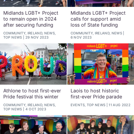
Midlands LGBT+ Project
Midlands LGBT+ Project
to remain open in 2024
calls for support amid
after securing funding
loss of State funding
COMMUNITY, IRELAND, NEWS,
COMMUNITY, IRELAND, NEWS
TOP NEWS
29 NOV 2023
6 NOV 2023
Athlone to host first-ever
Laois to host historic
Pride festival this winter
first-ever Pride parade
COMMUNITY, IRELAND, NEWS,
EVENTS, TOP NEWS
11 AUG 2022
TOP NEWS
4 OCT 2023