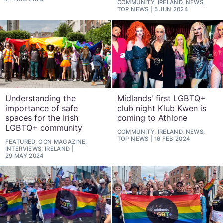
COMMUNITY, IRELAND, NEWS,
TOP NEWS
5 JUN 2024
Understanding the
Midlands' first LGBTQ+
importance of safe
club night Klub Kwen is
spaces for the Irish
coming to Athlone
LGBTQ+ community
COMMUNITY, IRELAND, NEWS,
TOP NEWS
16 FEB 2024
FEATURED, GCN MAGAZINE,
INTERVIEWS, IRELAND
29 MAY 2024