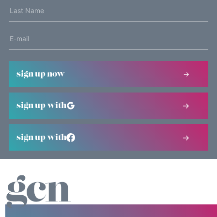
sign up now
sign up with
sign up with