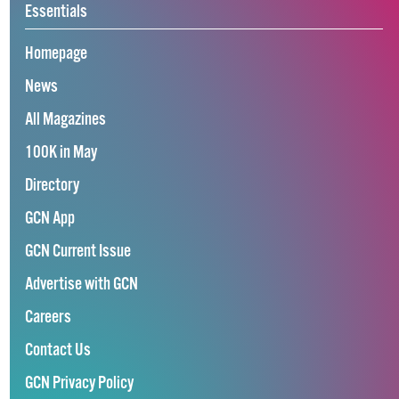
Essentials
Homepage
News
All Magazines
100K in May
Directory
GCN App
GCN Current Issue
Advertise with GCN
Careers
Contact Us
GCN Privacy Policy