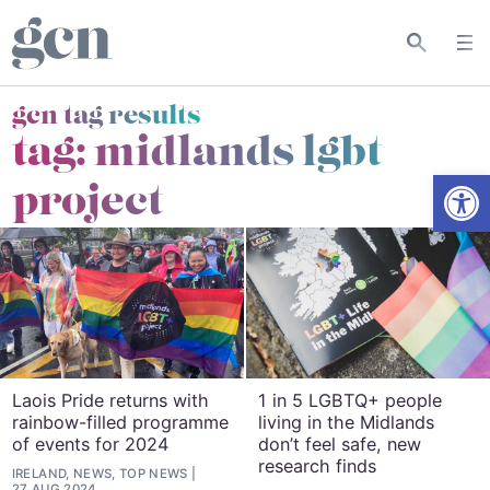
gcn tag results
tag:
midlands lgbt
Open
project
Laois Pride returns with
1 in 5 LGBTQ+ people
rainbow-filled programme
living in the Midlands
of events for 2024
don’t feel safe, new
research finds
IRELAND, NEWS, TOP NEWS
27 AUG 2024