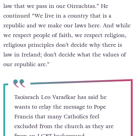
law that we pass in our Oireachtas.” He
continued “We live in a country that is a
republic and we make our laws here. And while
we respect people of faith, we respect religion,
religious principles don’t decide why there is
law in Ireland; don’t decide what the values of
our republic are.”
Taoiseach Leo Varadkar has said he
wants to relay the message to Pope
Francis that many Catholics feel
excluded from the church as they are