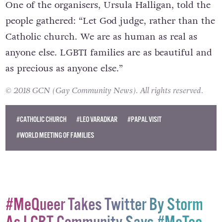
One of the organisers, Ursula Halligan, told the
people gathered: “Let God judge, rather than the
Catholic church. We are as human as real as
anyone else. LGBTI families are as beautiful and
as precious as anyone else.”
© 2018 GCN (Gay Community News). All rights reserved.
#CATHOLIC CHURCH
#LEO VARADKAR
#PAPAL VISIT
#WORLD MEETING OF FAMILIES