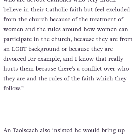
believe in their Catholic faith but feel excluded
from the church because of the treatment of
women and the rules around how women can
participate in the church, because they are from
an LGBT background or because they are
divorced for example, and I know that really
hurts them because there’s a conflict over who
they are and the rules of the faith which they
follow.”
An Taoiseach also insisted he would bring up