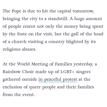
The Pope is due to hit the capital tomorrow,
bringing the city to a standstill. A huge amount
of people resent not only the money being spent
by the State on the visit, but the gall of the head
of a church visiting a country blighted by its
religious abuses.
At the World Meeting of Families yesterday, a
Rainbow Choir made up of LGBT+ singers
gathered outside
in peaceful protest
at the
exclusion of queer people and their families
from the event.