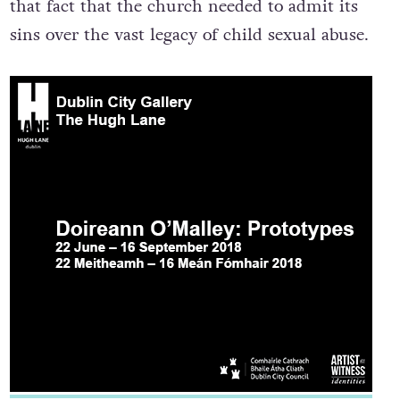
that fact that the church needed to admit its
sins over the vast legacy of child sexual abuse.