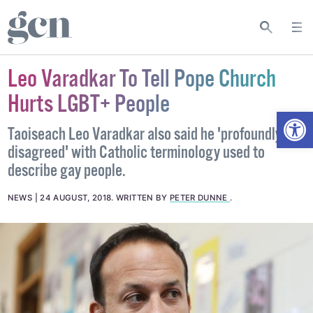
Leo Varadkar To Tell Pope Church
Hurts LGBT+ People
Open
Taoiseach Leo Varadkar also said he 'profoundly
disagreed' with Catholic terminology used to
describe gay people.
NEWS
24 AUGUST, 2018
.
WRITTEN BY
PETER DUNNE
.