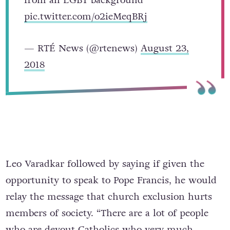
from an LGBT background
pic.twitter.com/o2ieMeqBRj
— RTÉ News (@rtenews)
August 23,
2018
Leo Varadkar followed by saying if given the
opportunity to speak to Pope Francis, he would
relay the message that church exclusion hurts
members of society. “There are a lot of people
who are devout Catholics who very much