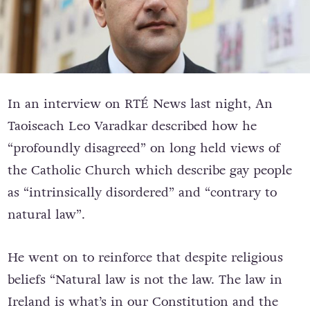
In an interview on RTÉ News last night, An
Taoiseach Leo Varadkar described how h
e
“profoundly disagreed” on long held views of
the Catholic Church which describe gay people
as “intrinsically disordered” and “contrary to
natural law”.
He went on to reinforce that despite religious
beliefs “Natural law is not the law. The law in
Ireland is what’s in our Constitution and the