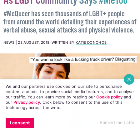
#MeQueer Takes Twitter By Storm
As LGBT Community Says #MeToo
#MeQueer has seen thousands of LGBT+ people
from around the world detailing their experiences of
verbal abuse, sexual attacks and physical violence.
NEWS
23 AUGUST, 2018
.
WRITTEN BY
KATIE DONOHOE
.
We and our partners use cookies on our site to personalise
content and ads, to provide social media features, and to analyse
our traffic. You can learn more by reading our
Cookie policy
and
our
Privacy policy
. Click
below
to consent to the use of this
technology across the web.
EMAIL
COPY LINK
FACEBOOK
TWITTER
WHATSAPP
X
BLUESKY
Remind me Later
I consent