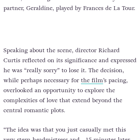
partner, Geraldine, played by Frances de La Tour.
Speaking about the scene, director Richard
Curtis reflected on its significance and expressed
he was “really sorry” to lose it. The decision,
while perhaps necessary for
the film
’s pacing,
overlooked an opportunity to explore the
complexities of love that extend beyond the
central romantic plots.
“The idea was that you just casually met this
very stern headmistress and… 15 minutes later,