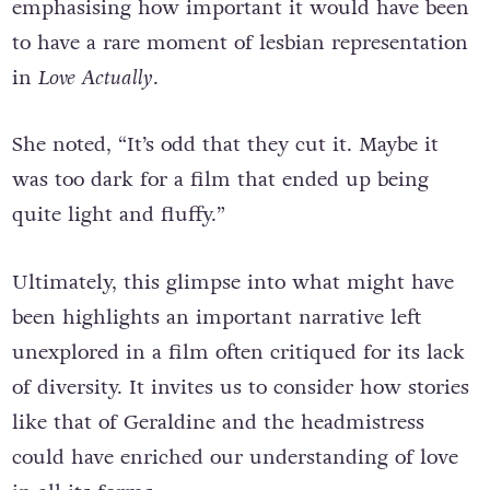
emphasising how important it would have been
to have a rare moment of lesbian representation
in
Love Actually
.
She noted, “It’s odd that they cut it. Maybe it
was too dark for a film that ended up being
quite light and fluffy.”
Ultimately, this glimpse into what might have
been highlights an important narrative left
unexplored in a film often critiqued for its lack
of diversity. It invites us to consider how stories
like that of Geraldine and the headmistress