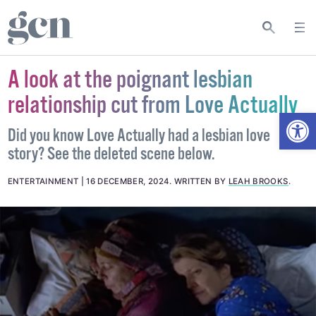
A look at the poignant lesbian
relationship cut from Love Actually
Open
Did you know Love Actually had a lesbian love
story? See the deleted scene below.
ENTERTAINMENT
16 DECEMBER, 2024
.
WRITTEN BY
LEAH BROOKS
.