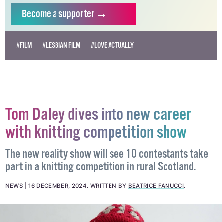
independent LGBTQ+ media.
Become
a supporter →
#FILM
#LESBIAN FILM
#LOVE ACTUALLY
Tom Daley dives into new career
with knitting competition show
The new reality show will see 10 contestants take
part in a knitting competition in rural Scotland.
NEWS
16 DECEMBER, 2024
.
WRITTEN BY
BEATRICE FANUCCI
.