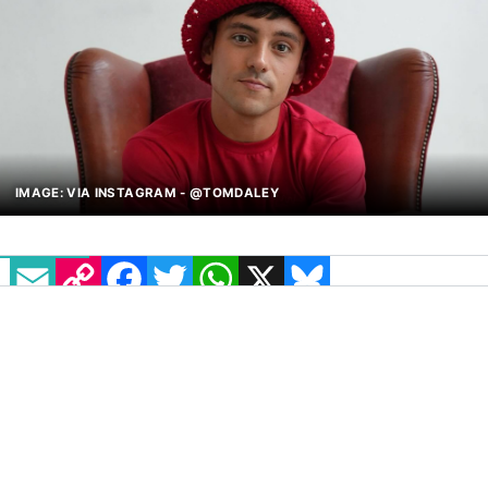
IMAGE: VIA INSTAGRAM - @TOMDALEY
EMAIL
COPY LINK
FACEBOOK
TWITTER
WHATSAPP
X
BLUESKY
British diver and all-round sweetheart Tom
Daley has announced a new reality show
centred around one of his strongest passions:
knitting! Titled
Game of Wool
, the show will
mark the Olympic champion’s first major
hosting role on TV.