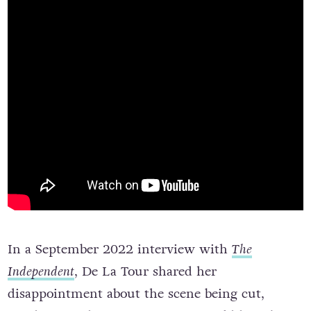
In a September 2022 interview with
The
Independent
, De La Tour shared her
disappointment about the scene being cut,