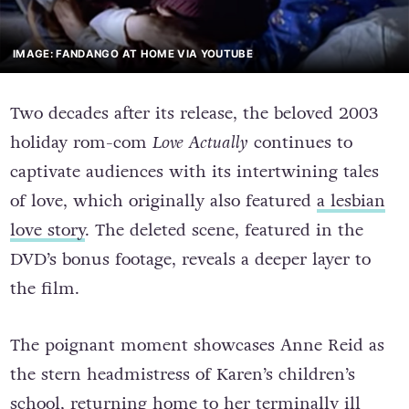
IMAGE: FANDANGO AT HOME VIA YOUTUBE
Two decades after its release, the beloved 2003
holiday rom-com
Love Actually
continues to
captivate audiences with its intertwining tales
of love, which originally also featured
a lesbian
love story
. The deleted scene, featured in the
DVD’s bonus footage, reveals a deeper layer to
the film.
The poignant moment showcases Anne Reid as
the stern headmistress of Karen’s children’s
school, returning home to her terminally ill