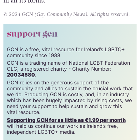
could have enriched our understanding of love
in all its forms.
© 2024 GCN (Gay Community News). All rights reserved.
support gcn
GCN is a free, vital resource for Ireland’s LGBTQ+
community since 1988.
GCN is a trading name of National LGBT Federation
CLG, a registered charity - Charity Number:
20034580
.
GCN relies on the generous support of the
community and allies to sustain the crucial work that
we do. Producing GCN is costly, and, in an industry
which has been hugely impacted by rising costs, we
need your support to help sustain and grow this
vital resource.
Supporting GCN for as little as €1.99 per month
will help us continue our work as Ireland’s free,