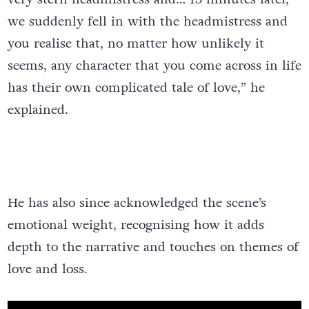
we suddenly fell in with the headmistress and
you realise that, no matter how unlikely it
seems, any character that you come across in life
has their own complicated tale of love,” he
explained.
He has also since acknowledged the scene’s
emotional weight, recognising how it adds
depth to the narrative and touches on themes of
love and loss.