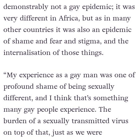
people were dying. It was quite
demonstrably not a gay epidemic; it was
very different in Africa, but as in many
other countries it was also an epidemic
of shame and fear and stigma, and the
internalisation of those things.
“My experience as a gay man was one of
profound shame of being sexually
different, and I think that’s something
many gay people experience. The
burden of a sexually transmitted virus