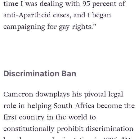
reaching its crisis in the 1980s. At the
time I was dealing with 95 percent of
anti-Apartheid cases, and I began
campaigning for gay rights.”
Discrimination Ban
Cameron downplays his pivotal legal
role in helping South Africa become the
first country in the world to