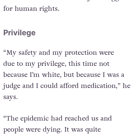
It led him into another major struggle
for human rights.
Privilege
“My safety and my protection were
due to my privilege, this time not
because I’m white, but because I was a
judge and I could afford medication,” he
says.
“The epidemic had reached us and