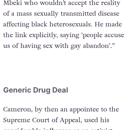
was succeeded by President Thabo
Mbeki who wouldn’t accept the reality
of a mass sexually transmitted disease
affecting black heterosexuals. He made
the link explicitly, saying ‘people accuse
us of having sex with gay abandon’.”
Generic Drug Deal
Cameron, by then an appointee to the