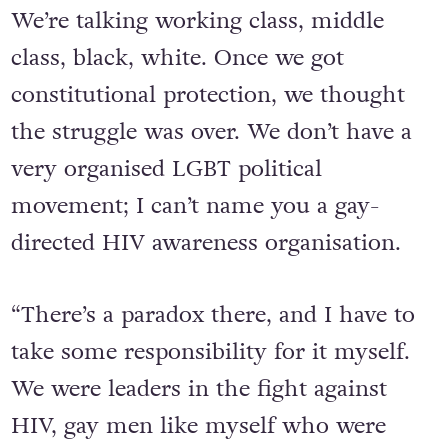
We’re talking working class, middle
class, black, white. Once we got
constitutional protection, we thought
the struggle was over. We don’t have a
very organised LGBT political
movement; I can’t name you a gay-
directed HIV awareness organisation.
“There’s a paradox there, and I have to
take some responsibility for it myself.
We were leaders in the fight against