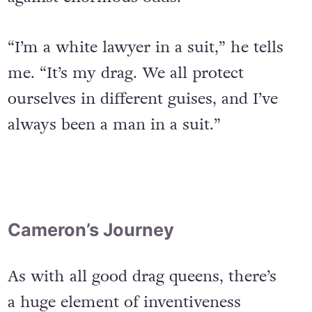
“I’m a white lawyer in a suit,” he tells
me. “It’s my drag. We all protect
ourselves in different guises, and I’ve
always been a man in a suit.”
Cameron’s Journey
As with all good drag queens, there’s
a huge element of inventiveness