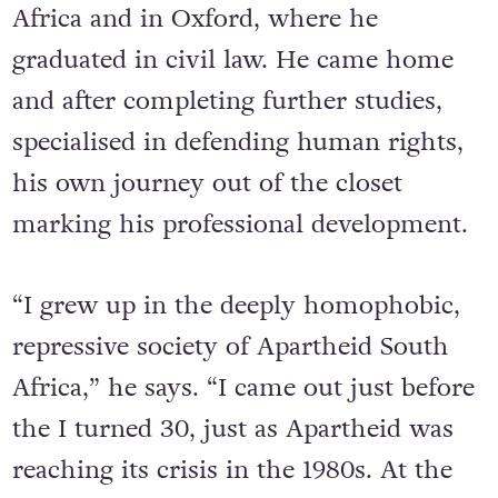
it was to University, first in South
Africa and in Oxford, where he
graduated in civil law. He came home
and after completing further studies,
specialised in defending human rights,
his own journey out of the closet
marking his professional development.
“I grew up in the deeply homophobic,
repressive society of Apartheid South
Africa,” he says. “I came out just before
the I turned 30, just as Apartheid was