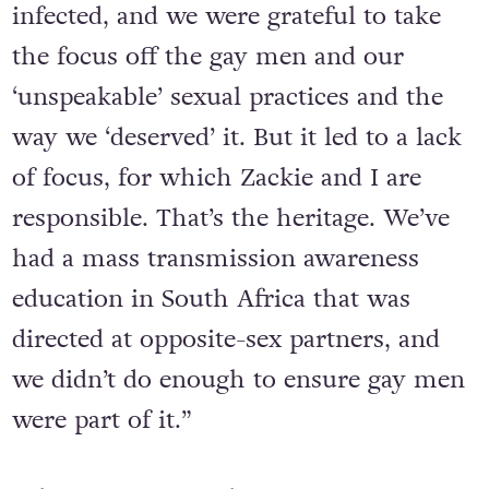
HIV, gay men like myself who were
infected, and we were grateful to take
the focus off the gay men and our
‘unspeakable’ sexual practices and the
way we ‘deserved’ it. But it led to a lack
of focus, for which Zackie and I are
responsible. That’s the heritage. We’ve
had a mass transmission awareness
education in South Africa that was
directed at opposite-sex partners, and
we didn’t do enough to ensure gay men
were part of it.”