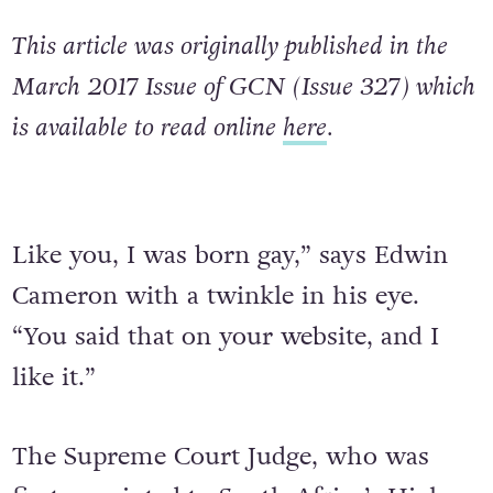
This article was originally published in the
March 2017 Issue of GCN (Issue 327) which
is available to read online
here
.
Like you, I was born gay,” says Edwin
Cameron with a twinkle in his eye.
“You said that on your website, and I
like it.”
The Supreme Court Judge, who was