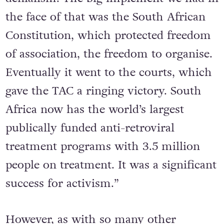
What we didn’t anticipate was Mbeki’s
denialism. The big implement we had in
the face of that was the South African
Constitution, which protected freedom
of association, the freedom to organise.
Eventually it went to the courts, which
gave the TAC a ringing victory. South
Africa now has the world’s largest
publically funded anti-retroviral
treatment programs with 3.5 million
people on treatment. It was a significant
success for activism.”