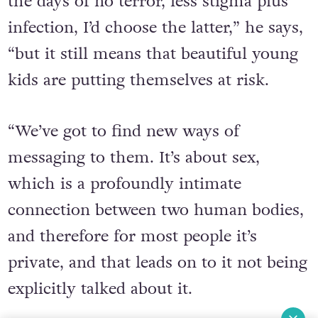
terror and stigma plus infection, and
the days of no terror, less stigma plus
infection, I’d choose the latter,” he says,
“but it still means that beautiful young
kids are putting themselves at risk.
“We’ve got to find new ways of
messaging to them. It’s about sex,
which is a profoundly intimate
connection between two human bodies,
and therefore for most people it’s
private, and that leads on to it not being