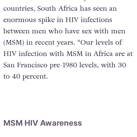
However, as with so many other
countries, South Africa has seen an
enormous spike in HIV infections
between men who have sex with men
(MSM) in recent years. “Our levels of
HIV infection with MSM in Africa are at
San Francisco pre-1980 levels, with 30
to 40 percent.
MSM HIV Awareness