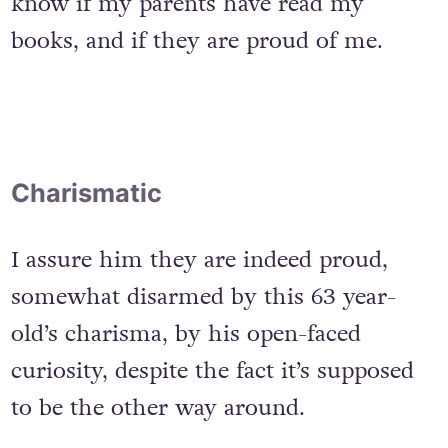
know if my parents have read my
books, and if they are proud of me.
Charismatic
I assure him they are indeed proud,
somewhat disarmed by this 63 year-
old’s charisma, by his open-faced
curiosity, despite the fact it’s supposed
to be the other way around.