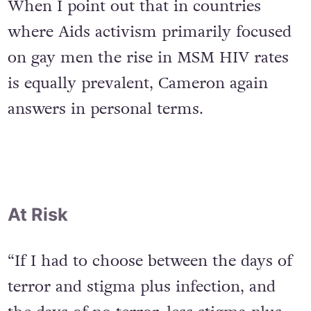
When I point out that in countries
where Aids activism primarily focused
on gay men the rise in MSM HIV rates
is equally prevalent, Cameron again
answers in personal terms.
At Risk
“If I had to choose between the days of