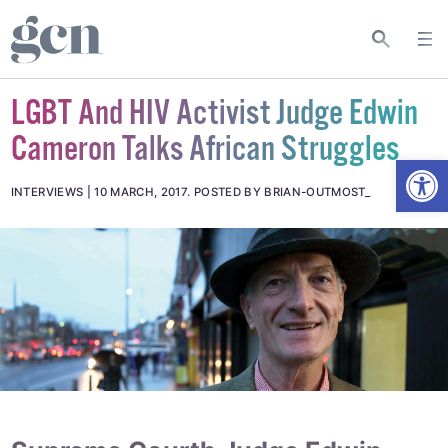
LGBT And HIV Activist Judge Edwin
Cameron Talks African Struggles
Open
INTERVIEWS
10 MARCH, 2017
.
POSTED BY BRIAN-OUTMOST_