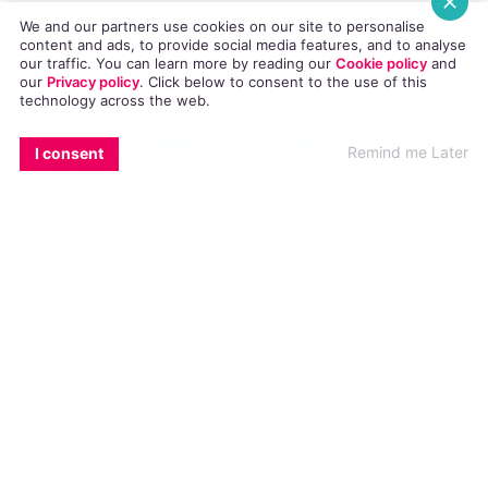
explicitly talked about it.
We and our partners use cookies on our site to personalise
content and ads, to provide social media features, and to analyse
our traffic. You can learn more by reading our
Cookie policy
and
“And of course there’s sexual moralism,
our
Privacy policy
. Click
below
to consent to the use of this
technology across the web.
which increases the shame, so there’s a
EMAIL
COPY LINK
FACEBOOK
TWITTER
WHATSAPP
X
BLUESKY
Remind me Later
I consent
complex problem around education. I
don’t know how we’re going to get the
message across but we’ve got to get a
broad, health-seeking positive message,
not a moralistic message, not a message
of superiority or condescension.