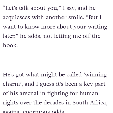
“Let’s talk about you,” I say, and he
acquiesces with another smile. “But I
want to know more about your writing
later,” he adds, not letting me off the
hook.
He’s got what might be called ‘winning
charm’, and I guess it’s been a key part
of his arsenal in fighting for human
rights over the decades in South Africa,
against enormous odds.