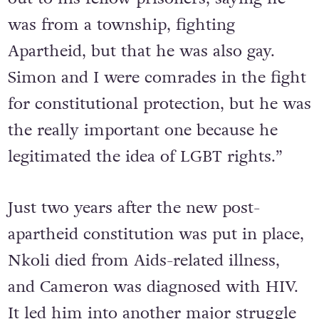
but he was on trial for his life. He came
out to his fellow prisoners, saying he
was from a township, fighting
Apartheid, but that he was also gay.
Simon and I were comrades in the fight
for constitutional protection, but he was
the really important one because he
legitimated the idea of LGBT rights.”
Just two years after the new post-
apartheid constitution was put in place,
Nkoli died from Aids-related illness,
and Cameron was diagnosed with HIV.