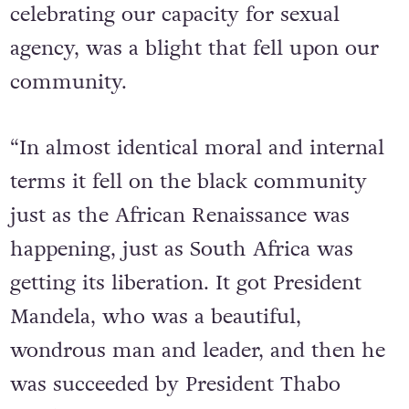
on top of that, just as we were
celebrating our capacity for sexual
agency, was a blight that fell upon our
community.
“In almost identical moral and internal
terms it fell on the black community
just as the African Renaissance was
happening, just as South Africa was
getting its liberation. It got President
Mandela, who was a beautiful,
wondrous man and leader, and then he