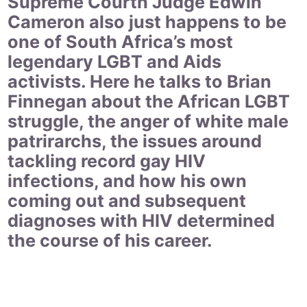
Supreme Courth Judge Edwin
Cameron also just happens to be
one of South Africa’s most
legendary LGBT and Aids
activists. Here he talks to Brian
Finnegan about the African LGBT
struggle, the anger of white male
patrirarchs, the issues around
tackling record gay HIV
infections, and how his own
coming out and subsequent
diagnoses with HIV determined
the course of his career.