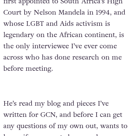
first appointed to South Africa’s High
Court by Nelson Mandela in 1994, and
whose LGBT and Aids activism is
legendary on the African continent, is
the only interviewee I’ve ever come
across who has done research on me
before meeting.
He’s read my blog and pieces I’ve
written for GCN, and before I can get
any questions of my own out, wants to