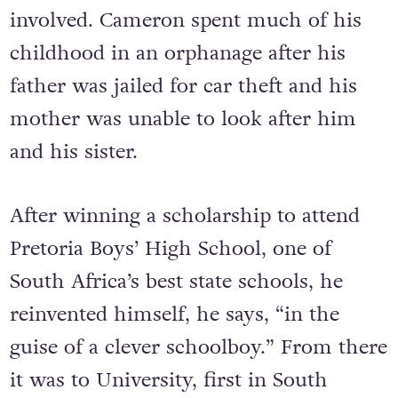
involved. Cameron spent much of his
childhood in an orphanage after his
father was jailed for car theft and his
mother was unable to look after him
and his sister.
After winning a scholarship to attend
Pretoria Boys’ High School, one of
South Africa’s best state schools, he
reinvented himself, he says, “in the
guise of a clever schoolboy.” From there