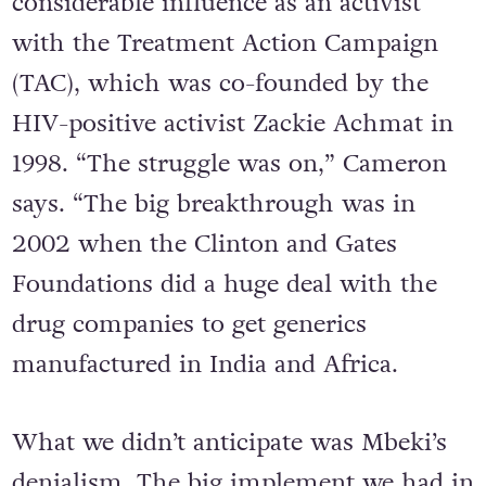
Supreme Court of Appeal, used his
considerable influence as an activist
with the Treatment Action Campaign
(TAC), which was co-founded by the
HIV-positive activist Zackie Achmat in
1998. “The struggle was on,” Cameron
says. “The big breakthrough was in
2002 when the Clinton and Gates
Foundations did a huge deal with the
drug companies to get generics
manufactured in India and Africa.