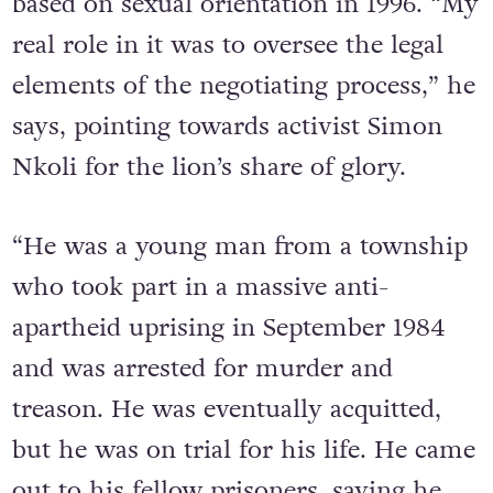
constitutionally prohibit discrimination
based on sexual orientation in 1996. “My
real role in it was to oversee the legal
elements of the negotiating process,” he
says, pointing towards activist Simon
Nkoli for the lion’s share of glory.
“He was a young man from a township
who took part in a massive anti-
apartheid uprising in September 1984
and was arrested for murder and
treason. He was eventually acquitted,