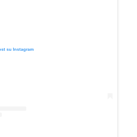
ost su Instagram