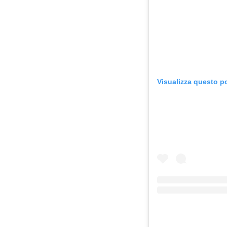
Visualizza questo p