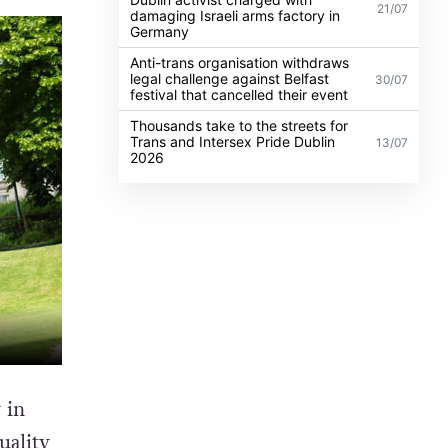
21/07
damaging Israeli arms factory in
Germany
Anti-trans organisation withdraws
legal challenge against Belfast
30/07
festival that cancelled their event
Thousands take to the streets for
Trans and Intersex Pride Dublin
13/07
2026
 in
uality