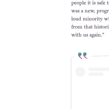
people it is safe
was a new, progre
loud minority wh
from that histori
with us again.
”