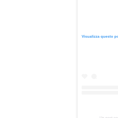
Visualizza questo p
Un post co