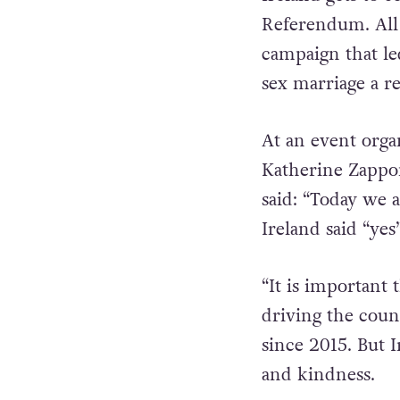
Referendum. All 
campaign that le
sex marriage a re
At an event org
Katherine Zappon
said:
“Today we a
Ireland said “yes
“It is important 
driving the cou
since 2015. But I
and kindness.