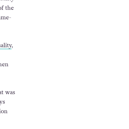
f the
same-
ality
,
when
at was
ys
ion