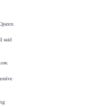
 Queen
l said
now.
essive
ung