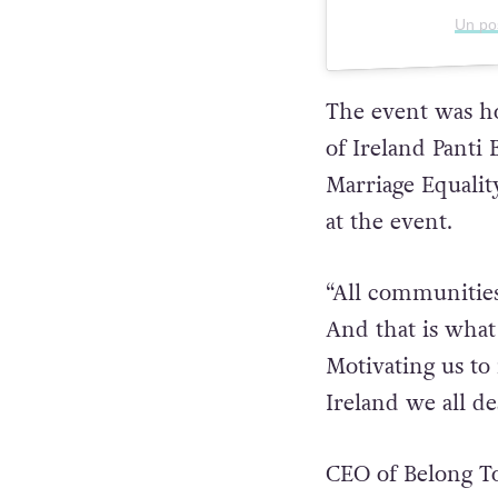
Un po
The event was ho
of Ireland Panti 
Marriage Equalit
at the event.
“All communities
And that is what
Motivating us to 
Ireland we all de
CEO of Belong To