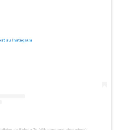
ost su Instagram
ndiviso da Belong To (@belongtoyouthservices)