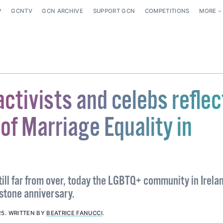
P
GCNTV
GCN ARCHIVE
SUPPORT GCN
COMPETITIONS
MORE
ctivists and celebs reflec
of Marriage Equality in
still far from over, today the LGBTQ+ community in Irela
estone anniversary.
25
.
WRITTEN BY
BEATRICE FANUCCI
.