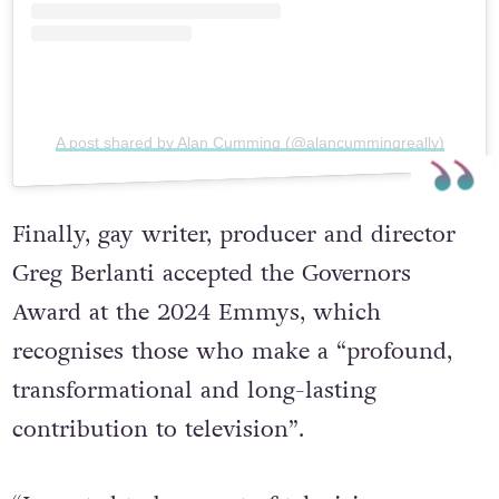
A post shared by Alan Cumming (@alancummingreally)
Finally, gay writer, producer and director
Greg Berlanti accepted the Governors
Award at the 2024 Emmys, which
recognises those who make a “profound,
transformational and long-lasting
contribution to television”.