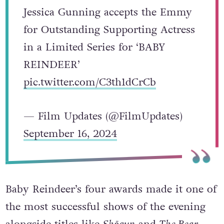
Jessica Gunning accepts the Emmy
for Outstanding Supporting Actress
in a Limited Series for ‘BABY
REINDEER’
pic.twitter.com/C3th1dCrCb
— Film Updates (@FilmUpdates)
September 16, 2024
Baby Reindeer’s four awards made it one of