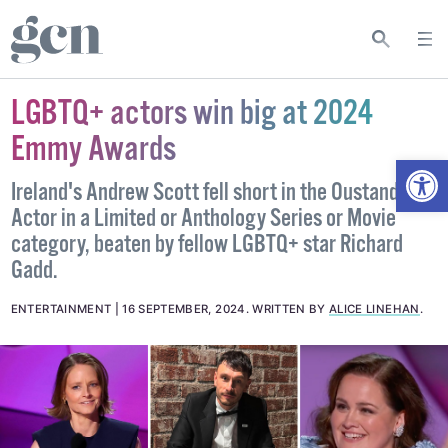
LGBTQ+ actors win big at 2024
Emmy Awards
Open
Ireland's Andrew Scott fell short in the Oustanding
Actor in a Limited or Anthology Series or Movie
category, beaten by fellow LGBTQ+ star Richard
Gadd.
ENTERTAINMENT
16 SEPTEMBER, 2024
.
WRITTEN BY
ALICE LINEHAN
.