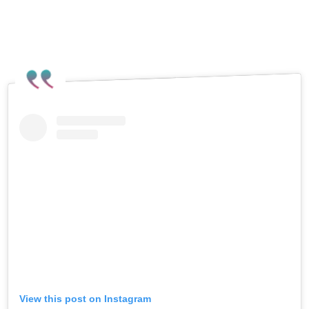
View this post on Instagram