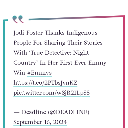
Jodi Foster Thanks Indigenous
People For Sharing Their Stories
With ‘True Detective: Night
Country’ In Her First Ever Emmy
Win
#Emmys
|
https://t.co/2PTbsJvnKZ
pic.twitter.com/w3jR21LpSS
— Deadline (@DEADLINE)