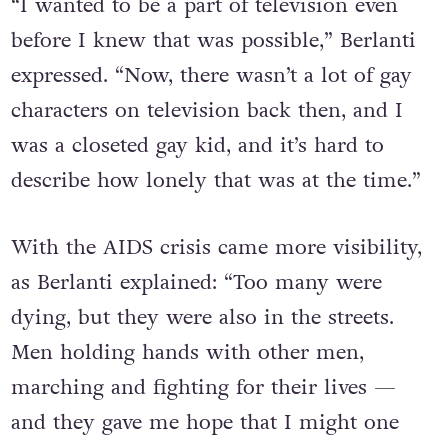
“I wanted to be a part of television even
before I knew that was possible,” Berlanti
expressed. “Now, there wasn’t a lot of gay
characters on television back then, and I
was a closeted gay kid, and it’s hard to
describe how lonely that was at the time.”
With the AIDS crisis came more visibility,
as Berlanti explained: “Too many were
dying, but they were also in the streets.
Men holding hands with other men,
marching and fighting for their lives —