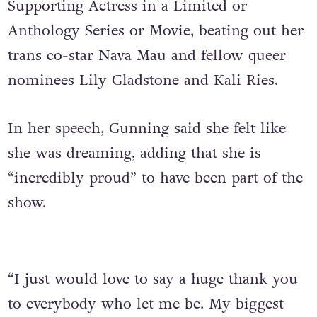
Supporting Actress in a Limited or
Anthology Series or Movie, beating out her
trans co-star Nava Mau and fellow queer
nominees Lily Gladstone and Kali Ries.
In her speech, Gunning said she felt like
she was dreaming, adding that she is
“incredibly proud” to have been part of the
show.
“I just would love to say a huge thank you
to everybody who let me be. My biggest