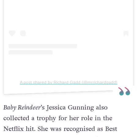
A post shared by Richard Gadd (@mrrichardgadd)
Baby Reindeer
’s Jessica Gunning also
collected a trophy for her role in the
Netflix hit. She was recognised as Best