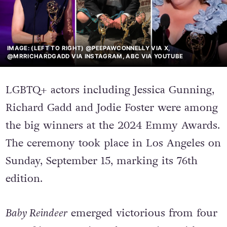
IMAGE: (LEFT TO RIGHT) @PEEPAWCONNELLY VIA X,
@MRRICHARDGADD VIA INSTAGRAM, ABC VIA YOUTUBE
LGBTQ+ actors including Jessica Gunning,
Richard Gadd and Jodie Foster were among
the big winners at the 2024 Emmy Awards.
The ceremony took place in Los Angeles on
Sunday, September 15, marking its 76th
edition.
Baby Reindeer
emerged victorious from four