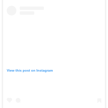
View this post on Instagram