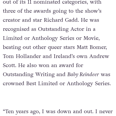
out of its 11 nominated categories, with
three of the awards going to the show’s
creator and star Richard Gadd. He was
recognised as Outstanding Actor in a
Limited or Anthology Series or Movie,
beating out other queer stars Matt Bomer,
Tom Hollander and Ireland’s own Andrew
Scott. He also won an award for
Outstanding Writing and
Baby Reindeer
was
crowned Best Limited or Anthology Series.
“Ten years ago, I was down and out. I never