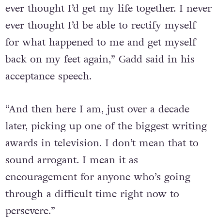
ever thought I’d get my life together. I never
ever thought I’d be able to rectify myself
for what happened to me and get myself
back on my feet again,” Gadd said in his
acceptance speech.
“And then here I am, just over a decade
later, picking up one of the biggest writing
awards in television. I don’t mean that to
sound arrogant. I mean it as
encouragement for anyone who’s going
through a difficult time right now to
persevere.”