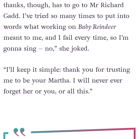
thanks, though, has to go to Mr Richard
Gadd. I’ve tried so many times to put into
words what working on
Baby Reindeer
meant to me, and I fail every time, so I’m
gonna sing – no,” she joked.
“I’ll keep it simple: thank you for trusting
me to be your Martha. I will never ever
forget her or you, or all this.”