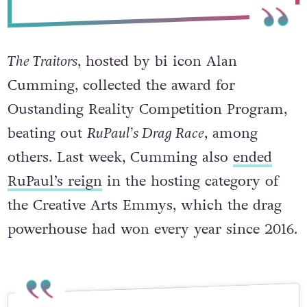
September 16, 2024
The Traitors
, hosted by bi icon Alan
Cumming, collected the award for
Oustanding Reality Competition Program,
beating out
RuPaul’s Drag Race
, among
others. Last week, Cumming also
ended
RuPaul’s reign
in the hosting category of
the Creative Arts Emmys, which the drag
powerhouse had won every year since 2016.