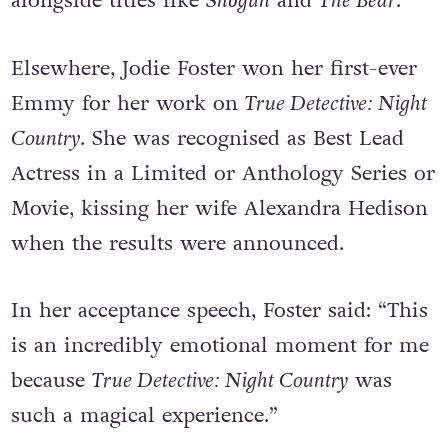
the most successful shows of the evening
alongside titles like
Shōgun
and
The Bear
.
Elsewhere, Jodie Foster won her first-ever
Emmy for her work on
True Detective: Night
Country
. She was recognised as Best Lead
Actress in a Limited or Anthology Series or
Movie, kissing her wife Alexandra Hedison
when the results were announced.
In her acceptance speech, Foster said: “This
is an incredibly emotional moment for me
because
True Detective: Night Country
was