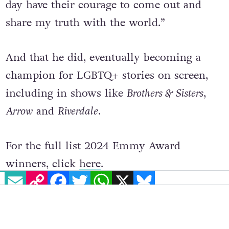
and they gave me hope that I might one
day have their courage to come out and
share my truth with the world.”
And that he did, eventually becoming a
champion for LGBTQ+ stories on screen,
including in shows like
Brothers & Sisters
,
Arrow
and
Riverdale
.
For the full list 2024 Emmy Award
EMAIL
COPY LINK
FACEBOOK
TWITTER
WHATSAPP
X
BLUESKY
winners, click
here
.
© 2024 GCN (Gay Community News). All rights reserved.