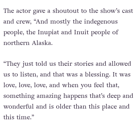
such a magical experience.”
The actor gave a shoutout to the show’s cast
and crew, “And mostly the indegenous
people, the Inupiat and Inuit people of
northern Alaska.
“They just told us their stories and allowed
us to listen, and that was a blessing. It was
love, love, love, and when you feel that,
something amazing happens that’s deep and
wonderful and is older than this place and
this time.”