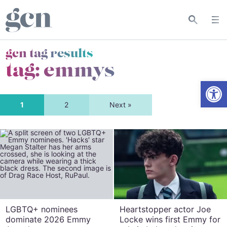
gcn tag results
tag:
emmys
Open
1
2
Next »
LGBTQ+ nominees
Heartstopper actor Joe
dominate 2026 Emmy
Locke wins first Emmy for