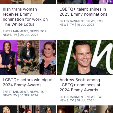
Irish trans woman
LGBTQ+ talent shines in
receives Emmy
2025 Emmy nominations
nomination for work on
ENTERTAINMENT, NEWS, TOP
The White Lotus
NEWS, TV
16 JUL 2025
ENTERTAINMENT, NEWS, TOP
NEWS, TV
24 JUL 2025
LGBTQ+ actors win big at
Andrew Scott among
2024 Emmy Awards
LGBTQ+ nominees at
2024 Emmy Awards
ENTERTAINMENT, NEWS, TOP
NEWS, TV
16 SEP 2024
ENTERTAINMENT, NEWS, TOP
NEWS, TV
18 JUL 2024