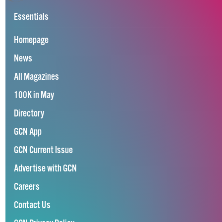
Essentials
Homepage
News
All Magazines
100K in May
Directory
GCN App
GCN Current Issue
Advertise with GCN
Careers
Contact Us