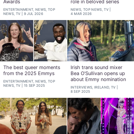
Awards
role in beloved series
ENTERTAINMENT, NEWS, TOP
NEWS, TOP NEWS, TV
NEWS, TV
9 JUL 2026
4 MAR 2026
The best queer moments
Irish trans sound mixer
from the 2025 Emmys
Bea O’Sullivan opens up
about Emmy nomination
ENTERTAINMENT, NEWS, TOP
NEWS, TV
15 SEP 2025
INTERVIEWS, IRELAND, TV
8 SEP 2025