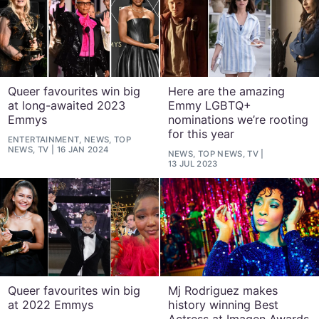
Queer favourites win big
Here are the amazing
at long-awaited 2023
Emmy LGBTQ+
Emmys
nominations we’re rooting
for this year
ENTERTAINMENT, NEWS, TOP
NEWS, TV
16 JAN 2024
NEWS, TOP NEWS, TV
13 JUL 2023
Queer favourites win big
Mj Rodriguez makes
at 2022 Emmys
history winning Best
Actress at Imagen Awards