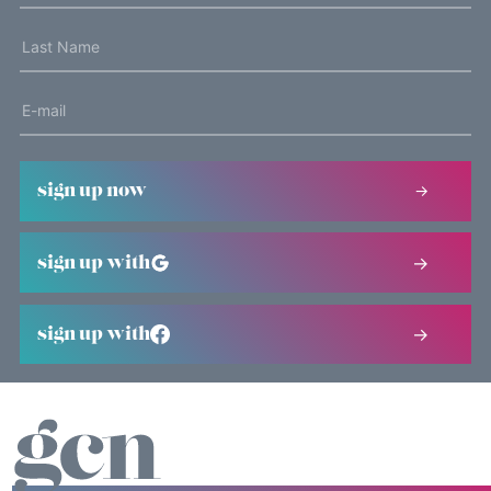
sign up now
sign up with
sign up with