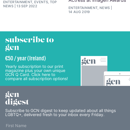
ENTERTAINMENT, EVENTS, TOP
NEWS
13 SEP 2022
ENTERTAINMENT, NEWS
14 AUG 2019
subscribe to
gcn
€50 / year (Ireland)
Yearly subscription to our print
magazine plus your own unique
GCN Q Card. Click here to
compare all subscription options!
gcn
digest
Subscribe to GCN digest to keep updated about all things
LGBTQ+, delivered fresh to your inbox every Friday.