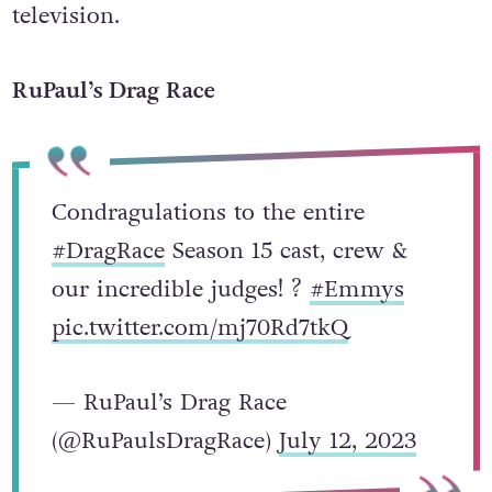
television.
RuPaul’s Drag Race
Condragulations to the entire
#DragRace
Season 15 cast, crew &
our incredible judges! ?
#Emmys
pic.twitter.com/mj70Rd7tkQ
— RuPaul’s Drag Race
(@RuPaulsDragRace)
July 12, 2023