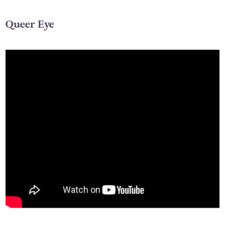
Queer Eye