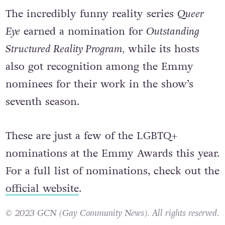
The incredibly funny reality series
Queer
Eye
earned a nomination for
Outstanding
Structured Reality Program,
while its hosts
also got recognition among the Emmy
nominees for their work in the show’s
seventh season.
These are just a few of the LGBTQ+
nominations at the Emmy Awards this year.
For a full list of nominations, check out the
official website
.
© 2023 GCN (Gay Community News). All rights reserved.