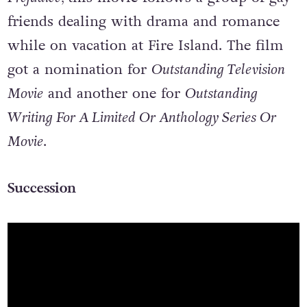
friends dealing with drama and romance
while on vacation at Fire Island. The film
got a nomination for
Outstanding Television
Movie
and another one for
Outstanding
Writing For A Limited Or Anthology Series Or
Movie
.
Succession