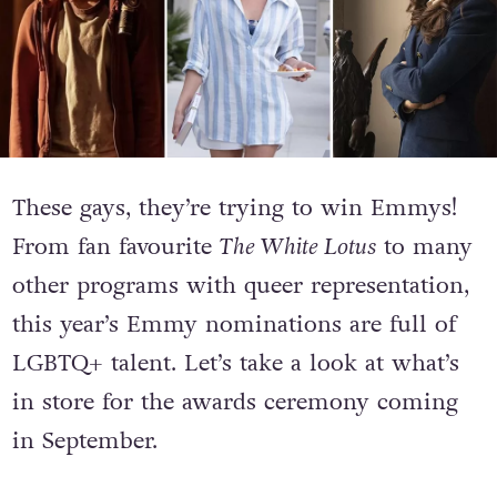
These gays, they’re trying to win Emmys!
From fan favourite
The White Lotus
to many
other programs with queer representation,
this year’s Emmy nominations are full of
LGBTQ+ talent. L
et’s take a look at what’s
in store for the awards ceremony coming
in September.