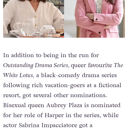
In addition to being in the run for
Outstanding Drama Series
,
queer favourite
The
White Lotus,
a black-comedy drama series
following rich vacation-goers at a fictional
resort, got several other nominations.
Bisexual queen Aubrey Plaza is nominated
for her role of Harper in the series
, while
actor Sabrina Impacciatore got a