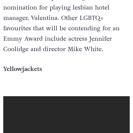
nomination for playing lesbian hotel
manager, Valentina. Other LGBTQ+
favourites that will be contending for an
Emmy Award include actress Jennifer
Coolidge and director Mike White.
Yellowjackets