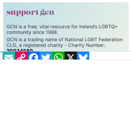
support gcn
GCN is a free, vital resource for Ireland’s LGBTQ+
community since 1988.
GCN is a trading name of National LGBT Federation
CLG, a registered charity - Charity Number:
20034580
.
EMAIL
COPY LINK
FACEBOOK
TWITTER
WHATSAPP
X
BLUESKY
GCN relies on the generous support of the
community and allies to sustain the crucial work that
we do. Producing GCN is costly, and, in an industry
which has been hugely impacted by rising costs, we
need your support to help sustain and grow this
vital resource.
Supporting GCN for as little as €1.99 per month
will help us continue our work as Ireland’s free,
independent LGBTQ+ media.
Become
a supporter →