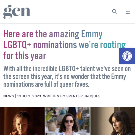
Here are the amazing Emmy
LGBTQ+ nominations we’re rooting
Open
for this year
With all the incredible LGBTQ+ talent we've seen on
the screen this year, it's no wonder that the Emmy
nominations are full of queer faves.
NEWS
13 JULY, 2023
.
WRITTEN BY
SPENCER JACQUES
.