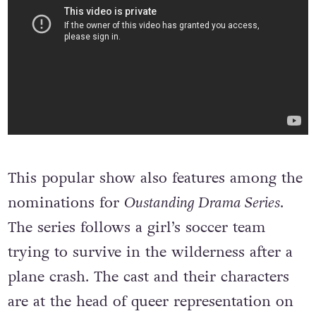
This popular show also features among the
nominations for
Oustanding Drama Series
.
The series follows a girl’s soccer team
trying to survive in the wilderness after a
plane crash. The cast and their characters
are at the head of queer representation on