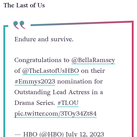
The Last of Us
Endure and survive.
Congratulations to
@BellaRamsey
of
@TheLastofUsHBO
on their
#Emmys2023
nomination for
Outstanding Lead Actress in a
Drama Series.
#TLOU
pic.twitter.com/3TOy34Zt84
— HBO (@HBO)
July 12, 2023