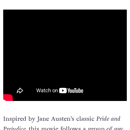
Inspired by Jane Austen’s classic
Pride and
Prejudice,
this movie follows a group of gay