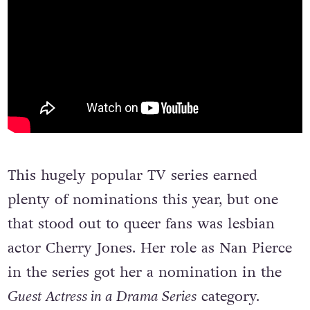
This hugely popular TV series earned
plenty of nominations this year, but one
that stood out to queer fans was lesbian
actor Cherry Jones. Her role as Nan Pierce
in the series got her a nomination in the
Guest Actress in a Drama Series
category.