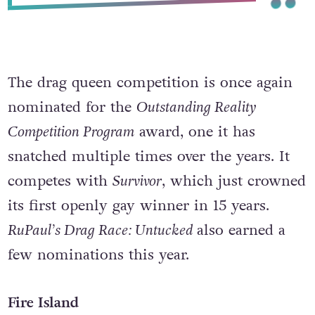
The drag queen competition is once again
nominated for the
Outstanding Reality
Competition Program
award, one it has
snatched multiple times over the years. It
competes with
Survivor
, which just crowned
its first openly gay winner in 15 years.
RuPaul’s Drag Race: Untucked
also earned a
few nominations this year.
Fire Island