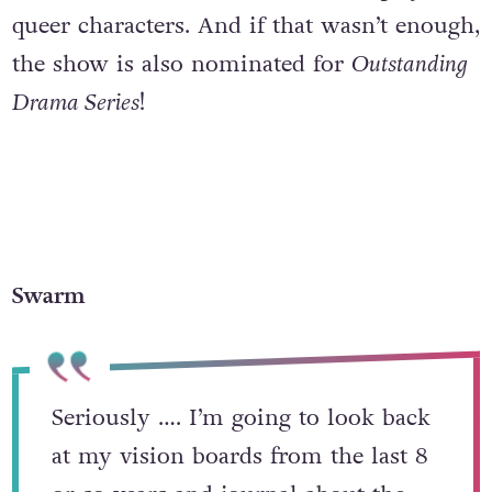
queer characters. And if that wasn’t enough,
the show is also nominated for
Outstanding
Drama Series
!
Swarm
Seriously …. I’m going to look back
at my vision boards from the last 8