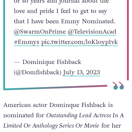
or so years and journal about the
love and pride I feel to get to say
that I have been Emmy Nominated.
@SwarmOnPrime
@TelevisionAcad
#Emmys
pic.twitter.com/loK1oyp1vk
— Dominique Fishback
(@Domfishback)
July 13, 2023
American actor Dominque Fishback is
nominated for
Outstanding Lead Actress In A
Limited Or Anthology Series Or Movie
for her