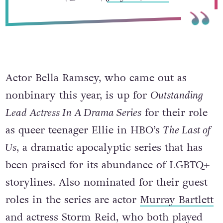
Actor Bella Ramsey, who came out as
nonbinary this year, is up for
Outstanding
Lead Actress In A Drama Series
for their role
as queer teenager Ellie in HBO’s
The Last of
Us
, a dramatic apocalyptic series that has
been praised for its abundance of LGBTQ+
storylines. Also nominated for their guest
roles in the series are actor
Murray Bartlett
and actress Storm Reid, who both played