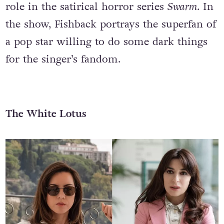
role in the satirical horror series
Swarm
. In
the show, Fishback portrays the superfan of
a pop star willing to do some dark things
for the singer’s fandom.
The White Lotus