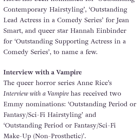
fifth season, has received 14 nominations.
Hacks
has been nominated for ‘Outstanding
Contemporary Hairstyling’, ‘Outstanding
Lead Actress in a Comedy Series’ for Jean
Smart, and queer star Hannah Einbinder
for ‘Outstanding Supporting Actress in a
Comedy Series’, to name a few.
Interview with a Vampire
The queer horror series
Anne Rice’s
Interview with a Vampire
has received two
Emmy nominations: ‘Outstanding Period or
Fantasy/Sci-Fi Hairstyling’ and
‘Outstanding Period or Fantasy/Sci-Fi