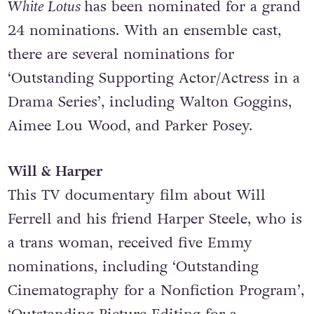
The White Lotus
The acclaimed comedy/drama series
The
White Lotus
has been nominated for a grand
24 nominations. With an ensemble cast,
there are several nominations for
‘Outstanding Supporting Actor/Actress in a
Drama Series’, including Walton Goggins,
Aimee Lou Wood, and Parker Posey.
Will & Harper
This TV documentary film about Will
Ferrell and his friend Harper Steele, who is
a trans woman, received five Emmy