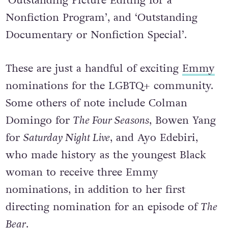
nominations, including ‘Outstanding
Cinematography for a Nonfiction Program’,
‘Outstanding Picture Editing for a
Nonfiction Program’, and ‘Outstanding
Documentary or Nonfiction Special’.
These are just a handful of exciting
Emmy
nominations for the LGBTQ+ community.
Some others of note include Colman
Domingo for
The Four Seasons
, Bowen Yang
for
Saturday Night Live
, and Ayo Edebiri,
who made history as the youngest Black
woman to receive three Emmy