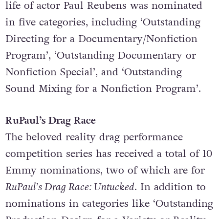
This documentary series that explores the
life of actor Paul Reubens was nominated
in five categories, including ‘Outstanding
Directing for a Documentary/Nonfiction
Program’, ‘Outstanding Documentary or
Nonfiction Special’, and ‘Outstanding
Sound Mixing for a Nonfiction Program’.
RuPaul’s Drag Race
The beloved reality drag performance
competition series has received a total of 10
Emmy nominations, two of which are for