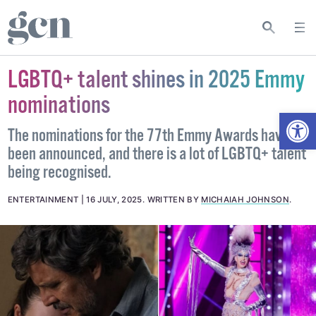
LGBTQ+ talent shines in 2025 Emmy
nominations
Open
The nominations for the 77th Emmy Awards have
been announced, and there is a lot of LGBTQ+ talent
being recognised.
ENTERTAINMENT
16 JULY, 2025
.
WRITTEN BY
MICHAIAH JOHNSON
.