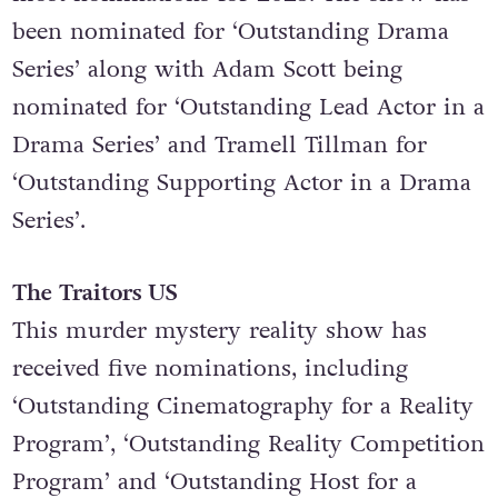
brought in a whopping 27 Emmy
nominations, making it the series with the
most nominations for 2025. The show has
been nominated for ‘Outstanding Drama
Series’ along with Adam Scott being
nominated for ‘Outstanding Lead Actor in a
Drama Series’ and Tramell Tillman for
‘Outstanding Supporting Actor in a Drama
Series’.
The Traitors US
This murder mystery reality show has
received five nominations, including
‘Outstanding Cinematography for a Reality