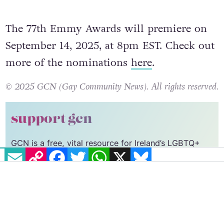
nominations, in addition to her first
directing nomination for an episode of
The
Bear
.
The 77th Emmy Awards will premiere on
September 14, 2025, at 8pm EST. Check out
more of the nominations
here
.
© 2025 GCN (Gay Community News). All rights reserved.
EMAIL
COPY LINK
FACEBOOK
TWITTER
WHATSAPP
X
BLUESKY
support gcn
GCN is a free, vital resource for Ireland’s LGBTQ+
community since 1988.
GCN is a trading name of National LGBT Federation
CLG, a registered charity - Charity Number:
20034580
.