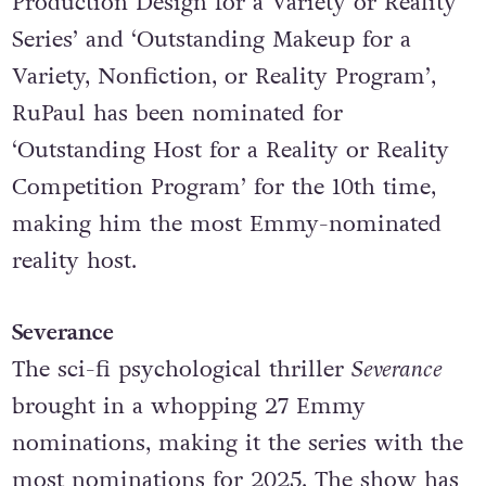
RuPaul’s Drag Race: Untucked
. In addition to
nominations in categories like ‘Outstanding
Production Design for a Variety or Reality
Series’ and ‘Outstanding Makeup for a
Variety, Nonfiction, or Reality Program’,
RuPaul has been nominated for
‘Outstanding Host for a Reality or Reality
Competition Program’ for the 10th time,
making him the most Emmy-nominated
reality host.
Severance
The sci-fi psychological thriller
Severance