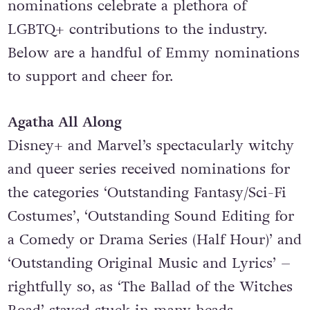
nominations celebrate a plethora of
LGBTQ+ contributions to the industry.
Below are a handful of Emmy nominations
to support and cheer for.
Agatha All Along
Disney+ and Marvel’s spectacularly witchy
and queer series received nominations for
the categories ‘Outstanding Fantasy/Sci-Fi
Costumes’, ‘Outstanding Sound Editing for
a Comedy or Drama Series (Half Hour)’ and
‘Outstanding Original Music and Lyrics’ –
rightfully so, as ‘
The Ballad of the Witches