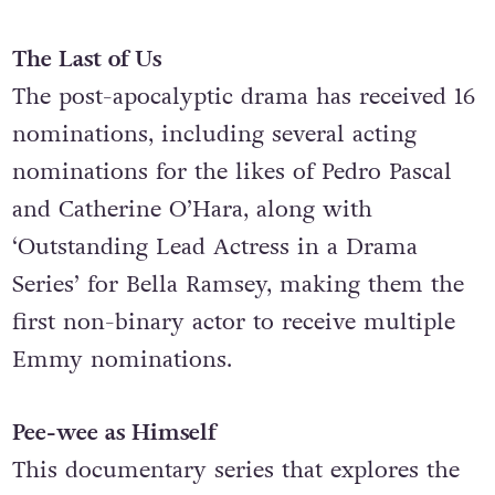
Make-Up (Non-Prosthetic)’.
The Last of Us
The post-apocalyptic drama has received 16
nominations, including several acting
nominations for the likes of Pedro Pascal
and Catherine O’Hara, along with
‘Outstanding Lead Actress in a Drama
Series’ for Bella Ramsey, making them the
first non-binary actor to receive multiple
Emmy nominations.
Pee-wee as Himself