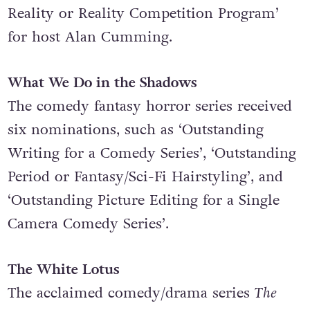
Program’, ‘Outstanding Reality Competition
Program’ and ‘Outstanding Host for a
Reality or Reality Competition Program’
for host Alan Cumming.
What We Do in the Shadows
The comedy fantasy horror series received
six nominations, such as ‘Outstanding
Writing for a Comedy Series’, ‘Outstanding
Period or Fantasy/Sci-Fi Hairstyling’, and
‘Outstanding Picture Editing for a Single
Camera Comedy Series’.