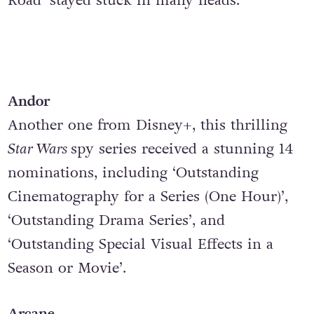
Road’
stayed stuck in many heads.
Andor
Another one from Disney+, this thrilling
Star Wars
spy series received a stunning 14
nominations, including ‘Outstanding
Cinematography for a Series (One Hour)’,
‘Outstanding Drama Series’, and
‘Outstanding Special Visual Effects in a
Season or Movie’.
Arcane