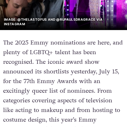
IMAGE: @THELASTOFUS AND @RUPAULSDRAGRACE VIA
INSTAGRAM
The 2025 Emmy nominations are here, and
plenty of LGBTQ+ talent has been
recognised. The iconic award show
announced its shortlists yesterday, July 15,
for the 77th Emmy Awards with an
excitingly queer list of nominees. From
categories covering aspects of television
like acting to makeup and from hosting to
costume design, this year’s Emmy