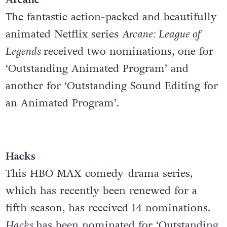
The fantastic action-packed and beautifully
animated Netflix series
Arcane: League of
Legends
received two nominations, one for
‘Outstanding Animated Program’ and
another for ‘Outstanding Sound Editing for
an Animated Program’.
Hacks
This HBO MAX comedy-drama series,
which has recently been renewed for a