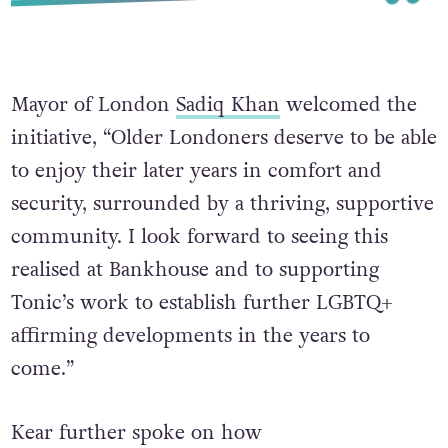
Mayor of London
Sadiq Khan
welcomed the
initiative, “Older Londoners deserve to be able
to enjoy their later years in comfort and
security, surrounded by a thriving, supportive
community. I look forward to seeing this
realised at Bankhouse and to supporting
Tonic’s work to establish further LGBTQ+
affirming developments in the years to
come.”
Kear further spoke on how