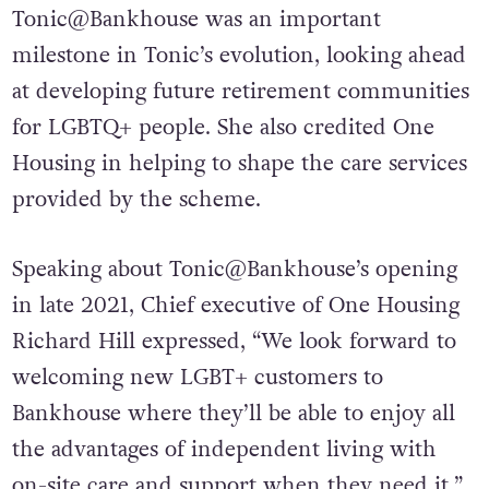
Tonic@Bankhouse was an important
milestone in Tonic’s evolution, looking ahead
at developing future retirement communities
for LGBTQ+ people. She also credited One
Housing in helping to shape the care services
provided by the scheme.
Speaking about Tonic@Bankhouse’s opening
in late 2021, Chief executive of One Housing
Richard Hill expressed, “We look forward to
welcoming new LGBT+ customers to
Bankhouse where they’ll be able to enjoy all
the advantages of independent living with
on-site care and support when they need it.”