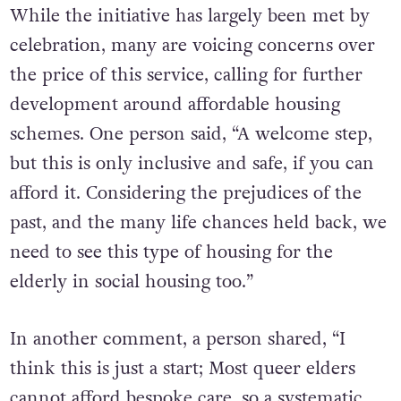
While the initiative has largely been met by
celebration, many are voicing concerns over
the price of this service, calling for further
development around affordable housing
schemes. One person said, “A welcome step,
but this is only inclusive and safe, if you can
afford it. Considering the prejudices of the
past, and the many life chances held back, we
need to see this type of housing for the
elderly in social housing too.”
In another comment, a person shared, “I
think this is just a start; Most queer elders
cannot afford bespoke care, so a systematic