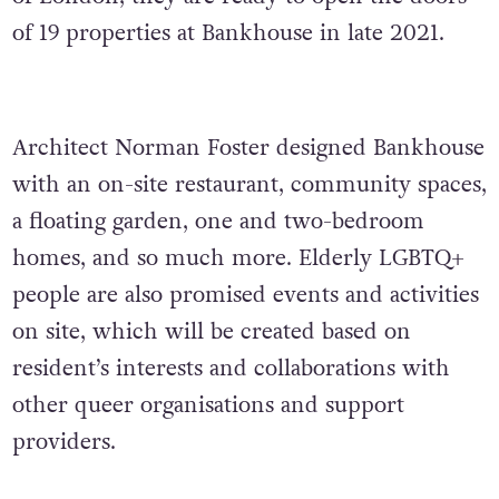
of 19 properties at Bankhouse in late 2021.
Architect Norman Foster designed Bankhouse
with an on-site restaurant, community spaces,
a floating garden, one and two-bedroom
homes, and so much more. Elderly LGBTQ+
people are also promised events and activities
on site, which will be created based on
resident’s interests and collaborations with
other queer organisations and support
providers.