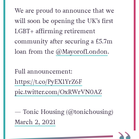
We are proud to announce that we
will soon be opening the UK’s first
LGBT+ affirming retirement
community after securing a £5.7m
loan from the
@MayorofLondon
.
Full announcement:
https://t.co/PyEX1YrZ6F
pic.twitter.com/OxRWrVN0AZ
— Tonic Housing (@tonichousing)
March 2, 2021