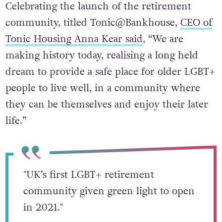
Celebrating the launch of the retirement
community, titled Tonic@Bankhouse,
CEO of
Tonic Housing Anna Kear said
, “We are
making history today, realising a long held
dream to provide a safe place for older LGBT+
people to live well, in a community where
they can be themselves and enjoy their later
life.”
"UK’s first LGBT+ retirement
community given green light to open
in 2021."