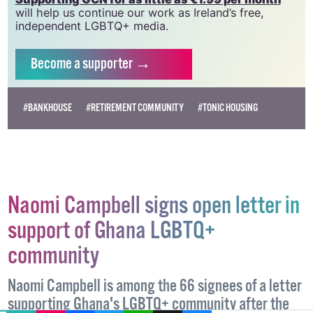
will help us continue our work as Ireland’s free,
independent LGBTQ+ media.
Become
a supporter →
#BANKHOUSE
#RETIREMENT COMMUNITY
#TONIC HOUSING
Naomi Campbell signs open letter in
support of Ghana LGBTQ+
community
Naomi Campbell is among the 66 signees of a letter
supporting Ghana's LGBTQ+ community after the
EMAIL
COPY LINK
FACEBOOK
TWITTER
WHATSAPP
X
BLUESKY