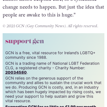
change needs to happen. But just the idea that
people are awake to this is huge.”
© 2021 GCN (Gay Community News). All rights reserved.
support gcn
GCN is a free, vital resource for Ireland’s LGBTQ+
community since 1988.
GCN is a trading name of National LGBT Federation
CLG, a registered charity - Charity Number:
20034580
.
GCN relies on the generous support of the
community and allies to sustain the crucial work that
we do. Producing GCN is costly, and, in an industry
which has been hugely impacted by rising costs, we
need your support to help sustain and grow this
vital resource.
Supporting GCN for as little as €1.99 per month