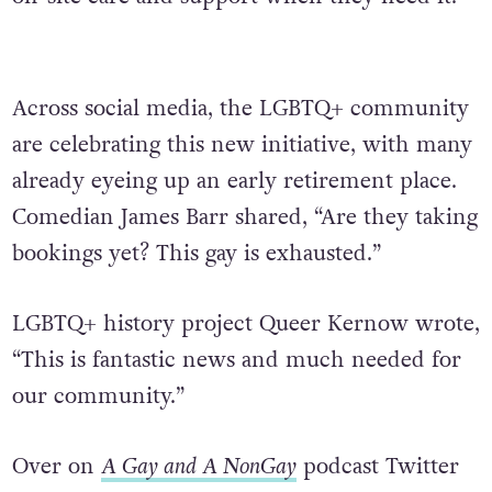
Across social media, the LGBTQ+ community
are celebrating this new initiative, with many
already eyeing up an early retirement place.
Comedian James Barr shared, “Are they taking
bookings yet? This gay is exhausted.”
LGBTQ+ history project Queer Kernow wrote,
“This is fantastic news and much needed for
our community.”
Over on
A Gay and A NonGay
podcast Twitter