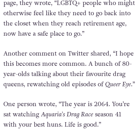
page, they wrote, “LGBTQ+ people who might
otherwise feel like they need to go back into
the closet when they reach retirement age,
now have a safe place to go.”
Another comment on Twitter shared, “I hope
this becomes more common. A bunch of 80-
year-olds talking about their favourite drag
queens, rewatching old episodes of
Queer Eye
.”
One person wrote, “The year is 2064. You’re
sat watching
Aquaria’s Drag Race
season 41
with your best huns. Life is good.”