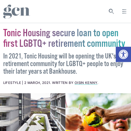
Tonic Housing secure loan to open
first LGBTQ+ retirement community
Open
In 2021, Tonic Housing will be opening the UK's first
retirement community for LGBTQ+ people to enjoy
their later years at Bankhouse.
LIFESTYLE
2 MARCH, 2021
.
WRITTEN BY
OISIN KENNY
.