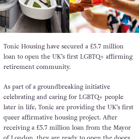
Tonic Housing have secured a £5.7 million
loan to open the UK’s first LGBTQ+ affirming
retirement community.
As part of a groundbreaking initiative
celebrating and caring for LGBTQ+ people
later in life, Tonic are providing the UK’s first
queer affirmative housing project. After
receiving a £5.7 million loan from the Mayor
of London, they are ready to open the doors