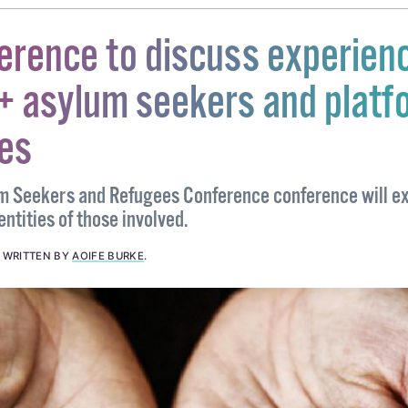
erence to discuss experien
+ asylum seekers and platf
ces
 Seekers and Refugees Conference conference will ex
entities of those involved.
.
WRITTEN BY
AOIFE BURKE
.