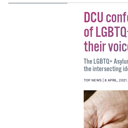
DCU conf
of LGBTQ
their voi
The LGBTQ+ Asylum
the intersecting id
TOP NEWS
8 APRIL, 2021