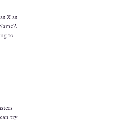
Nas X as
Name)’.
ong to
sters
 can try