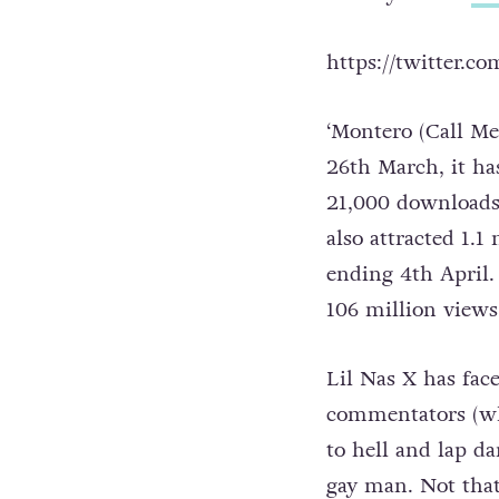
https://twitter.c
‘Montero (Call Me
26th March, it ha
21,000 downloads 
also attracted 1.1
ending 4th April.
106 million views
Lil Nas X has fac
commentators (wh
to hell and lap da
gay man. Not that