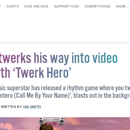
P
GCNTV
GCN ARCHIVE
SUPPORT GCN
COMPETITIONS
MORE
 twerks his way into video
th ‘Twerk Hero’
sic superstar has released a rhythm game where you t
ntero (Call Me By Your Name)', blasts out in the backg
.
WRITTEN BY
IAN SMITH
.