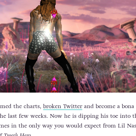
rmed the charts,
broken Twitter
and become a bona 
e last few weeks. Now he is dipping his toe into t
ames in the only way you would expect from Lil Na
of
Twerk Hero
.