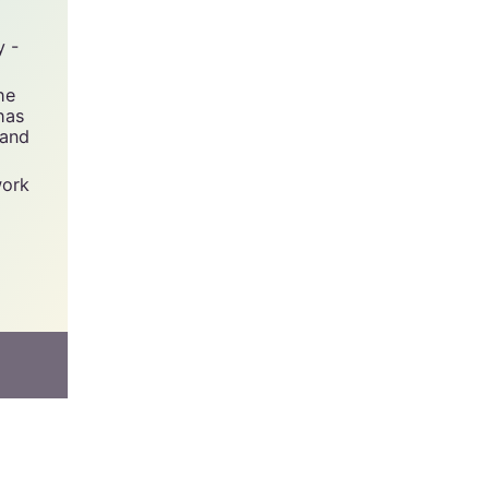
y -
he
has
 and
work