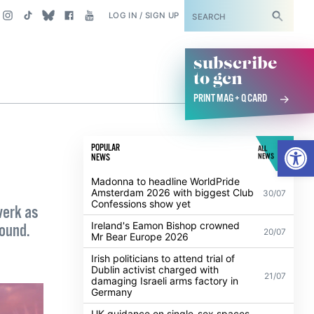
SUBSCRIBE
LOG IN / SIGN UP
subscribe
to gcn
PRINT MAG + Q CARD
Open
POPULAR
ALL
NEWS
NEWS
Madonna to headline WorldPride
Amsterdam 2026 with biggest Club
30/07
Confessions show yet
werk as
Ireland's Eamon Bishop crowned
round.
20/07
Mr Bear Europe 2026
Irish politicians to attend trial of
Dublin activist charged with
21/07
damaging Israeli arms factory in
Germany
UK guidance on single-sex spaces