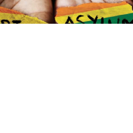
 Asylum Seekers and Refugees Conference
taking 
will platform the voices of “activists, artists, acade
antly, those affected by the issues themselves.”
s, Research, Orientations: Sexuality Studies) at Du
e hosting. One of the organisers, doctoral scholar 