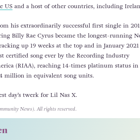
he US
and a host of other countries, including Irela
om his extraordinarily successful first single in 201
ing Billy Rae Cyrus became the longest-running No
 racking up 19 weeks at the top and in January 2021 
t certified song ever by the Recording Industry
erica (RIAA), reaching 14-times platinum status in
 million in equivalent song units.
nest day’s twerk for Lil Nas X.
unity News). All rights reserved.
cn