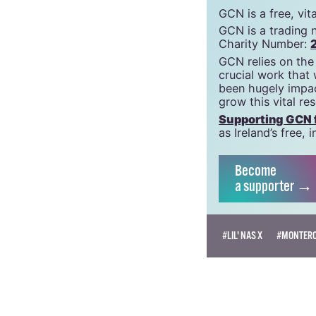
GCN is a free, vi
GCN is a trading 
Charity Number:
GCN relies on the
crucial work that
been hugely impac
grow this vital re
Supporting GCN fo
as Ireland’s free
Become
a supporter →
#LIL' NAS X
#MONTER
AOIFE BURKE