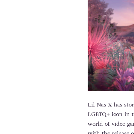
Lil Nas X has sto
LGBTQ+ icon in th
world of video g
with the release 