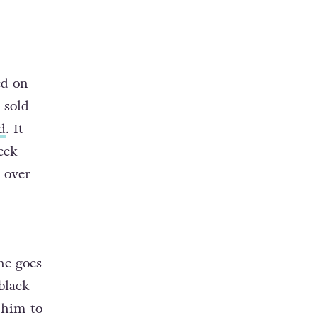
ed on
 sold
d
. It
eek
 over
he goes
black
 him to