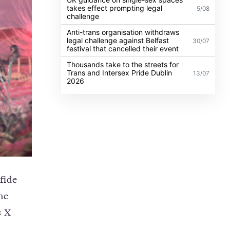
takes effect prompting legal
5/08
challenge
Anti-trans organisation withdraws
legal challenge against Belfast
30/07
festival that cancelled their event
Thousands take to the streets for
Trans and Intersex Pride Dublin
13/07
2026
fide
he
s X