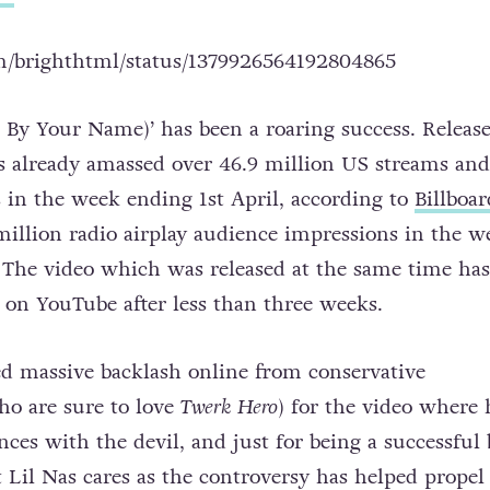
om/brighthtml/status/1379926564192804865
 By Your Name)’ has been a roaring success. Releas
s already
amassed over 46.9 million US streams and
in the week ending 1st April, according to
Billboar
 million radio airplay audience impressions in the w
 The video which was released at the same time has
 on YouTube after less than three weeks.
ed massive backlash online from conservative
o are sure to love
Twerk Hero
) for the video where 
nces with the devil, and just for being a successful 
 Lil Nas cares as the controversy has helped propel