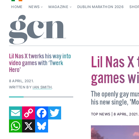
HOME
NEWS
MAGAZINE
DUBLIN MARATHON 2026
SHO
Lil Nas X twerks his way into
Lil Nas X
video games with ‘Twerk
Hero’
games wi
8 APRIL, 2021
.
WRITTEN BY
IAN SMITH
.
The openly gay mu
his new single, 'Mo
EMAIL
COPY LINK
FACEBOOK
TWITTER
TOP NEWS
8 APRIL, 2021
WHATSAPP
X
BLUESKY