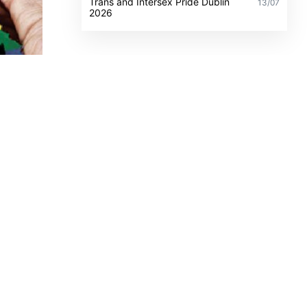
Trans and Intersex Pride Dublin
13/07
2026
place
mics,
blin
and