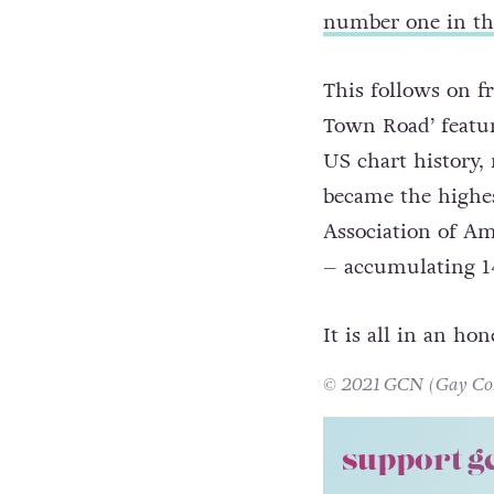
number one in t
This follows on fr
Town Road’ featur
US chart history,
became the highes
Association of Am
– accumulating 14
It is all in an ho
© 2021 GCN (Gay Comm
support g