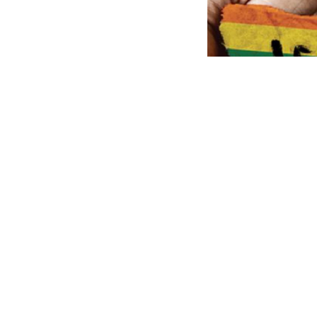
A two-day
LGBTQ+
on April 9 and 10 
and, really import
EROSS (Expression
City University ar