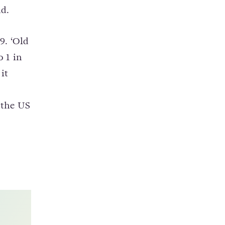
nd.
9. ‘Old
 1 in
it
 the US