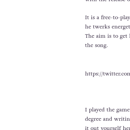
It is a free-to-pl
he twerks energet
The aim is to get
the song.
https://twitter.c
I played the game
degree and writing
it out yourself
he