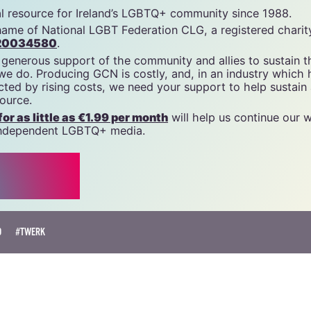
tal resource for Ireland’s LGBTQ+ community since 1988.
name of National LGBT Federation CLG, a registered charit
20034580
.
 generous support of the community and allies to sustain t
 we do. Producing GCN is costly, and, in an industry which 
ted by rising costs, we need your support to help sustain
source.
r as little as €1.99 per month
will help us continue our 
, independent LGBTQ+ media.
O
#TWERK