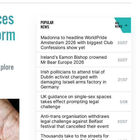
ces
POPULAR
ALL
NEWS
NEWS
orm
Madonna to headline WorldPride
Amsterdam 2026 with biggest Club
30/07
Confessions show yet
Ireland's Eamon Bishop crowned
20/07
Mr Bear Europe 2026
plore
Irish politicians to attend trial of
Dublin activist charged with
21/07
damaging Israeli arms factory in
Germany
UK guidance on single-sex spaces
takes effect prompting legal
5/08
challenge
Anti-trans organisation withdraws
legal challenge against Belfast
30/07
festival that cancelled their event
Thousands take to the streets for