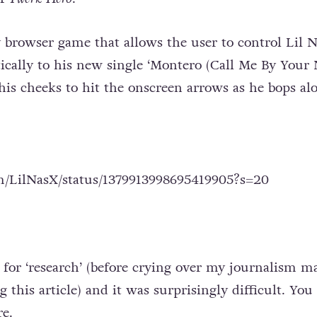
ay browser game that allows the user to control Lil 
ically to his new single ‘Montero (Call Me By Your 
 his cheeks to hit the onscreen arrows as he bops al
om/LilNasX/status/1379913998695419905?s=20
 for ‘research’ (before crying over my journalism ma
 this article) and it was surprisingly difficult. You
re
.