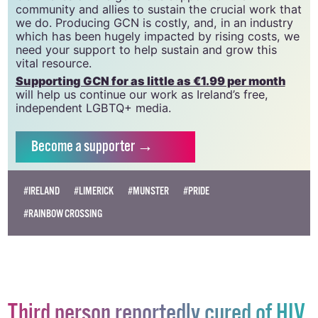
20034580
.
GCN relies on the generous support of the
community and allies to sustain the crucial work that
we do. Producing GCN is costly, and, in an industry
which has been hugely impacted by rising costs, we
need your support to help sustain and grow this
vital resource.
Supporting GCN for as little as €1.99 per month
will help us continue our work as Ireland’s free,
independent LGBTQ+ media.
Become
a supporter →
#IRELAND
#LIMERICK
#MUNSTER
#PRIDE
#RAINBOW CROSSING