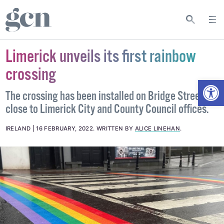
Limerick unveils its first rainbow
crossing
Open
The crossing has been installed on Bridge Street,
close to Limerick City and County Council offices.
IRELAND
16 FEBRUARY, 2022
.
WRITTEN BY
ALICE LINEHAN
.