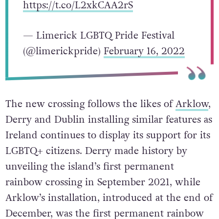
https://t.co/L2xkCAA2rS
— Limerick LGBTQ Pride Festival
(@limerickpride)
February 16, 2022
The new crossing follows the likes of
Arklow
,
Derry and Dublin installing similar features as
Ireland continues to display its support for its
LGBTQ+ citizens. Derry made history by
unveiling the island’s first permanent
rainbow crossing in September 2021, while