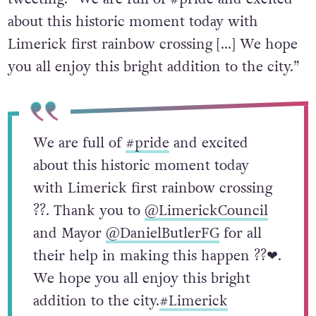
about this historic moment today with
Limerick first rainbow crossing […] We hope
you all enjoy this bright addition to the city.”
We are full of
#pride
and excited
about this historic moment today
with Limerick first rainbow crossing
?️‍?. Thank you to
@LimerickCouncil
and Mayor
@DanielButlerFG
for all
their help in making this happen ?️‍?❤.
We hope you all enjoy this bright
addition to the city.
#Limerick