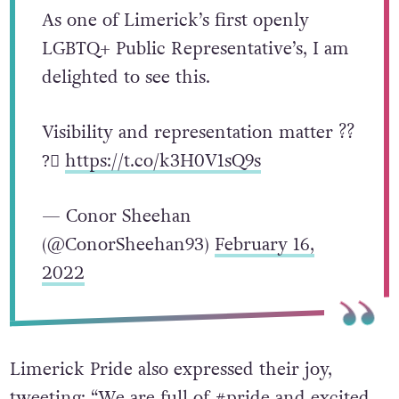
As one of Limerick’s first openly
LGBTQ+ Public Representative’s, I am
delighted to see this.
Visibility and representation matter ?️‍?
?️‍⚧️
https://t.co/k3H0V1sQ9s
— Conor Sheehan
(@ConorSheehan93)
February 16,
2022
Limerick Pride also expressed their joy,
tweeting: “We are full of #pride and excited