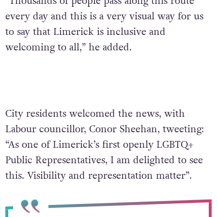
“Thousands of people pass along this route
every day and this is a very visual way for us
to say that Limerick is inclusive and
welcoming to all,” he added.
City residents welcomed the news, with
Labour councillor, Conor Sheehan, tweeting:
“As one of Limerick’s first openly LGBTQ+
Public Representatives, I am delighted to see
this. Visibility and representation matter”.