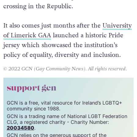
Arklow’s installation, introduced at the end of
December, was the first permanent rainbow
crossing in the Republic.
It also comes just months after the
University
of Limerick GAA
launched a historic Pride
jersey which showcased the institution’s
policy of equality, diversity and inclusion.
© 2022 GCN (Gay Community News). All rights reserved.
support gcn
GCN is a free, vital resource for Ireland’s LGBTQ+
community since 1988.
GCN is a trading name of National LGBT Federation
CLG, a registered charity - Charity Number: