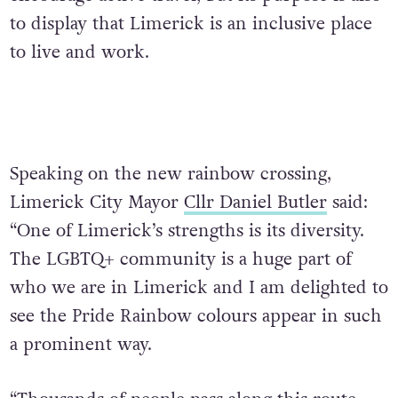
to display that Limerick is an inclusive place
to live and work.
Speaking on the new rainbow crossing,
Limerick City Mayor
Cllr Daniel Butler
said:
“One of Limerick’s strengths is its diversity.
The LGBTQ+ community is a huge part of
who we are in Limerick and I am delighted to
see the Pride Rainbow colours appear in such
a prominent way.