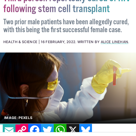
Third person reportedly cured of HIV
following stem cell transplant
Two prior male patients have been allegedly cured,
with this being the first successful female case.
HEALTH & SCIENCE
16 FEBRUARY, 2022
.
WRITTEN BY
ALICE LINEHAN
.
EMAIL
COPY LINK
FACEBOOK
TWITTER
WHATSAPP
X
BLUESKY
IMAGE: PEXELS