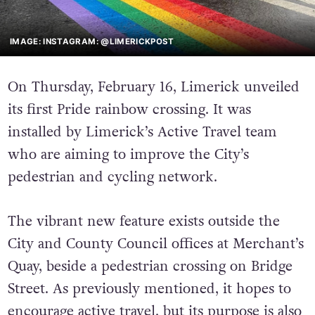
IMAGE: INSTAGRAM: @LIMERICKPOST
On Thursday, February 16, Limerick unveiled
its first Pride rainbow crossing. It was
installed by Limerick’s Active Travel team
who are aiming to improve the City’s
pedestrian and cycling network.
The vibrant new feature exists outside the
City and County Council offices at Merchant’s
Quay, beside a pedestrian crossing on Bridge
Street. As previously mentioned, it hopes to
encourage active travel, but its purpose is also