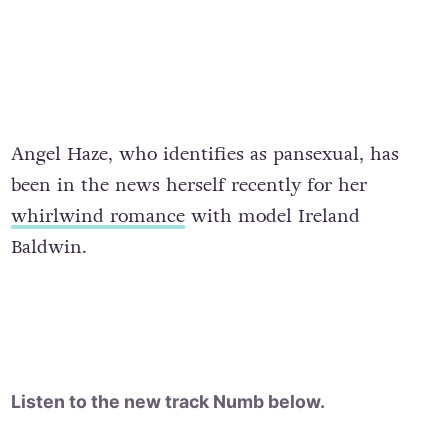
Angel Haze, who identifies as pansexual, has
been in the news herself recently for her
whirlwind romance
with model Ireland
Baldwin.
Listen to the new track Numb below.