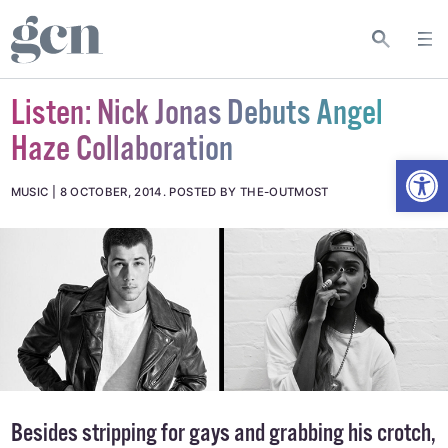
Listen: Nick Jonas Debuts Angel
Haze Collaboration
Open
MUSIC
8 OCTOBER, 2014
.
POSTED BY THE-OUTMOST
Besides stripping for gays and grabbing his crotch,