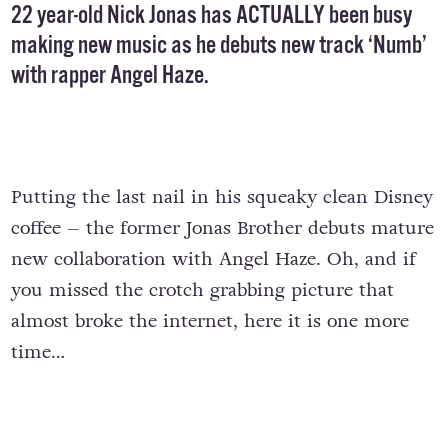
22 year-old Nick Jonas has ACTUALLY been busy
making new music as he debuts new track ‘Numb’
with rapper Angel Haze.
Putting the last nail in his squeaky clean Disney
coffee – the former Jonas Brother debuts mature
new collaboration with Angel Haze. Oh, and if
you missed the crotch grabbing picture that
almost broke the internet, here it is one more
time…