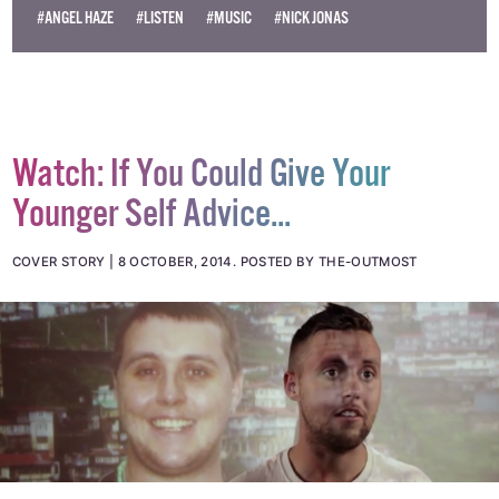
#ANGEL HAZE
#LISTEN
#MUSIC
#NICK JONAS
Watch: If You Could Give Your
Younger Self Advice...
COVER STORY
8 OCTOBER, 2014
.
POSTED BY THE-OUTMOST