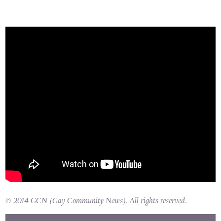
© 2014 GCN (Gay Community News). All rights reserved.