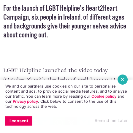
For the launch of LGBT Helpline’s Heart2Heart
Campaign, six people in Ireland, of different ages
and backgrounds give their younger selves advice
about coming out.
LGBT Helpline launched the video today
We and our partners use cookies on our site to personalise
(October 8) with the help of well known LGBT
content and ads, to provide social media features, and to analyse
our traffic. You can learn more by reading our
Cookie policy
and
faces in Ireland including Rory O’Neill, Anna
our
Privacy policy
. Click
below
to consent to the use of this
technology across the web.
Nolan,
Rose of Tralee Maria Walsh
and Senator
Katherine Zappone.
EMAIL
COPY LINK
FACEBOOK
TWITTER
WHATSAPP
X
BLUESKY
Remind me Later
I consent