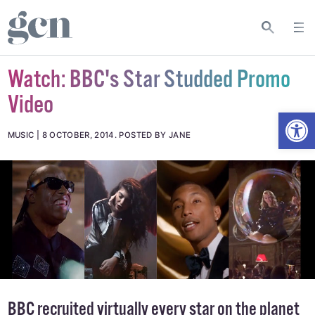
Watch: BBC's Star Studded Promo
Video
Open
MUSIC
8 OCTOBER, 2014
.
POSTED BY JANE
BBC recruited virtually every star on the planet