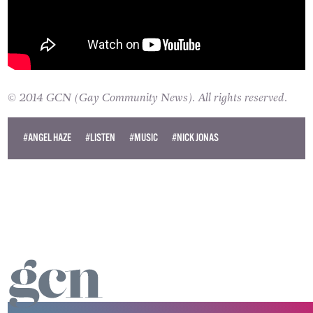
© 2014 GCN (Gay Community News). All rights reserved.
#ANGEL HAZE
#LISTEN
#MUSIC
#NICK JONAS