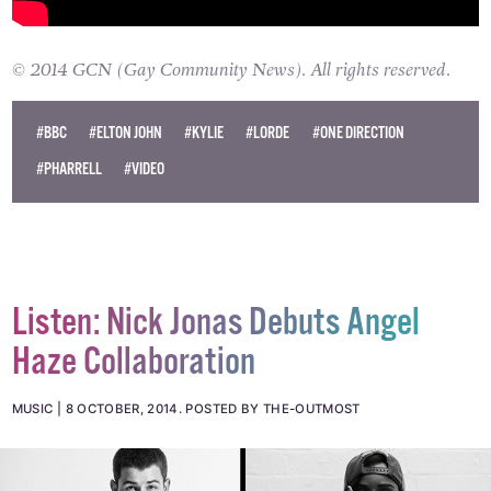
© 2014 GCN (Gay Community News). All rights reserved.
#BBC
#ELTON JOHN
#KYLIE
#LORDE
#ONE DIRECTION
#PHARRELL
#VIDEO
Listen: Nick Jonas Debuts Angel
Haze Collaboration
MUSIC
8 OCTOBER, 2014
.
POSTED BY THE-OUTMOST