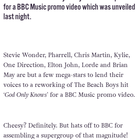
for a BBC Music promo video which was unveiled
last night.
Stevie Wonder, Pharrell, Chris Martin, Kylie,
One Direction, Elton John, Lorde and Brian
May are but a few mega-stars to lend their
voices to a reworking of The Beach Boys hit
‘God Only Knows’
for a BBC Music promo video.
Cheesy? Definitely. But hats off to BBC for
assembling a supergroup of that magnitude!