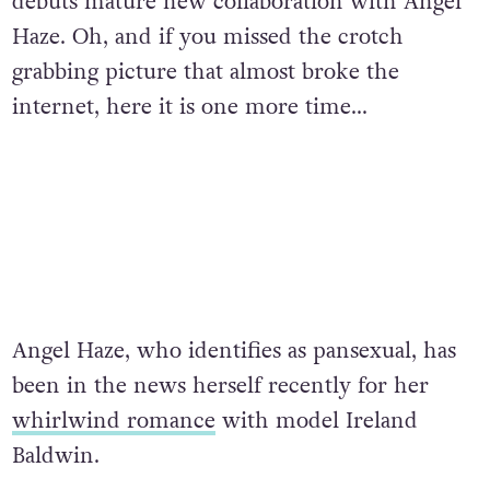
debuts mature new collaboration with Angel
Haze. Oh, and if you missed the crotch
grabbing picture that almost broke the
internet, here it is one more time…
Angel Haze, who identifies as pansexual, has
been in the news herself recently for her
whirlwind romance
with model Ireland
Baldwin.