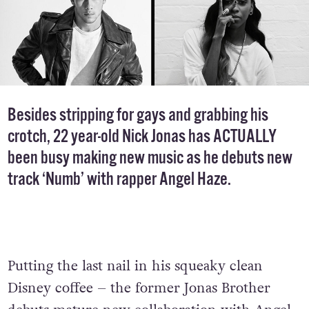
Besides stripping for gays and grabbing his
crotch, 22 year-old Nick Jonas has ACTUALLY
been busy making new music as he debuts new
track ‘Numb’ with rapper Angel Haze.
Putting the last nail in his squeaky clean
Disney coffee – the former Jonas Brother