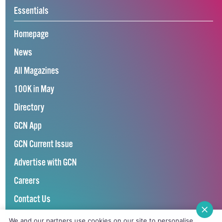
Essentials
Homepage
News
All Magazines
100K in May
Directory
GCN App
GCN Current Issue
Advertise with GCN
Careers
Contact Us
GCN Privacy Policy
We and our partners use cookies on our site to personalise