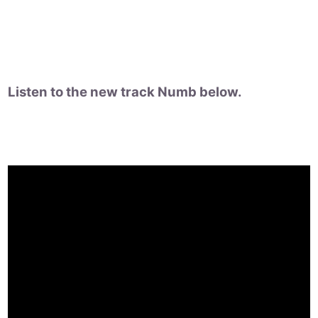
Listen to the new track Numb below.