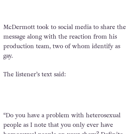
McDermott took to social media to share the
message along with the reaction from his
production team, two of whom identify as
gay.
The listener’s text said:
“Do you have a problem with heterosexual
people as I note that you only ever have