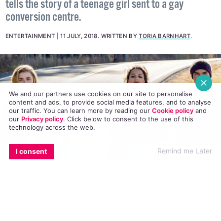
The new film, based on a novel with the same name,
tells the story of a teenage girl sent to a gay
conversion centre.
ENTERTAINMENT
11 JULY, 2018
.
WRITTEN BY
TORIA BARNHART
.
We and our partners use cookies on our site to personalise
content and ads, to provide social media features, and to analyse
our traffic. You can learn more by reading our
Cookie policy
and
our
Privacy policy
. Click
below
to consent to the use of this
technology across the web.
EMAIL
COPY LINK
FACEBOOK
TWITTER
WHATSAPP
X
BLUESKY
Remind me Later
I consent
#20gayteen continues with the release of
The