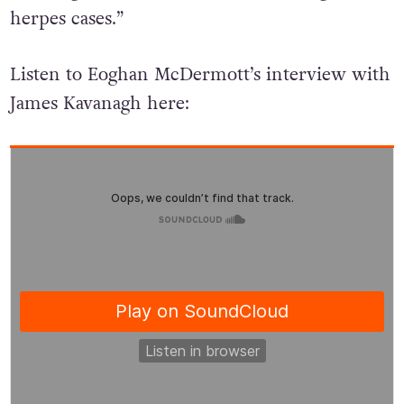
39% of gonorrhoea cases, and 38% of genital
herpes cases.”
Listen to Eoghan McDermott’s interview with
James Kavanagh here: