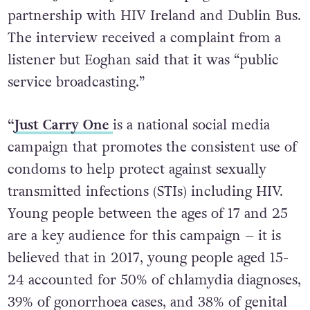
of the “Just Carry One” campaign in
partnership with HIV Ireland and Dublin Bus.
The interview received a complaint from a
listener but Eoghan said that it was “public
service broadcasting.”
“
Just Carry One
is a national social media
campaign that promotes the consistent use of
condoms to help protect against sexually
transmitted infections (STIs) including HIV.
Young people between the ages of 17 and 25
are a key audience for this campaign – it is
believed that in 2017, young people aged 15-
24 accounted for 50% of chlamydia diagnoses,