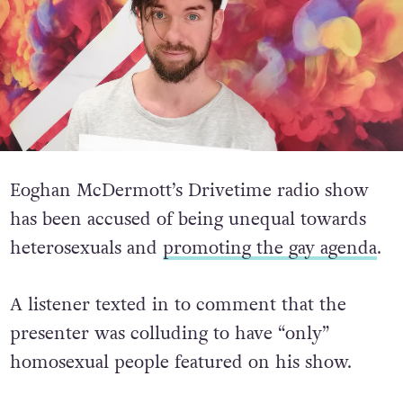
Eoghan McDermott’s Drivetime radio show
has been accused of being unequal towards
heterosexuals and
promoting the gay agenda
.
A listener texted in to comment that the
presenter was colluding to have “only”
homosexual people featured on his show.