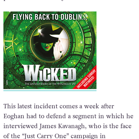
punchline in comedy.
This latest incident comes a week after
Eoghan had to defend a segment in which he
interviewed James Kavanagh, who is the face