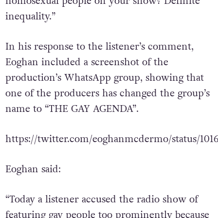
homosexual people on your show? Definite
inequality.”
In his response to the listener’s comment,
Eoghan included a screenshot of the
production’s WhatsApp group, showing that
one of the producers has changed the group’s
name to “THE GAY AGENDA”.
https://twitter.com/eoghanmcdermo/status/10
Eoghan said:
“Today a listener accused the radio show of