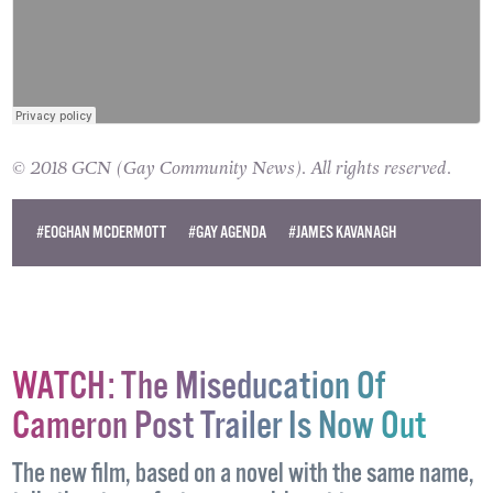
© 2018 GCN (Gay Community News). All rights reserved.
#EOGHAN MCDERMOTT
#GAY AGENDA
#JAMES KAVANAGH
WATCH: The Miseducation Of
Cameron Post Trailer Is Now Out