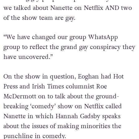
featuring gay people too prominently because
we talked about Nanette on Netflix AND two
of the show team are gay.
“We have changed our group WhatsApp
group to reflect the grand gay conspiracy they
have uncovered.”
On the show in question, Eoghan had Hot
Press and Irish Times columnist Roe
McDermott on to talk about the ground-
breaking ‘comedy’ show on Netflix called
Nanette in which Hannah Gadsby speaks
about the issues of making minorities the