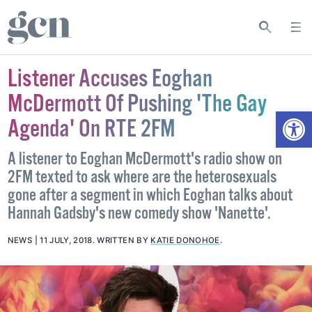
Listener Accuses Eoghan
McDermott Of Pushing 'The Gay
Open
Agenda' On RTE 2FM
A listener to Eoghan McDermott's radio show on
2FM texted to ask where are the heterosexuals
gone after a segment in which Eoghan talks about
Hannah Gadsby's new comedy show 'Nanette'.
NEWS
11 JULY, 2018
.
WRITTEN BY
KATIE DONOHOE
.