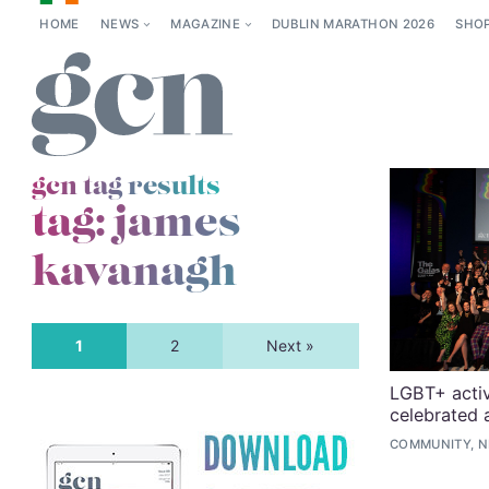
HOME
NEWS
MAGAZINE
DUBLIN MARATHON 2026
SHO
gcn tag results
tag:
james
kavanagh
1
2
Next »
LGBT+ activ
celebrated
COMMUNITY, 