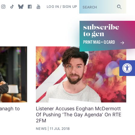
SUBSCRIBE
LOG IN / SIGN UP
subscribe
to gcn
PRINT MAG + Q CARD
Open
anagh to
Listener Accuses Eoghan McDermott
Of Pushing 'The Gay Agenda' On RTE
2FM
NEWS
11 JUL 2018