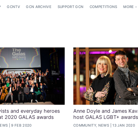
P
GCNTV
GCN ARCHIVE
SUPPORT GCN
COMPETITIONS
MORE
ists and everyday heroes
Anne Doyle and James Kav
 at 2020 GALAS awards
host GALAS LGBT+ awards
NEWS
9 FEB 2020
COMMUNITY, NEWS
13 JAN 2020