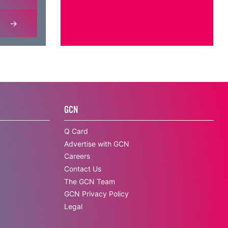
GCN
Q Card
Advertise with GCN
Careers
Contact Us
The GCN Team
GCN Privacy Policy
Legal