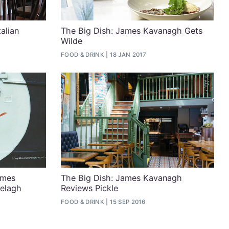
alian
The Big Dish: James Kavanagh Gets
Wilde
FOOD & DRINK
18 JAN 2017
ames
The Big Dish: James Kavanagh
elagh
Reviews Pickle
FOOD & DRINK
15 SEP 2016