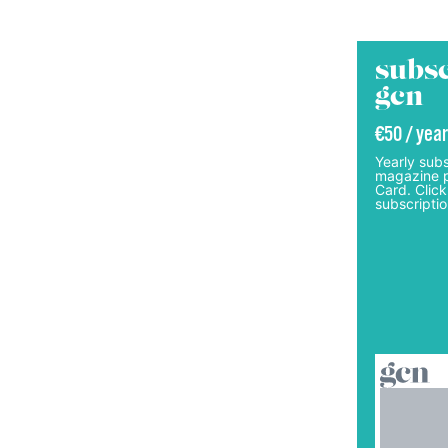
subsc
gcn
€50 / year
Yearly subs
magazine p
Card. Click
subscriptio