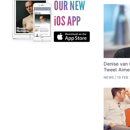
Denise van
Tweet Aime
NEWS
19 FEB 