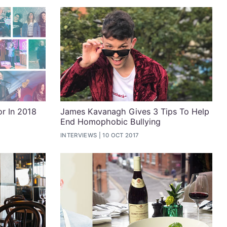
or In 2018
James Kavanagh Gives 3 Tips To Help
End Homophobic Bullying
INTERVIEWS
10 OCT 2017