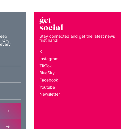
get
social
keep
Stay connected and get the latest news
BTQ+,
first hand!
 every
X
Instagram
TikTok
BlueSky
Facebook
Youtube
Newsletter