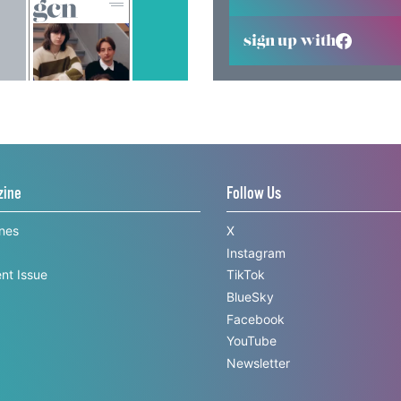
sign up with
zine
Follow Us
ines
X
Instagram
nt Issue
TikTok
BlueSky
Facebook
YouTube
Newsletter