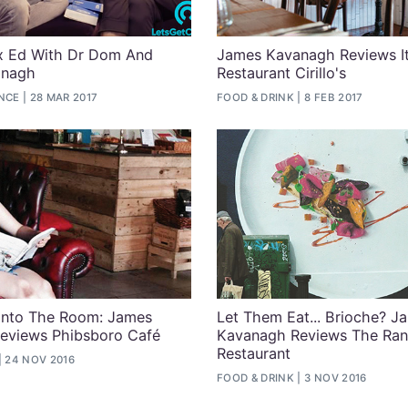
 Ed With Dr Dom And
James Kavanagh Reviews It
anagh
Restaurant Cirillo's
ENCE
28 MAR 2017
FOOD & DRINK
8 FEB 2017
Into The Room: James
Let Them Eat... Brioche? J
eviews Phibsboro Café
Kavanagh Reviews The Ran
Restaurant
24 NOV 2016
FOOD & DRINK
3 NOV 2016