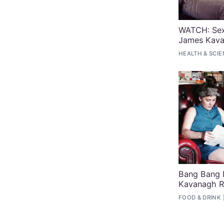
WATCH: Sex
James Kav
HEALTH & SCI
Bang Bang 
Kavanagh R
FOOD & DRINK