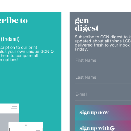
ribe to
gcn
digest
Subscribe to GCN digest to 
 (Ireland)
updated about all things LG
delivered fresh to your inbox
cription to our print
Friday.
lus your own unique GCN Q
 here to compare all
n options!
sign up now
sign up with