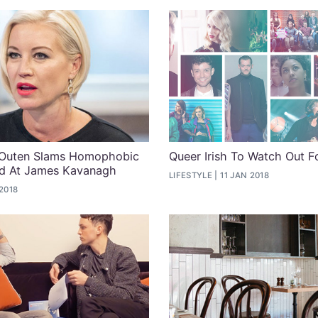
 Outen Slams Homophobic
Queer Irish To Watch Out F
d At James Kavanagh
LIFESTYLE
11 JAN 2018
2018