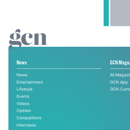
News
GCN Maga
News
All Magaz
Entertainment
GCN App
Lifestyle
GCN Curre
Events
Videos
Opinion
Competitions
Interviews