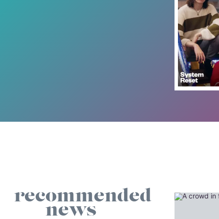
recommended
news