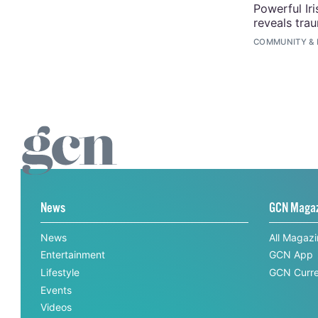
Powerful Ir
reveals tra
COMMUNITY
&
News
GCN Maga
News
All Magaz
Entertainment
GCN App
Lifestyle
GCN Curre
Events
Videos