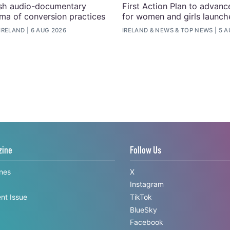
ish audio-documentary
First Action Plan to advanc
uma of conversion practices
for women and girls launche
IRELAND
6 AUG 2026
IRELAND
&
NEWS
&
TOP NEWS
5 A
zine
Follow Us
ines
X
Instagram
nt Issue
TikTok
BlueSky
Facebook