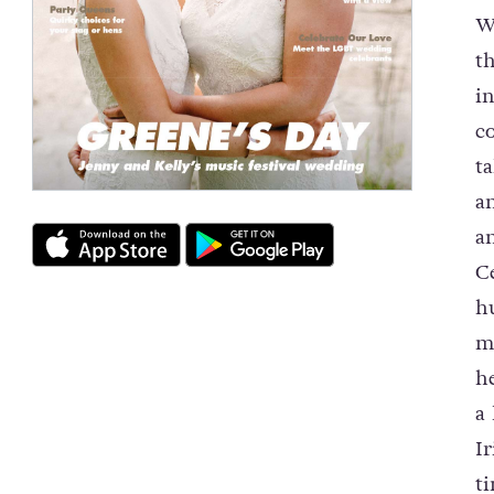
W
t
i
c
t
a
a
C
h
m
h
a
I
t