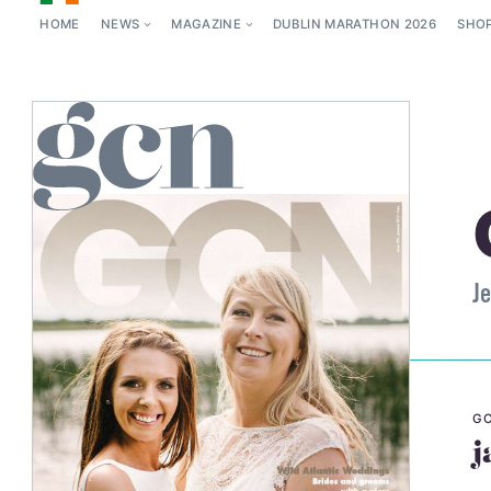
HOME
NEWS
MAGAZINE
DUBLIN MARATHON 2026
SHO
Je
GC
j