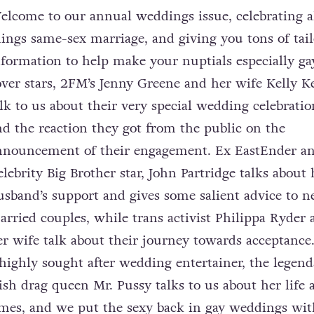
elcome to our annual weddings issue, celebrating a
hings same-sex marriage, and giving you tons of tai
nformation to help make your nuptials especially ga
over stars, 2FM’s Jenny Greene and her wife Kelly 
alk to us about their very special wedding celebratio
nd the reaction they got from the public on the
nnouncement of their engagement. Ex EastEnder a
elebrity Big Brother star, John Partridge talks about 
usband’s support and gives some salient advice to 
arried couples, while trans activist Philippa Ryder 
er wife talk about their journey towards acceptanc
 highly sought after wedding entertainer, the legend
rish drag queen Mr. Pussy talks to us about her life 
imes, and we put the sexy back in gay weddings wit