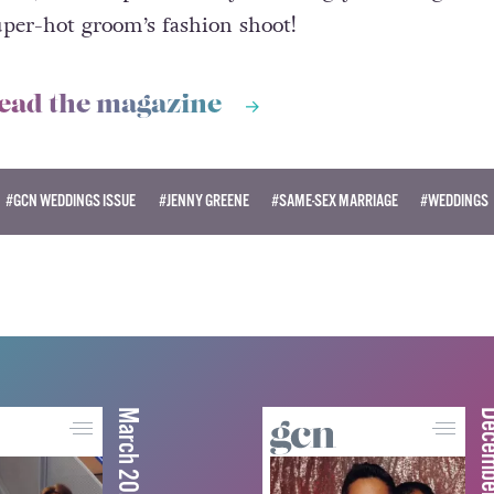
uper-hot groom’s fashion shoot!
ead the magazine
#GCN WEDDINGS ISSUE
#JENNY GREENE
#SAME-SEX MARRIAGE
#WEDDINGS
March 2026
December