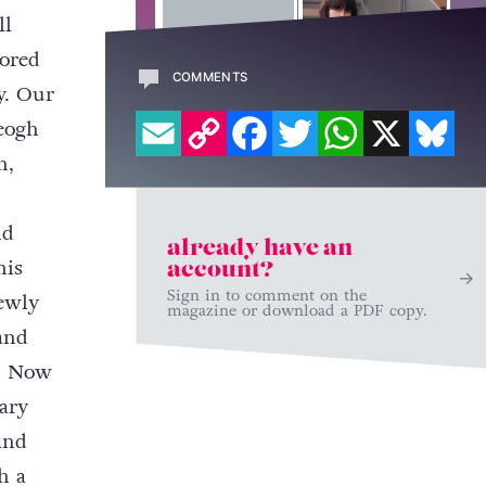
ll
lored
COMMENTS
y. Our
EMAIL
COPY LINK
FACEBOOK
TWITTER
WHATSAPP
X
BL
Keogh
n,
nd
already have an
his
account?
Sign in to comment on the
newly
magazine or download a PDF copy.
and
e. Now
ary
and
h a