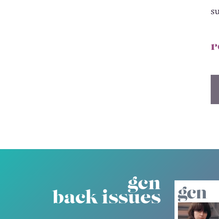
s
r
gcn
back issues