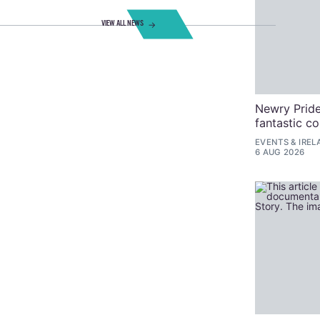
VIEW ALL NEWS
Newry Pride
fantastic c
EVENTS
&
IREL
6 AUG 2026