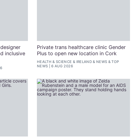
 designer
Private trans healthcare clinic Gender
d inclusive
Plus to open new location in Cork
HEALTH & SCIENCE
&
IRELAND
&
NEWS
&
TOP
NEWS
6 AUG 2026
26