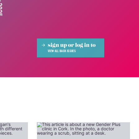
sign up or log in to
VIEW ALL BACK ISSUES