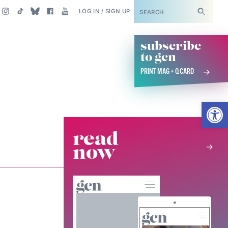
SUBSCRIBE
LOG IN / SIGN UP
subscribe
to gcn
PRINT MAG + Q CARD
Open
read
now