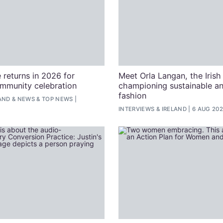
 returns in 2026 for
Meet Orla Langan, the Irish
ommunity celebration
championing sustainable an
fashion
AND
&
NEWS
&
TOP NEWS
INTERVIEWS
&
IRELAND
6 AUG 20