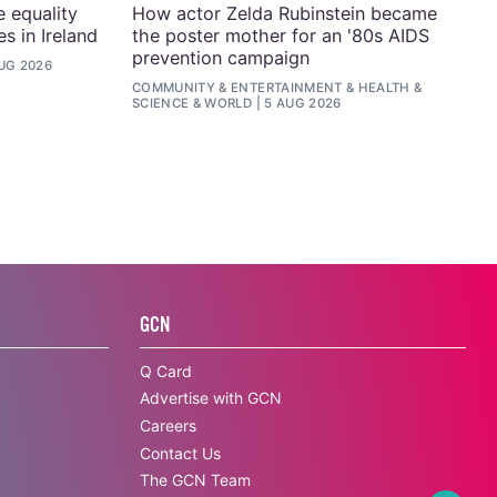
e equality
How actor Zelda Rubinstein became
s in Ireland
the poster mother for an '80s AIDS
prevention campaign
UG 2026
COMMUNITY
&
ENTERTAINMENT
&
HEALTH &
SCIENCE
&
WORLD
5 AUG 2026
GCN
Q Card
Advertise with GCN
Careers
Contact Us
The GCN Team