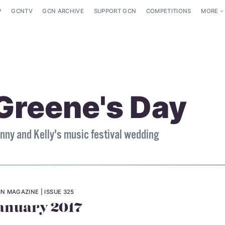
P
GCNTV
GCN ARCHIVE
SUPPORT GCN
COMPETITIONS
MORE
Greene's Day
nny and Kelly's music festival wedding
N MAGAZINE
ISSUE 325
anuary 2017