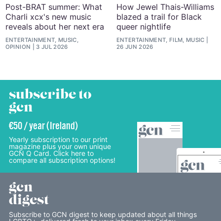
Post-BRAT summer: What
How Jewel Thais-Williams
Charli xcx's new music
blazed a trail for Black
reveals about her next era
queer nightlife
ENTERTAINMENT, MUSIC,
ENTERTAINMENT, FILM, MUSIC
OPINION
3 JUL 2026
26 JUN 2026
subscribe to
gcn
€50 / year (Ireland)
Yearly subscription to our print
magazine plus your own unique
GCN Q Card. Click here to
compare all subscription options!
gcn
digest
Subscribe to GCN digest to keep updated about all things