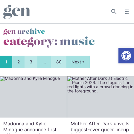
gcn archive
category:
music
Open
1
2
3
…
80
Next »
Madonna and Kylie
Mother After Dark unveils
Minogue announce first
biggest-ever queer lineup