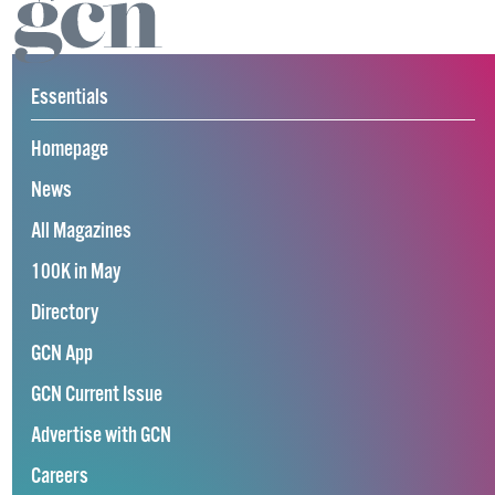
Essentials
Homepage
News
All Magazines
100K in May
Directory
GCN App
GCN Current Issue
Advertise with GCN
Careers