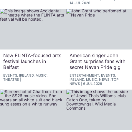
14 JUL 2026
New FLINTA-focused arts
American singer John
festival launches in
Grant surprises fans with
Belfast
secret Navan Pride gig
EVENTS, IRELAND, MUSIC,
ENTERTAINMENT, EVENTS,
THEATRE
IRELAND, MUSIC, NEWS, TOP
NEWS
6 JUL 2026