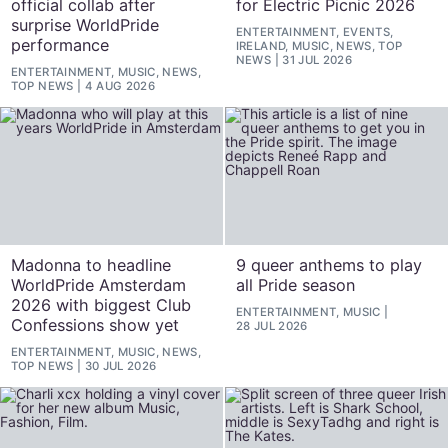
official collab after
for Electric Picnic 2026
surprise WorldPride
ENTERTAINMENT, EVENTS,
performance
IRELAND, MUSIC, NEWS, TOP
NEWS
31 JUL 2026
ENTERTAINMENT, MUSIC, NEWS,
TOP NEWS
4 AUG 2026
Madonna to headline
9 queer anthems to play
WorldPride Amsterdam
all Pride season
2026 with biggest Club
ENTERTAINMENT, MUSIC
Confessions show yet
28 JUL 2026
ENTERTAINMENT, MUSIC, NEWS,
TOP NEWS
30 JUL 2026