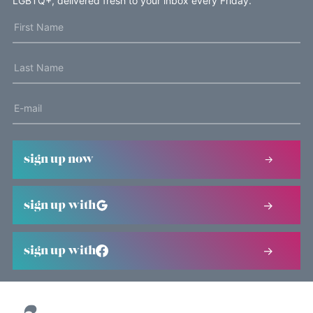
LGBTQ+, delivered fresh to your inbox every Friday.
sign up now
sign up with
sign up with