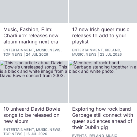
Music, Fashion, Film:
17 new Irish queer music
Charli xcx releases new
releases to add to your
album marking next era
playlist
ENTERTAINMENT, MUSIC, NEWS,
ENTERTAINMENT, IRELAND,
TOP NEWS
24 JUL 2026
MUSIC, NEWS
23 JUL 2026
10 unheard David Bowie
Exploring how rock band
songs to be released on
Garbage still connect with
new album
queer audiences ahead of
their Dublin gig
ENTERTAINMENT, MUSIC, NEWS,
TOP NEWS
16 JUL 2026
EVENTS, IRELAND, MUSIC