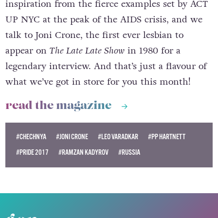
inspiration from the fierce examples set by ACT
UP NYC at the peak of the AIDS crisis, and we
talk to Joni Crone, the first ever lesbian to
appear on
The Late Late Show
in 1980 for a
legendary interview. And that’s just a flavour of
what we’ve got in store for you this month!
read the magazine
#CHECHNYA
#JONI CRONE
#LEO VARADKAR
#PP HARTNETT
#PRIDE 2017
#RAMZAN KADYROV
#RUSSIA