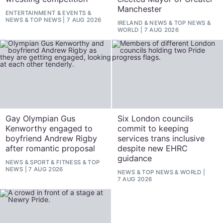
Manchester
ENTERTAINMENT
&
EVENTS
&
NEWS
&
TOP NEWS
7 AUG 2026
IRELAND
&
NEWS
&
TOP NEWS
&
WORLD
7 AUG 2026
Gay Olympian Gus
Six London councils
Kenworthy engaged to
commit to keeping
boyfriend Andrew Rigby
services trans inclusive
after romantic proposal
despite new EHRC
guidance
NEWS
&
SPORT & FITNESS
&
TOP
NEWS
7 AUG 2026
NEWS
&
TOP NEWS
&
WORLD
7 AUG 2026