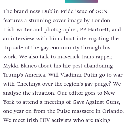
The brand new Dublin Pride issue of GCN
features a stunning cover image by London-
Irish writer and photographer, PP Hartnett, and
an interview with him about interrogating the
flip side of the gay community through his
work. We also talk to maverick trans rapper,
Mykki Blanco about his life post abandoning
Trump’s America. Will Vladimir Putin go to war
with Chechnya over the region's gay purge? We
analyse the situation. Our editor goes to New
York to attend a meeting of Gays Against Guns,
one year on from the Pulse massacre in Orlando.
We meet Irish HIV activists who are taking