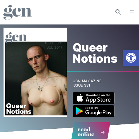
Queer
ISSUE 331
Open
Notions
GCN MAGAZINE
ISSUE 331
read
online