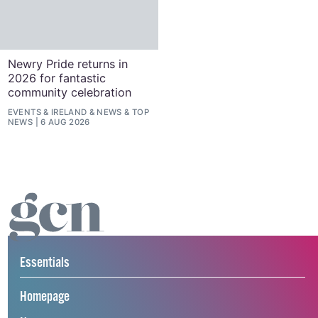
Newry Pride returns in
2026 for fantastic
community celebration
EVENTS
&
IRELAND
&
NEWS
&
TOP
NEWS
6 AUG 2026
Essentials
Homepage