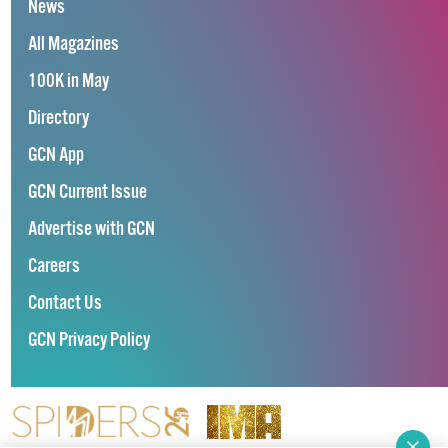
News
All Magazines
100K in May
Directory
GCN App
GCN Current Issue
Advertise with GCN
Careers
Contact Us
GCN Privacy Policy