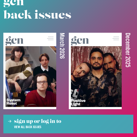
gcn
back issues
March 2026
December 2025
sign up or log in to
VIEW ALL BACK ISSUES