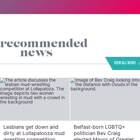
recommended
news
VIEW ALL NEWS
Lesbians get down and
Belfast-born LGBTQ+
dirty at Lollapalooza mud
politician Bev Craig
wrestling competition
elected Mayor of Greater