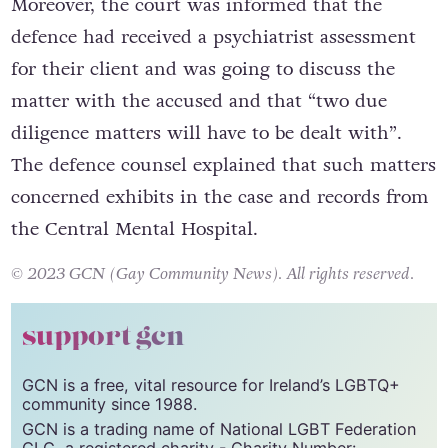
Moreover, the court was informed that the
defence had received a psychiatrist assessment
for their client and was going to discuss the
matter with the accused and that “two due
diligence matters will have to be dealt with”.
The defence counsel explained that such matters
concerned exhibits in the case and records from
the Central Mental Hospital.
© 2023 GCN (Gay Community News). All rights reserved.
support gcn
GCN is a free, vital resource for Ireland’s LGBTQ+
community since 1988.
GCN is a trading name of National LGBT Federation
CLG, a registered charity - Charity Number: