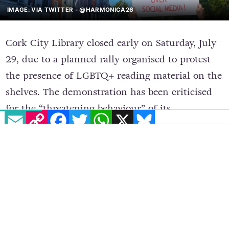
IMAGE: VIA TWITTER - @HARMONICA26
Cork City Library closed early on Saturday, July
29, due to a planned rally organised to protest
the presence of LGBTQ+ reading material on the
shelves. The demonstration has been criticised
for the “threatening behaviour” of its
EMAIL
COPY LINK
FACEBOOK
TWITTER
WHATSAPP
X
BLUESKY
participants and raised safety concerns for the
library staff.
The anti-LGBTQ+ rally took place outside the
library on Grand Parade, Cork, where around 60
to 70 people gathered at 2pm on Saturday, to
demand the removal of LGBTQ+ books from the