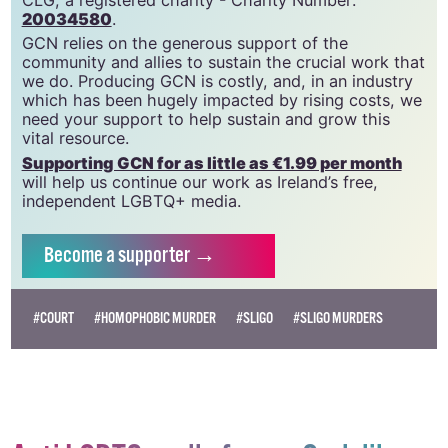
20034580
.
GCN relies on the generous support of the
community and allies to sustain the crucial work that
we do. Producing GCN is costly, and, in an industry
which has been hugely impacted by rising costs, we
need your support to help sustain and grow this
vital resource.
Supporting GCN for as little as €1.99 per month
will help us continue our work as Ireland’s free,
independent LGBTQ+ media.
Become
a supporter →
#COURT
#HOMOPHOBIC MURDER
#SLIGO
#SLIGO MURDERS