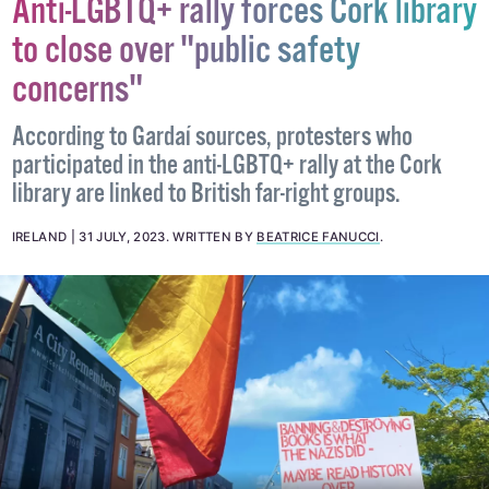
Anti-LGBTQ+ rally forces Cork library
to close over "public safety
concerns"
According to Gardaí sources, protesters who
participated in the anti-LGBTQ+ rally at the Cork
library are linked to British far-right groups.
IRELAND
31 JULY, 2023
.
WRITTEN BY
BEATRICE FANUCCI
.