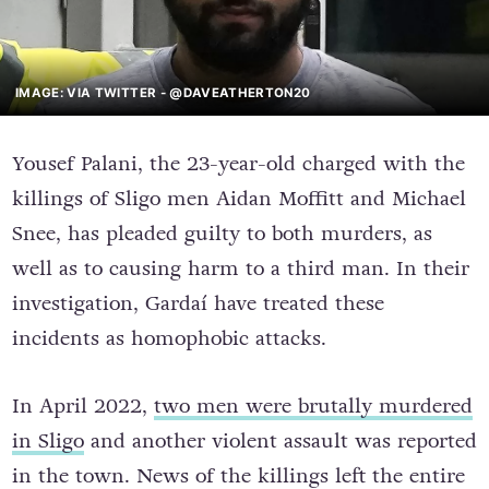
IMAGE: VIA TWITTER - @DAVEATHERTON20
Yousef Palani, the 23-year-old charged with the
killings of Sligo men Aidan Moffitt and Michael
Snee, has pleaded guilty to both murders, as
well as to causing harm to a third man. In their
investigation, Gardaí have treated these
incidents as homophobic attacks.
In April 2022,
two men were brutally murdered
in Sligo
and another violent assault was reported
in the town. News of the killings left the entire