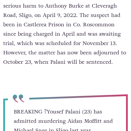
serious harm to Anthony Burke at Cleveragh
Road, Sligo, on April 9, 2022. The suspect had
been in Castlerea Prison in Co. Roscommon
since being charged in April and was awaiting
trial, which was scheduled for November 13.
However, the matter has now been adjourned to
October 23, when Palani will be sentenced.
BREAKING ?Yousef Palani (23) has
admitted murdering Aidan Moffitt and
Michael Snee in Sligo last year.