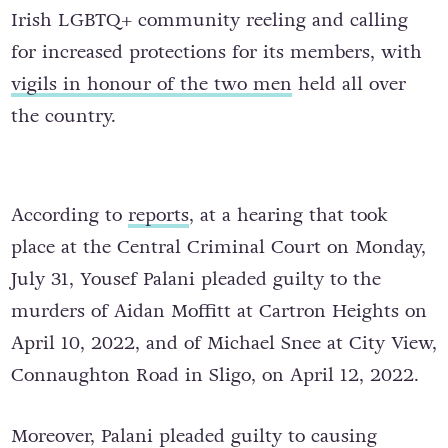
Irish LGBTQ+ community reeling and calling
for increased protections for its members, with
vigils in honour of the two men
held all over
the country.
According to
reports
, at a hearing that took
place at the Central Criminal Court on Monday,
July 31, Yousef Palani pleaded guilty to the
murders of Aidan Moffitt at Cartron Heights on
April 10, 2022, and of Michael Snee at City View,
Connaughton Road in Sligo, on April 12, 2022.
Moreover, Palani pleaded guilty to causing