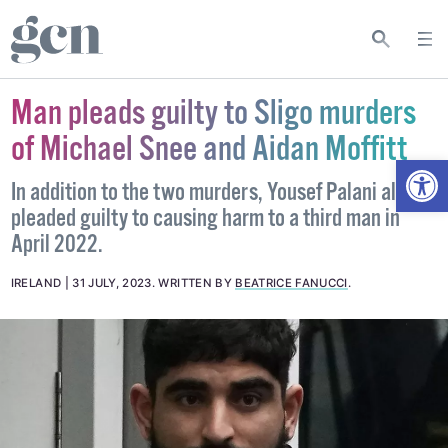
Man pleads guilty to Sligo murders
of Michael Snee and Aidan Moffitt
Open
In addition to the two murders, Yousef Palani also
pleaded guilty to causing harm to a third man in
April 2022.
IRELAND
31 JULY, 2023
.
WRITTEN BY
BEATRICE FANUCCI
.