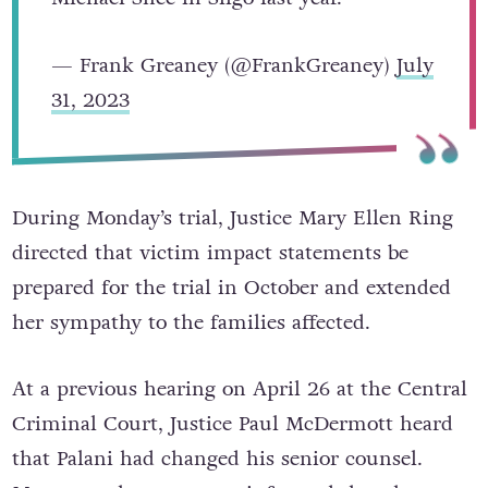
— Frank Greaney (@FrankGreaney)
July
31, 2023
During Monday’s trial, Justice Mary Ellen Ring
directed that victim impact statements be
prepared for the trial in October and extended
her sympathy to the families affected.
At a previous hearing on April 26 at the Central
Criminal Court, Justice Paul McDermott heard
that Palani had changed his senior counsel.