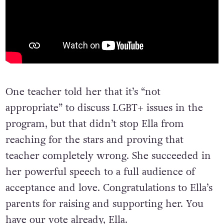
One teacher told her that it’s “not
appropriate” to discuss LGBT+ issues in the
program, but that didn’t stop Ella from
reaching for the stars and proving that
teacher completely wrong. She succeeded in
her powerful speech to a full audience of
acceptance and love. Congratulations to Ella’s
parents for raising and supporting her. You