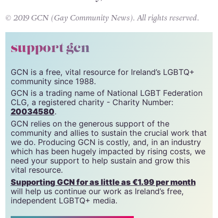
have our vote already, Ella.
© 2019 GCN (Gay Community News). All rights reserved.
support gcn
GCN is a free, vital resource for Ireland’s LGBTQ+
community since 1988.
GCN is a trading name of National LGBT Federation
CLG, a registered charity - Charity Number:
20034580
.
GCN relies on the generous support of the
community and allies to sustain the crucial work that
we do. Producing GCN is costly, and, in an industry
which has been hugely impacted by rising costs, we
need your support to help sustain and grow this
vital resource.
Supporting GCN for as little as €1.99 per month
will help us continue our work as Ireland’s free,