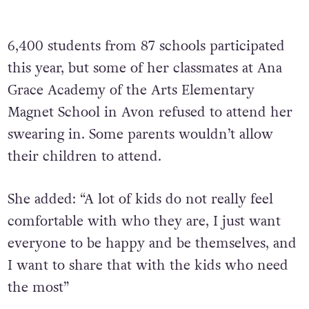
6,400 students from 87 schools participated
this year, but some of her classmates at Ana
Grace Academy of the Arts Elementary
Magnet School in Avon refused to attend her
swearing in. Some parents wouldn’t allow
their children to attend.
She added: “A lot of kids do not really feel
comfortable with who they are, I just want
everyone to be happy and be themselves, and
I want to share that with the kids who need
the most”