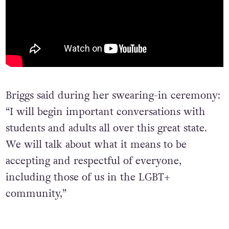
Briggs said during her swearing-in ceremony:
“I will begin important conversations with
students and adults all over this great state.
We will talk about what it means to be
accepting and respectful of everyone,
including those of us in the LGBT+
community,”