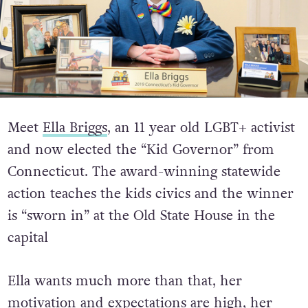
Meet
Ella Briggs
, an 11 year old LGBT+ activist
and now elected the “Kid Governor” from
Connecticut. The award-winning statewide
action teaches the kids civics and the winner
is “sworn in” at the Old State House in the
capital
Ella wants much more than that, her
motivation and expectations are high, her