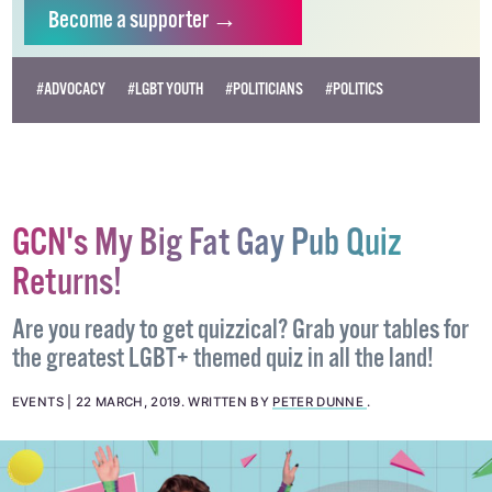
independent LGBTQ+ media.
Become
a supporter →
#ADVOCACY
#LGBT YOUTH
#POLITICIANS
#POLITICS
GCN's My Big Fat Gay Pub Quiz
Returns!
Are you ready to get quizzical? Grab your tables for
the greatest LGBT+ themed quiz in all the land!
EVENTS
22 MARCH, 2019
.
WRITTEN BY
PETER DUNNE
.