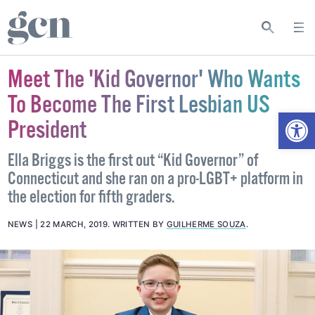
Meet The 'Kid Governor' Who Wants
To Become The First Lesbian US
Open
President
Ella Briggs is the first out “Kid Governor” of
Connecticut and she ran on a pro-LGBT+ platform in
the election for fifth graders.
NEWS
22 MARCH, 2019
.
WRITTEN BY
GUILHERME SOUZA
.