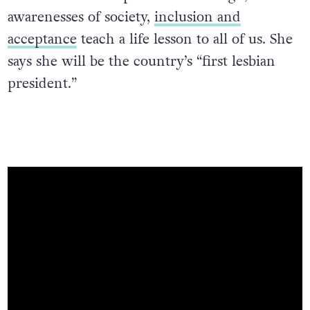
awarenesses of society,
inclusion and
acceptance
teach a life lesson to all of us. She
says she will be the country’s “first lesbian
president.”