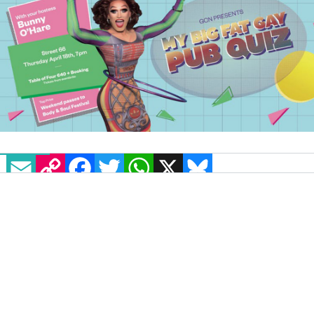
EMAIL
COPY LINK
FACEBOOK
TWITTER
WHATSAPP
X
BLUESKY
Here’s your official warning, queer quizzers –
bury those noses in your queer bibles and
organise grinds in all things gay, because
GCN’s ‘My Big Fat Gay Pub Quiz’ is back again
and better than ever!