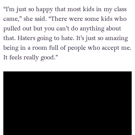
“I’m just so happy that most kids in my class
came,” she said. “There were some kids who
pulled out but you can’t do anything about
that. Haters going to hate. It’s just so amazing
being in a room full of people who accept me.
It feels really good.”