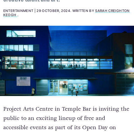
ENTERTAINMENT
29 OCTOBER, 2024
.
WRITTEN BY
SARAH CREIGHTON
KEOGH
.
Project Arts Centre in Temple Bar is inviting the
public to an exciting lineup of free and
accessible events as part of its Open Day on