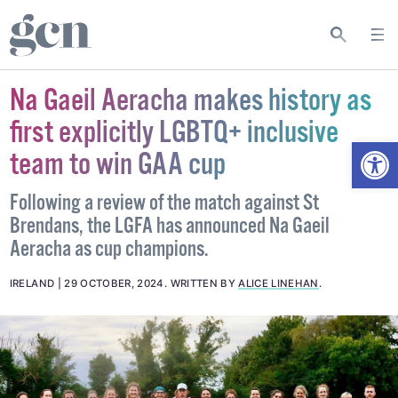
Na Gaeil Aeracha makes history as
first explicitly LGBTQ+ inclusive
Open
team to win GAA cup
Following a review of the match against St
Brendans, the LGFA has announced Na Gaeil
Aeracha as cup champions.
IRELAND
29 OCTOBER, 2024
.
WRITTEN BY
ALICE LINEHAN
.