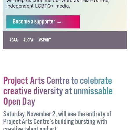
will help us continue our work as Ireland’s free,
independent LGBTQ+ media.
Become
a supporter →
#GAA
#LGFA
#SPORT
Project Arts Centre to celebrate
creative diversity at unmissable
Open Day
Saturday, November 2, will see the entirety of
Project Arts Centre’s building bursting with
creative talent and art.