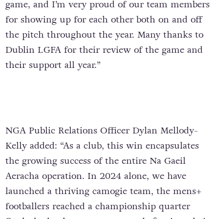
game, and I’m very proud of our team members
for showing up for each other both on and off
the pitch throughout the year. Many thanks to
Dublin LGFA for their review of the game and
their support all year.”
NGA Public Relations Officer Dylan Mellody-
Kelly added: “As a club, this win encapsulates
the growing success of the entire Na Gaeil
Aeracha operation. In 2024 alone, we have
launched a thriving camogie team, the mens+
footballers reached a championship quarter