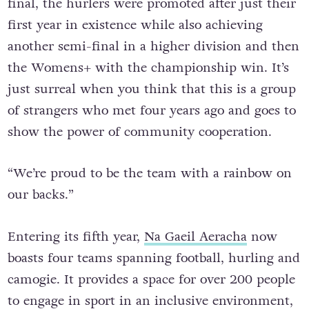
final, the hurlers were promoted after just their
first year in existence while also achieving
another semi-final in a higher division and then
the Womens+ with the championship win. It’s
just surreal when you think that this is a group
of strangers who met four years ago and goes to
show the power of community cooperation.
“We’re proud to be the team with a rainbow on
our backs.”
Entering its fifth year,
Na Gaeil Aeracha
now
boasts four teams spanning football, hurling and
camogie. It provides a space for over 200 people
to engage in sport in an inclusive environment,