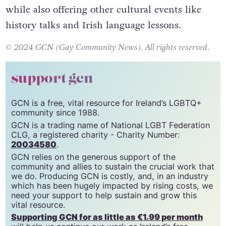
while also offering other cultural events like
history talks and Irish language lessons.
© 2024 GCN (Gay Community News). All rights reserved.
support gcn
GCN is a free, vital resource for Ireland’s LGBTQ+
community since 1988.
GCN is a trading name of National LGBT Federation
CLG, a registered charity - Charity Number:
20034580
.
GCN relies on the generous support of the
community and allies to sustain the crucial work that
we do. Producing GCN is costly, and, in an industry
which has been hugely impacted by rising costs, we
need your support to help sustain and grow this
vital resource.
Supporting GCN for as little as €1.99 per month