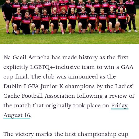
Na Gaeil Aeracha has made history as the first
explicitly LGBTQ+-inclusive team to win a GAA
cup final. The club was announced as the
Dublin LGFA Junior K champions by the Ladies’
Gaelic Football Association following a review of
the match that originally took place on
Friday,
August 16
.
The victory marks the first championship cup