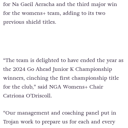
for Na Gaeil Aeracha and the third major win
for the womens+ team, adding to its two
previous shield titles.
“The team is delighted to have ended the year as
the 2024 Go Ahead Junior K Championship
winners, cinching the first championship title
for the club,” said NGA Womens+ Chair
Catriona O’Driscoll.
“Our management and coaching panel put in
Trojan work to prepare us for each and every