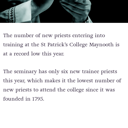
The number of new priests entering into
training at the St Patrick’s College Maynooth is
at a record low this year.
The seminary has only six new trainee priests
this year, which makes it the lowest number of
new priests to attend the college since it was
founded in 1795.