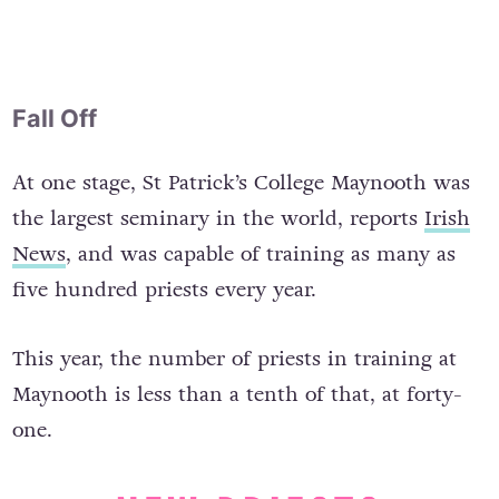
Fall Off
At one stage, St Patrick’s College Maynooth was
the largest seminary in the world, reports
Irish
News
, and was capable of training as many as
five hundred priests every year.
This year, the number of priests in training at
Maynooth is less than a tenth of that, at forty-
one.