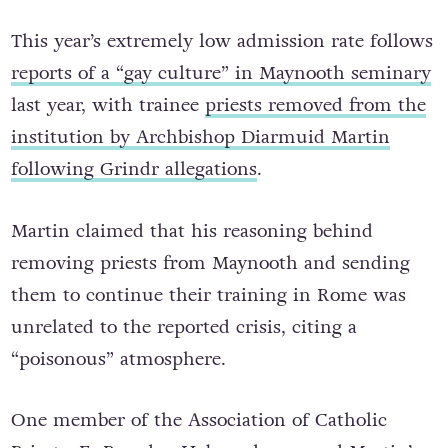
Gay Culture
This year’s extremely low admission rate follows
reports of a “gay culture” in Maynooth seminary
last year, with trainee
priests removed from the
institution by Archbishop Diarmuid Martin
following Grindr allegations
.
Martin claimed that his reasoning behind
removing priests from Maynooth and sending
them to continue their training in Rome was
unrelated to the reported crisis, citing a
“poisonous” atmosphere.