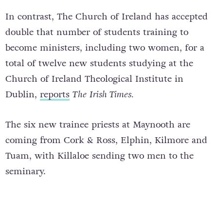
In contrast, The Church of Ireland has accepted
double that number of students training to
become ministers, including two women, for a
total of twelve new students studying at the
Church of Ireland Theological Institute in
Dublin,
reports
The
Irish Times.
The six new trainee priests at Maynooth are
coming from Cork & Ross, Elphin, Kilmore and
Tuam, with Killaloe sending two men to the
seminary.