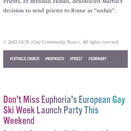
One member of the Association of Catholic
Priests, Fr Brendan Hoban, denounced Martin’s
decision to send priests to Rome as “unfair”.
© 2017 GCN (Gay Community News). All rights reserved.
#CATHOLIC CHURCH
#MAYNOOTH
#PRIEST
#SEMINARY
Don't Miss Euphoria's European Gay
Ski Week Launch Party This