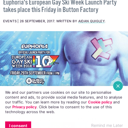
Weekend
Euphoria's European Gay Ski Week Launch Party
takes place this Friday in Button Factory
EVENTS
26 SEPTEMBER, 2017
.
WRITTEN BY
AIDAN QUIGLEY
.
We and our partners use cookies on our site to personalise
content and ads, to provide social media features, and to analyse
our traffic. You can learn more by reading our
Cookie policy
and
our
Privacy policy
. Click
below
to consent to the use of this
technology across the web.
Euphoria’s European Gay Ski Week
EMAIL
COPY LINK
FACEBOOK
TWITTER
WHATSAPP
X
BLUESKY
Remind me Later
I consent