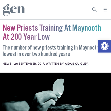
New Priests Training At Maynooth
At 200 Year Low
Open
The number of new priests training in Maynooth are
lowest in over two hundred years
NEWS
26 SEPTEMBER, 2017
.
WRITTEN BY
AIDAN QUIGLEY
.