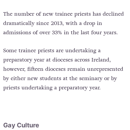
The number of new trainee priests has declined
dramatically since 2013, with a drop in
admissions of over 33% in the last four years.
Some trainee priests are undertaking a
preparatory year at dioceses across Ireland,
however, fifteen dioceses remain unrepresented
by either new students at the seminary or by
priests undertaking a preparatory year.