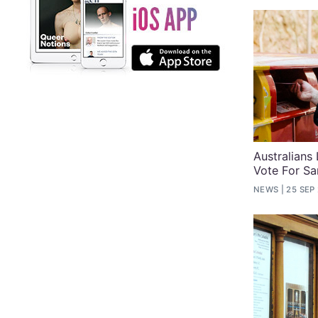
Australians
Vote For S
NEWS
25 SEP