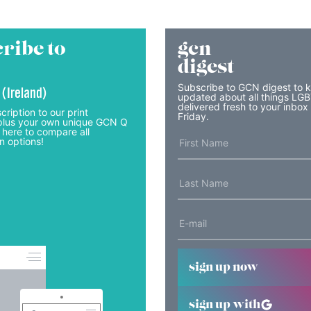
ribe to
gcn
digest
Subscribe to GCN digest to 
 (Ireland)
updated about all things LG
delivered fresh to your inbox
cription to our print
Friday.
lus your own unique GCN Q
 here to compare all
n options!
sign up now
sign up with