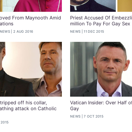
moved From Maynooth Amid
Priest Accused Of Embezzl
ations
million To Pay For Gay Sex
 NEWS
2 AUG 2016
NEWS
11 DEC 2015
tripped off his collar,
Vatican Insider: Over Half o
athing attack on Catholic
Gay
NEWS
7 OCT 2015
 2015