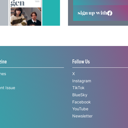
sign up with
zine
Follow Us
ines
X
Instagram
nt Issue
TikTok
BlueSky
Facebook
YouTube
Newsletter