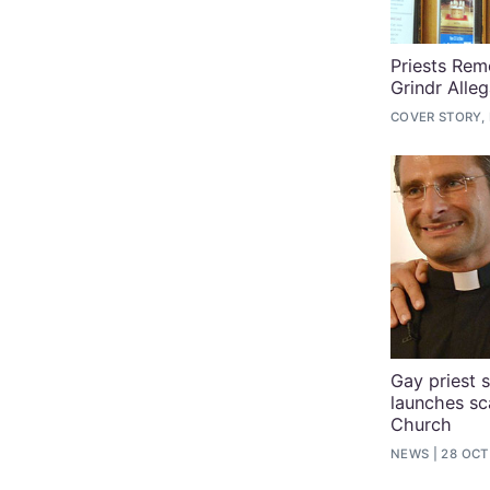
Priests Re
Grindr Alleg
COVER STORY,
Gay priest s
launches sc
Church
NEWS
28 OCT