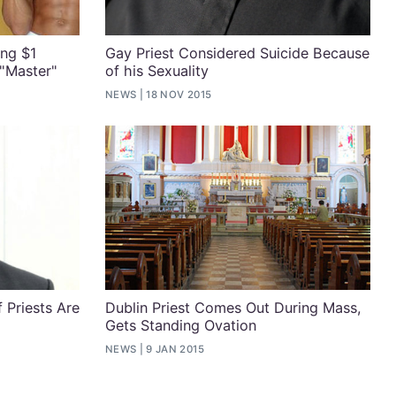
ing $1
Gay Priest Considered Suicide Because
 "Master"
of his Sexuality
NEWS
18 NOV 2015
f Priests Are
Dublin Priest Comes Out During Mass,
Gets Standing Ovation
NEWS
9 JAN 2015