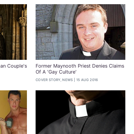
ian Couple's
Former Maynooth Priest Denies Claims
Of A 'Gay Culture'
COVER STORY, NEWS
15 AUG 2016