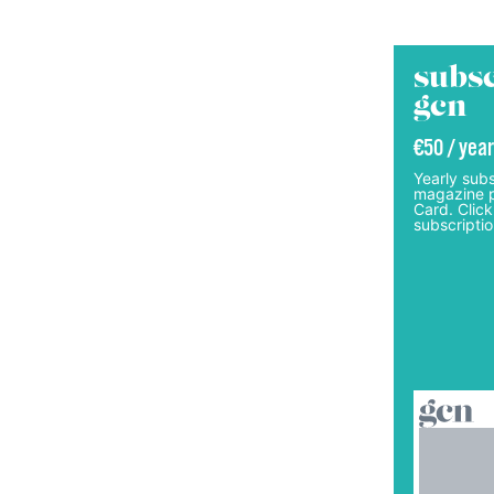
subsc
gcn
€50 / year
Yearly subs
magazine p
Card. Click
subscriptio