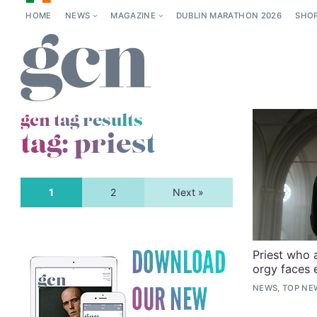
HOME
NEWS
MAGAZINE
DUBLIN MARATHON 2026
SHO
gcn tag results
tag:
priest
1
2
Next »
Priest who 
orgy faces e
NEWS, TOP NE