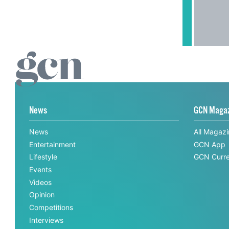
News
GCN Maga
News
All Magaz
Entertainment
GCN App
Lifestyle
GCN Curre
Events
Videos
Opinion
Competitions
Interviews