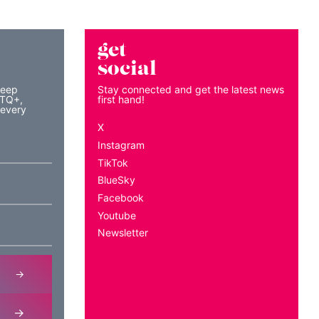
get
social
keep
Stay connected and get the latest news
BTQ+,
first hand!
 every
X
Instagram
TikTok
BlueSky
Facebook
Youtube
Newsletter