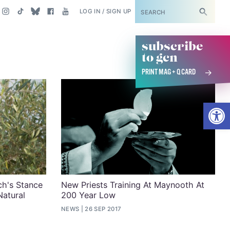
SUBSCRIBE
LOG IN / SIGN UP
subscribe
to gcn
PRINT MAG + Q CARD
Open
h's Stance
New Priests Training At Maynooth At
Natural
200 Year Low
NEWS
26 SEP 2017