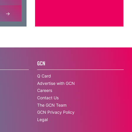
GCN
Q Card
Advertise with GCN
Careers
Contact Us
The GCN Team
GCN Privacy Policy
Legal