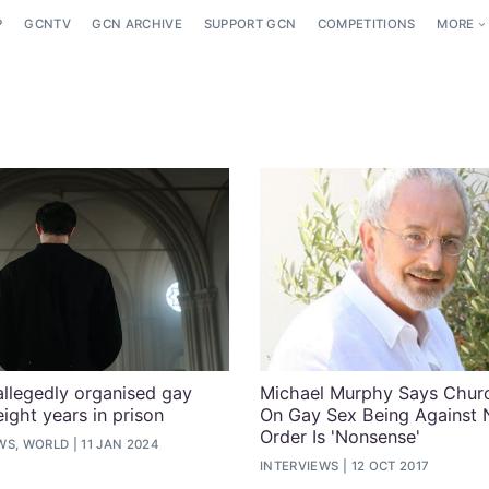
P
GCNTV
GCN ARCHIVE
SUPPORT GCN
COMPETITIONS
MORE
allegedly organised gay
Michael Murphy Says Churc
ight years in prison
On Gay Sex Being Against 
Order Is 'Nonsense'
WS, WORLD
11 JAN 2024
INTERVIEWS
12 OCT 2017