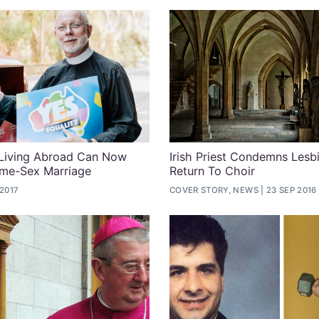
 Living Abroad Can Now
Irish Priest Condemns Lesb
ame-Sex Marriage
Return To Choir
 2017
COVER STORY, NEWS
23 SEP 2016