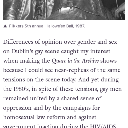
Flikkers 5th annual Hallowe’en Ball, 1987.
Differences of opinion over gender and sex
on Dublin’s gay scene caught my interest
when making the
Quare in the Archive
shows
because I could see near-replicas of the same
tensions on the scene today. And yet during
the 1980’s, in spite of these tensions, gay men
remained united by a shared sense of
oppression and by the campaigns for
homosexual law reform and against
government inaction during the HIV/AIDS