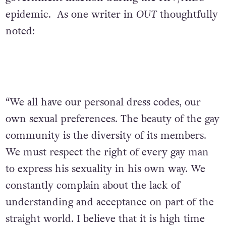
epidemic. As one writer in
OUT
thoughtfully
noted:
“We all have our personal dress codes, our
own sexual preferences. The beauty of the gay
community is the diversity of its members.
We must respect the right of every gay man
to express his sexuality in his own way. We
constantly complain about the lack of
understanding and acceptance on part of the
straight world. I believe that it is high time