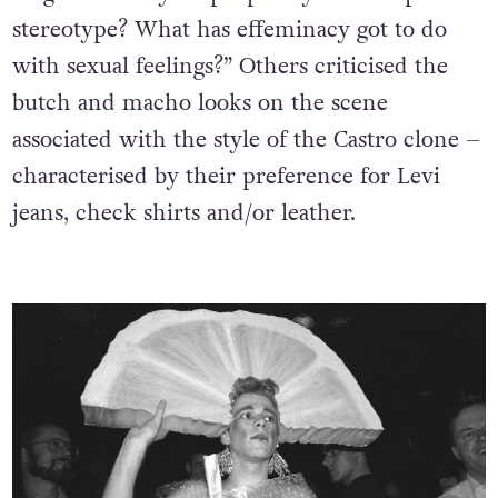
stereotype? What has effeminacy got to do
with sexual feelings?” Others criticised the
butch and macho looks on the scene
associated with the style of the Castro clone –
characterised by their preference for Levi
jeans, check shirts and/or leather.