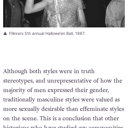
Flikkers 5th annual Hallowe’en Ball, 1987.
Although both styles were in truth
stereotypes, and unrepresentative of how the
majority of men expressed their gender,
traditionally masculine styles were valued as
more sexually desirable than effeminate styles
on the scene. This is a conclusion that other
historians who have studied gay communities