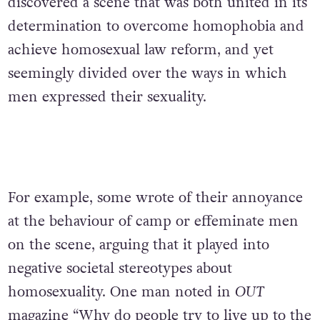
discovered a scene that was both united in its
determination to overcome homophobia and
achieve homosexual law reform, and yet
seemingly divided over the ways in which
men expressed their sexuality.
For example, some wrote of their annoyance
at the behaviour of camp or effeminate men
on the scene, arguing that it played into
negative societal stereotypes about
homosexuality. One man noted in
OUT
magazine “Why do people try to live up to the