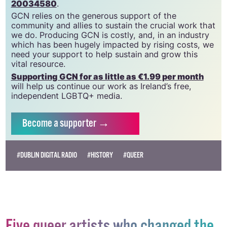
20034580
.
GCN relies on the generous support of the
community and allies to sustain the crucial work that
we do. Producing GCN is costly, and, in an industry
which has been hugely impacted by rising costs, we
need your support to help sustain and grow this
vital resource.
Supporting GCN for as little as €1.99 per month
will help us continue our work as Ireland’s free,
independent LGBTQ+ media.
Become
a supporter →
#DUBLIN DIGITAL RADIO
#HISTORY
#QUEER
Five queer artists who changed the