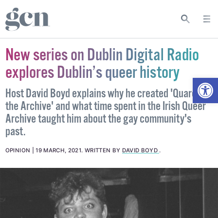
New series on Dublin Digital Radio
explores Dublin’s queer history
Open
Host David Boyd explains why he created 'Quare in
the Archive' and what time spent in the Irish Queer
Archive taught him about the gay community's
past.
OPINION
19 MARCH, 2021
.
WRITTEN BY
DAVID BOYD
.