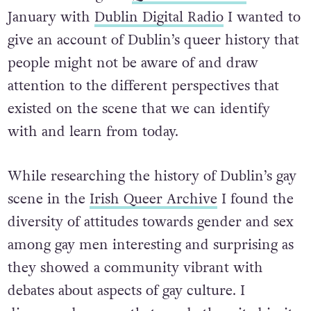
January with
Dublin Digital Radio
I wanted to
give an account of Dublin’s queer history that
people might not be aware of and draw
attention to the different perspectives that
existed on the scene that we can identify
with and learn from today.
While researching the history of Dublin’s gay
scene in the
Irish Queer Archive
I found the
diversity of attitudes towards gender and sex
among gay men interesting and surprising as
they showed a community vibrant with
debates about aspects of gay culture. I