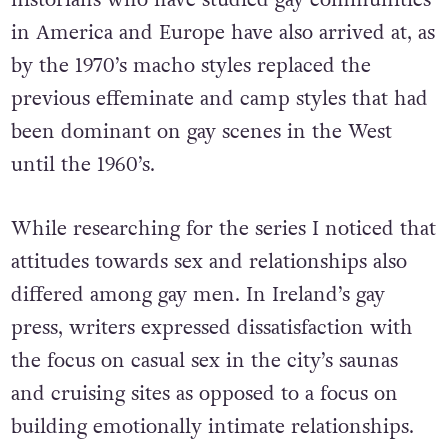
in America and Europe have also arrived at, as
by the 1970’s macho styles replaced the
previous effeminate and camp styles that had
been dominant on gay scenes in the West
until the 1960’s.
While researching for the series I noticed that
attitudes towards sex and relationships also
differed among gay men. In Ireland’s gay
press, writers expressed dissatisfaction with
the focus on casual sex in the city’s saunas
and cruising sites as opposed to a focus on
building emotionally intimate relationships.