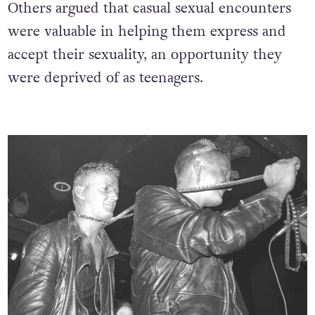
Others argued that casual sexual encounters
were valuable in helping them express and
accept their sexuality, an opportunity they
were deprived of as teenagers.