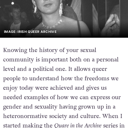
IMAGE: IRISH QUEER ARCHIVE
Knowing the history of your sexual
community is important both on a personal
level and a political one. It allows queer
people to understand how the freedoms we
enjoy today were achieved and gives us
needed examples of how we can express our
gender and sexuality having grown up in a
heteronormative society and culture. When I
started making the
Quare in the Archive
series in