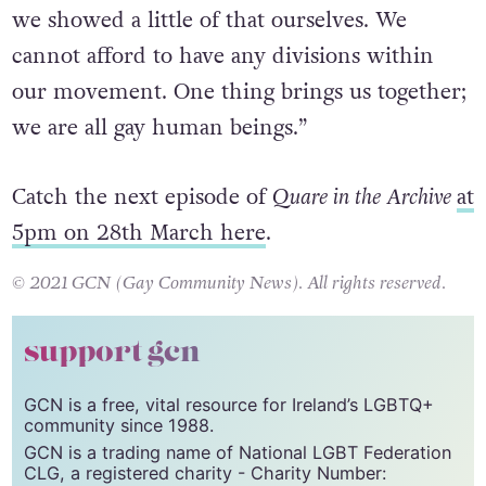
we showed a little of that ourselves. We
cannot afford to have any divisions within
our movement. One thing brings us together;
we are all gay human beings.”
Catch the next episode of
Quare in the Archive
at
5pm on 28th March here
.
© 2021 GCN (Gay Community News). All rights reserved.
support gcn
GCN is a free, vital resource for Ireland’s LGBTQ+
community since 1988.
GCN is a trading name of National LGBT Federation
CLG, a registered charity - Charity Number: