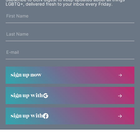
LGBTQ+, delivered fresh to your inbox every Friday.
sign up now
sign up with
sign up with