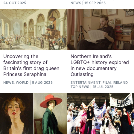
24 OCT 2025
NEWS
15 SEP 2025
Uncovering the
Northern Ireland's
fascinating story of
LGBTQ+ history explored
Britain's first drag queen
in new documentary
Princess Seraphina
Outlasting
NEWS, WORLD
5 AUG 2025
ENTERTAINMENT, FILM, IRELAND,
TOP NEWS
15 JUL 2025