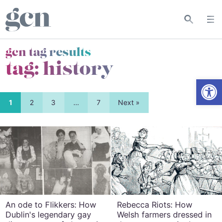
gcn tag results
tag:
history
Open
1
2
3
…
7
Next »
An ode to Flikkers: How
Rebecca Riots: How
Dublin's legendary gay
Welsh farmers dressed in