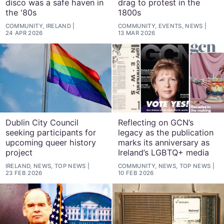
disco was a safe haven in
drag to protest in the
the '80s
1800s
COMMUNITY, IRELAND
COMMUNITY, EVENTS, NEWS
24 APR 2026
13 MAR 2026
Dublin City Council
Reflecting on GCN’s
seeking participants for
legacy as the publication
upcoming queer history
marks its anniversary as
project
Ireland’s LGBTQ+ media
IRELAND, NEWS, TOP NEWS
COMMUNITY, NEWS, TOP NEWS
23 FEB 2026
10 FEB 2026