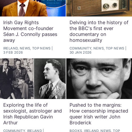
Irish Gay Rights
Delving into the history of
Movement co-founder
the BBC's first ever
Séan J. Connolly passes
documentary on
away
homosexuality
IRELAND, NEWS, TOP NEWS
COMMUNITY, NEWS, TOP NEWS
3 FEB 2026
30 JAN 2026
Exploring the life of
Pushed to the margins:
sexologist, astrologer and
How censorship impacted
Irish Republican Gavin
queer Irish writer John
Arthur
Broderick
COMMUNITY, IRELAND
BOOKS, IRELAND, NEWS, TOP