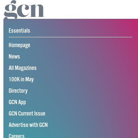
Essentials
Homepage
News
All Magazines
100K in May
Directory
GCN App
GCN Current Issue
Advertise with GCN
Careers