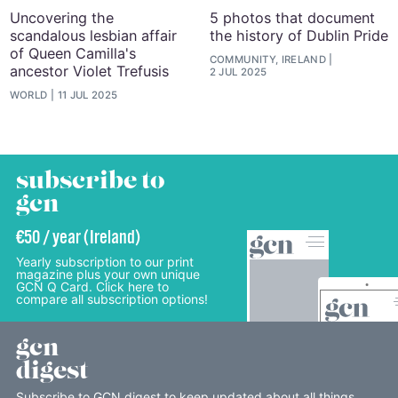
Uncovering the
5 photos that document
scandalous lesbian affair
the history of Dublin Pride
of Queen Camilla's
COMMUNITY, IRELAND
ancestor Violet Trefusis
2 JUL 2025
WORLD
11 JUL 2025
subscribe to
gcn
€50 / year (Ireland)
Yearly subscription to our print
magazine plus your own unique
GCN Q Card. Click here to
compare all subscription options!
gcn
digest
Subscribe to GCN digest to keep updated about all things