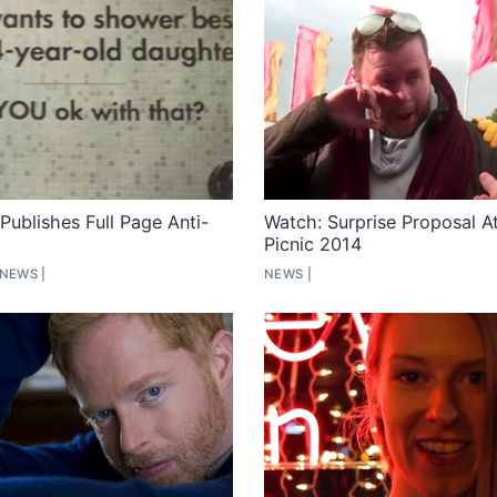
ublishes Full Page Anti-
Watch: Surprise Proposal At
Picnic 2014
 NEWS
NEWS