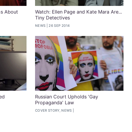
hs About
Watch: Ellen Page and Kate Mara Are...
Tiny Detectives
NEWS
26 SEP 2014
ned
Russian Court Upholds 'Gay
Propaganda' Law
COVER STORY, NEWS