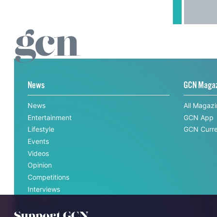
News
GCN Maga
News
All Magaz
Entertainment
GCN App
Lifestyle
GCN Curre
Events
Videos
Opinion
Competitions
Interviews
All News
Support GCN