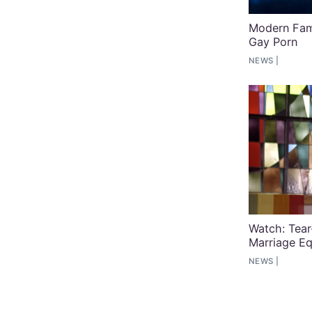
Modern Fami
Gay Porn
NEWS
Watch: Tea
Marriage Eq
NEWS