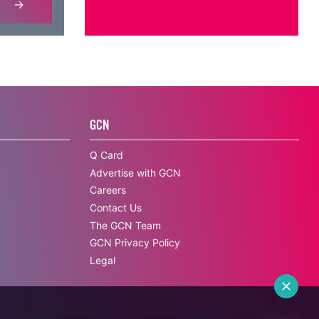
GCN
Q Card
Advertise with GCN
Careers
Contact Us
The GCN Team
GCN Privacy Policy
Legal