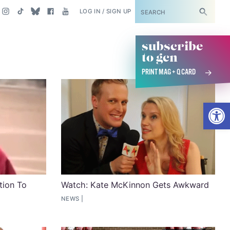
SUBSCRIBE
LOG IN / SIGN UP
subscribe
to gcn
PRINT MAG + Q CARD
Open
tion To
Watch: Kate McKinnon Gets Awkward
NEWS