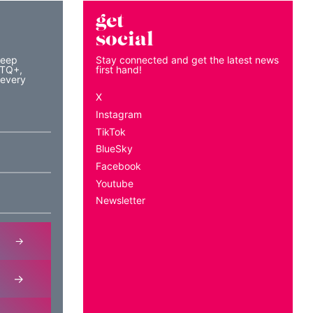
get
social
keep
Stay connected and get the latest news
BTQ+,
first hand!
 every
X
Instagram
TikTok
BlueSky
Facebook
Youtube
Newsletter