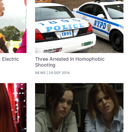
 Electric
Three Arrested In Homophobic
Shooting
NEWS
29 SEP 2014