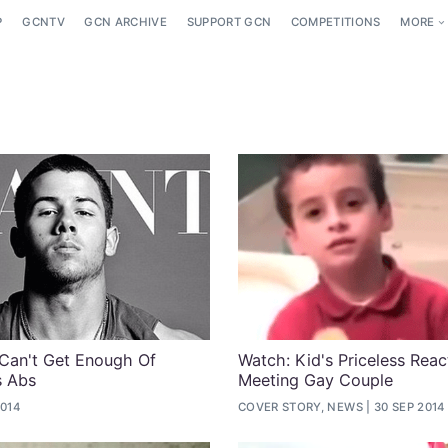
P
GCNTV
GCN ARCHIVE
SUPPORT GCN
COMPETITIONS
MORE
Can't Get Enough Of
Watch: Kid's Priceless Reac
s Abs
Meeting Gay Couple
2014
COVER STORY, NEWS
30 SEP 2014