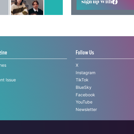
sign up with
zine
Follow Us
ines
X
Instagram
nt Issue
TikTok
BlueSky
Facebook
YouTube
Newsletter