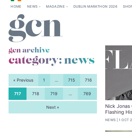
HOME
NEWS
MAGAZINE
DUBLIN MARATHON 2026
SHO
gcn archive
category:
news
« Previous
1
…
715
716
717
718
719
…
769
Nick Jonas 
Next »
Flashing Hi
NEWS
1 OCT 