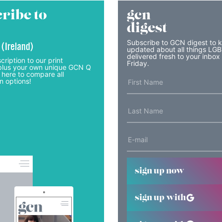
ribe to
gcn
digest
Subscribe to GCN digest to 
 (Ireland)
updated about all things LG
delivered fresh to your inbox
cription to our print
Friday.
lus your own unique GCN Q
 here to compare all
n options!
sign up now
sign up with