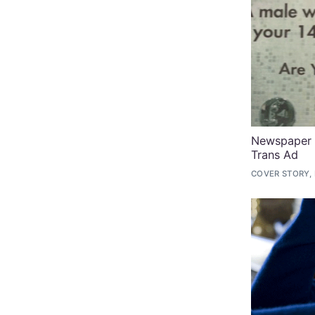
Newspaper P
Trans Ad
COVER STORY,