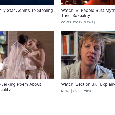
ly Star Admits To Stealing
Watch: Bi People Bust Myt
Their Sexuality
COVER STORY, NEWS
r-Jerking Poem About
Watch: Section 37.1 Explai
uality
NEWS
25 SEP 2014