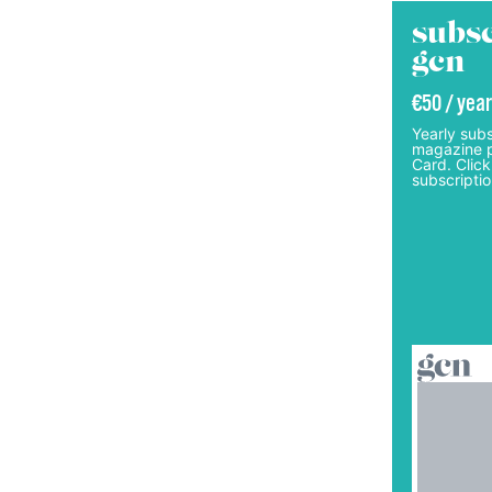
subsc
gcn
€50 / year
Yearly subs
magazine p
Card. Click
subscriptio