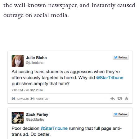
The offensive ad appeared in Sunday’s issue of
the well known newspaper, and instantly caused
outrage on social media.