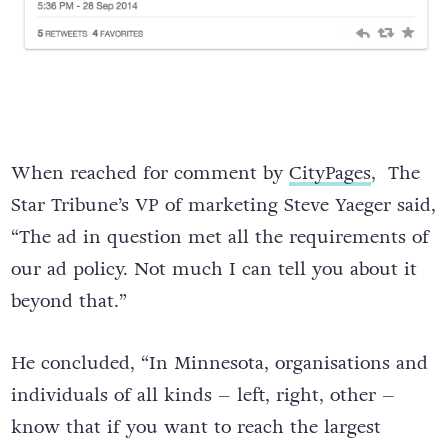
When reached for comment by
CityPages
, The
Star Tribune’s VP of marketing Steve Yaeger said,
“The ad in question met all the requirements of
our ad policy. Not much I can tell you about it
beyond that.”
He concluded, “In Minnesota, organisations and