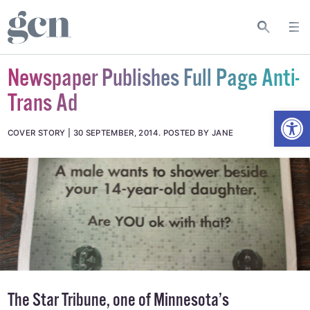
Newspaper Publishes Full Page Anti-
Trans Ad
Open
COVER STORY
30 SEPTEMBER, 2014
.
POSTED BY JANE
The Star Tribune
, one of Minnesota’s