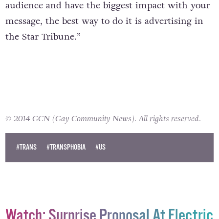
individuals of all kinds – left, right, other –
know that if you want to reach the largest
audience and have the biggest impact with your
message, the best way to do it is advertising in
the Star Tribune.”
© 2014 GCN (Gay Community News). All rights reserved.
#TRANS
#TRANSPHOBIA
#US