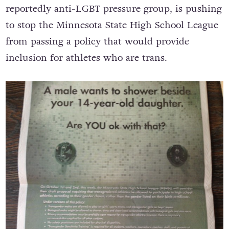
reportedly anti-LGBT pressure group, is pushing
to stop the Minnesota State High School League
from passing a policy that would provide
inclusion for athletes who are trans.