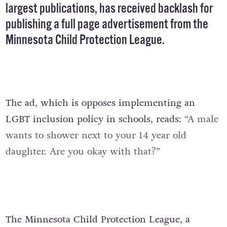
largest publications, has received backlash for
publishing a full page advertisement from the
Minnesota Child Protection League
.
The ad, which is opposes implementing an
LGBT inclusion policy in schools, reads:
“A male
wants to shower next to your 14 year old
daughter. Are you okay with that?”
The Minnesota Child Protection League, a