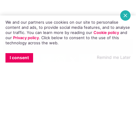
gatecrashed a surprise wedding proposal at
Electric Picnic 2014.
We and our partners use cookies on our site to personalise
content and ads, to provide social media features, and to analyse
our traffic. You can learn more by reading our
Cookie policy
and
our
Privacy policy
. Click
below
to consent to the use of this
technology across the web.
Congratulations to the happy couple!
EMAIL
COPY LINK
FACEBOOK
TWITTER
WHATSAPP
X
BLUESKY
Remind me Later
I consent