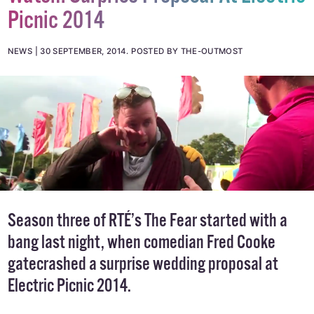
Watch: Surprise Proposal At Electric
Picnic 2014
NEWS
30 SEPTEMBER, 2014
.
POSTED BY THE-OUTMOST
Season three of RTÉ’s
The Fear
started with a
bang last night, when comedian Fred Cooke