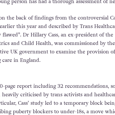
oung person has had a thorough assessment of ne
n the back of findings from the controversial Ca
earlier this year and described by Trans Healthca
 flawed”. Dr Hillary Cass, an ex-president of the
atrics and Child Health, was commissioned by the
tive UK government to examine the provision o
 care in England.
0-page report including 32 recommendations, s
eavily criticised by trans activists and healthca
articular, Cass’ study led to a temporary block bein
ibing puberty blockers to under-18s, a move wh