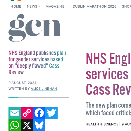
HOME
NEWS
MAGAZINE
DUBLIN MARATHON 2026
SHO
NHS England publishes plan
NHS Engl
for gender services based
on "deeply flawed" Cass
services
Review
9 AUGUST, 2024
.
Cass Re
WRITTEN BY
ALICE LINEHAN
.
The new plan comes
EMAIL
COPY LINK
FACEBOOK
TWITTER
which faced critici
WHATSAPP
X
BLUESKY
HEALTH & SCIENCE
9 AU