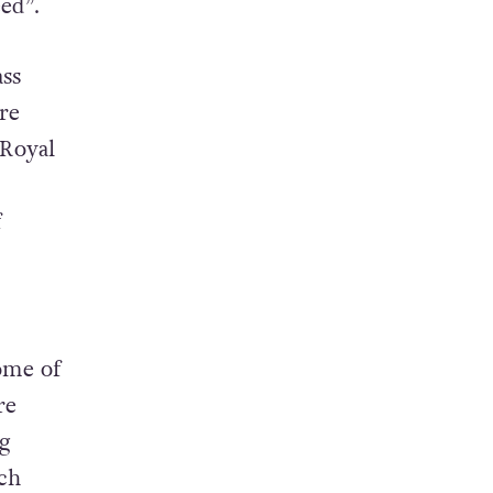
ed”.
ss
re
 Royal
f
ome of
re
g
ich