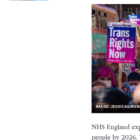
IMAGE: JESSICAGIRV
NHS England expe
people by 2026. 