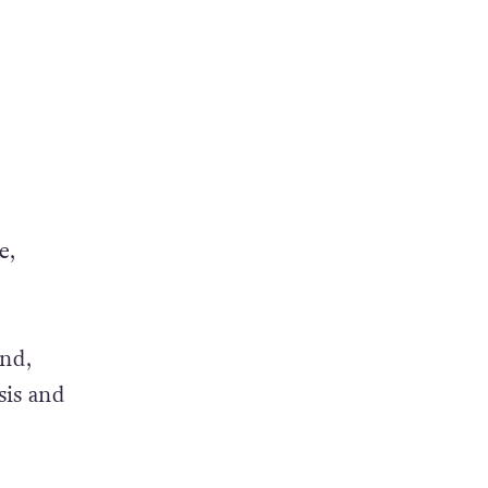
e,
and,
sis and