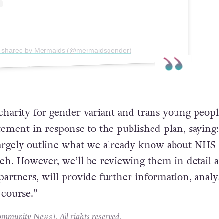
t shared by Mermaids (@mermaidsgender)
harity for gender variant and trans young peopl
atement in response to the published plan, saying:
largely outline what we already know about NHS
ch. However, we’ll be reviewing them in detail 
partners, will provide further information, analy
 course.”
unity News). All rights reserved.