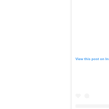
View this post on I