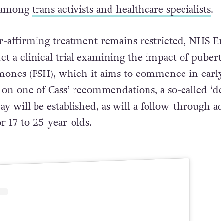
e among
trans activists and healthcare specialists
.
r-affirming treatment remains restricted, NHS E
ct a clinical trial examining the impact of puber
mones (PSH), which it aims to commence in earl
 on one of Cass’ recommendations, a so-called ‘d
ay will be established, as will a follow-through a
r 17 to 25-year-olds.