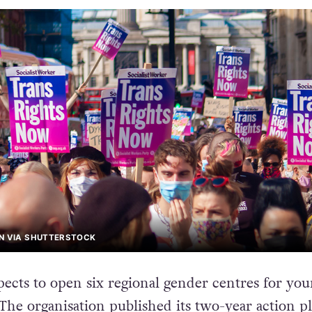
AN VIA SHUTTERSTOCK
cts to open six regional gender centres for yo
The organisation published its
two-year action p