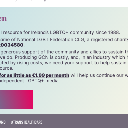
cn
tal resource for Ireland’s LGBTQ+ community since 1988.
name of National LGBT Federation CLG, a registered charit
20034580
.
 generous support of the community and allies to sustain t
 we do. Producing GCN is costly, and, in an industry which 
ted by rising costs, we need your support to help sustain
source.
r as little as €1.99 per month
will help us continue our 
, independent LGBTQ+ media.
AND
#TRANS HEALTHCARE