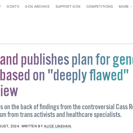
P
GCNTV
GCN ARCHIVE
SUPPORT GCN
COMPETITIONS
MORE
and publishes plan for gen
 based on "deeply flawed"
view
 on the back of findings from the controversial Cass 
sm from trans activists and healthcare specialists.
GUST, 2024
.
WRITTEN BY
ALICE LINEHAN
.