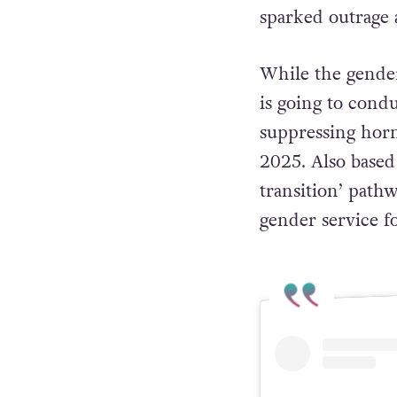
sparked outrag
While the gende
is going to condu
suppressing hor
2025. Also based
transition’ pathw
gender service fo