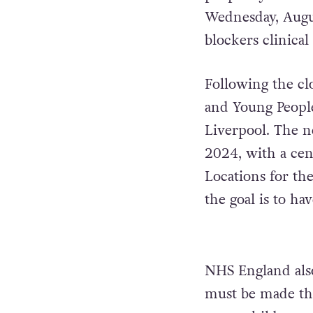
Wednesday, August
blockers clinical 
Following the cl
and Young Peopl
Liverpool. The n
2024, with a cen
Locations for th
the goal is to ha
NHS England also
must be made thr