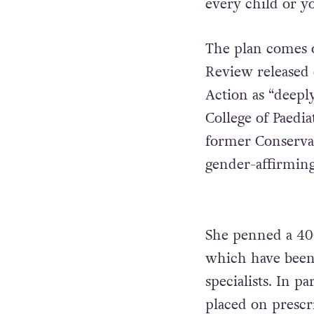
every child or y
The plan comes o
Review released 
Action as “deeply
College of Paedi
former Conserva
gender-affirming
She penned a 40
which have been h
specialists. In p
placed on prescr