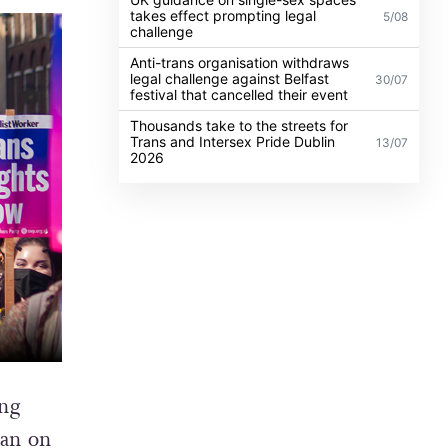
takes effect prompting legal
5/08
challenge
Anti-trans organisation withdraws
legal challenge against Belfast
30/07
festival that cancelled their event
Thousands take to the streets for
Trans and Intersex Pride Dublin
13/07
2026
ung
lan
on