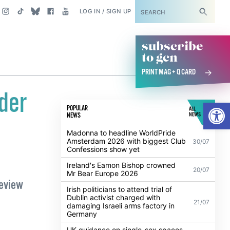
SUBSCRIBE
LOG IN / SIGN UP
subscribe
to gcn
PRINT MAG + Q CARD
der
Open
POPULAR
ALL
NEWS
NEWS
Madonna to headline WorldPride
Amsterdam 2026 with biggest Club
30/07
Confessions show yet
Ireland's Eamon Bishop crowned
20/07
Mr Bear Europe 2026
Review
Irish politicians to attend trial of
Dublin activist charged with
21/07
damaging Israeli arms factory in
Germany
UK guidance on single-sex spaces