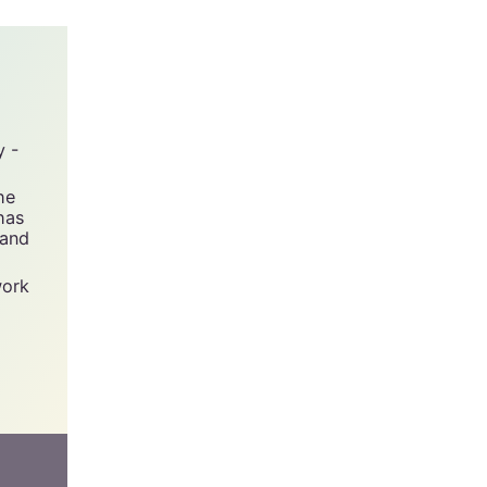
y -
he
has
 and
work