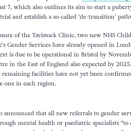
 7, which also outlines its aim to start a pubert
trial and establish a so-called ‘de-transition’ path
osure of the Tavistock Clinic, two new NHS Chil
e’s Gender Services have already opened in Lon
ext is due to be operational in Bristol by Novemb
tre in the East of England also expected by 2025
e remaining facilities have not yet been confirme
ve one in each region.
 announced that all new referrals to gender ser
ough mental health or paediatric specialists “to