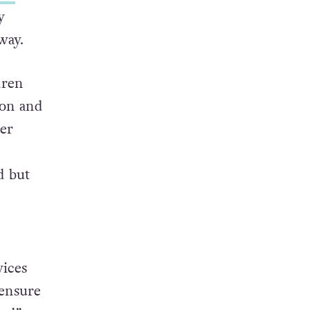
y
way.
dren
don and
er
.
d but
vices
 ensure