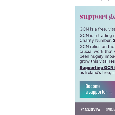
support g
GCN is a free, vi
GCN is a trading 
Charity Number:
GCN relies on the
crucial work that
been hugely impac
grow this vital re
Supporting GCN fo
as Ireland’s free
Become
a supporter →
#CASS REVIEW
#ENGL