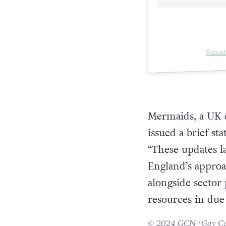
A pos
Mermaids, a UK c
issued a brief st
“These updates 
England’s approa
alongside sector 
resources in due
© 2024 GCN (Gay Comm